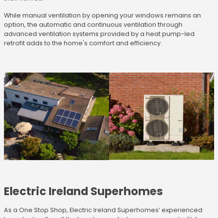
While manual ventilation by opening your windows remains an
option, the automatic and continuous ventilation through
advanced ventilation systems provided by a heat pump-led
retrofit adds to the home's comfort and efficiency.
Electric Ireland Superhomes
As a One Stop Shop, Electric Ireland Superhomes’ experienced