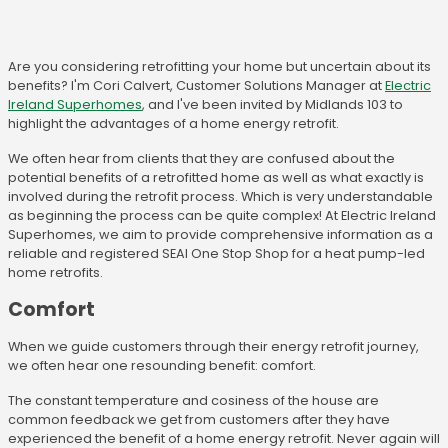
Are you considering retrofitting your home but uncertain about its
benefits? I'm Cori Calvert, Customer Solutions Manager at
Electric
Ireland Superhomes
, and I've been invited by Midlands 103 to
highlight the advantages of a home energy retrofit.
We often hear from clients that they are confused about the
potential benefits of a retrofitted home as well as what exactly is
involved during the retrofit process. Which is very understandable
as beginning the process can be quite complex! At Electric Ireland
Superhomes, we aim to provide comprehensive information as a
reliable and registered SEAI One Stop Shop for a heat pump-led
home retrofits.
Comfort
When we guide customers through their energy retrofit journey,
we often hear one resounding benefit: comfort.
The constant temperature and cosiness of the house are
common feedback we get from customers after they have
experienced the benefit of a home energy retrofit. Never again will