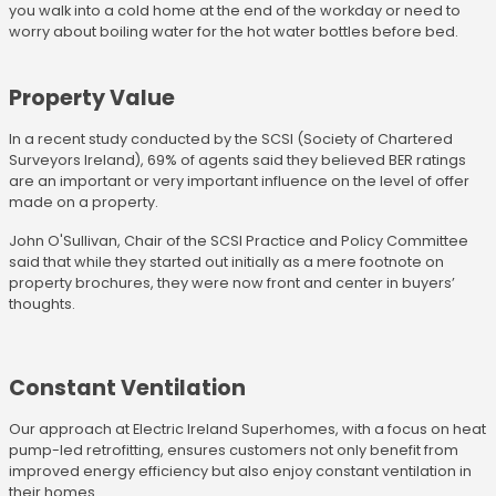
you walk into a cold home at the end of the workday or need to
worry about boiling water for the hot water bottles before bed.
Property Value
In a recent study conducted by the SCSI (Society of Chartered
Surveyors Ireland), 69% of agents said they believed BER ratings
are an important or very important influence on the level of offer
made on a property.
John O'Sullivan, Chair of the SCSI Practice and Policy Committee
said that while they started out initially as a mere footnote on
property brochures, they were now front and center in buyers’
thoughts.
Constant Ventilation
Our approach at Electric Ireland Superhomes, with a focus on heat
pump-led retrofitting, ensures customers not only benefit from
improved energy efficiency but also enjoy constant ventilation in
their homes.