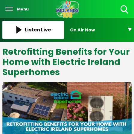
Menu
Toggle
Search
Visibility
Listen Live
On Air Now
Retrofitting Benefits for Your
Home with Electric Ireland
Superhomes