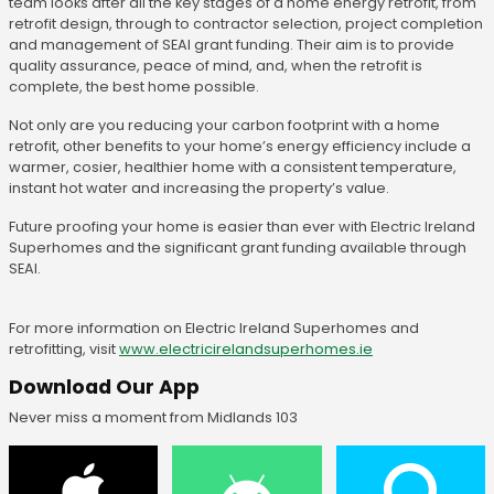
team looks after all the key stages of a home energy retrofit, from
retrofit design, through to contractor selection, project completion
and management of SEAI grant funding. Their aim is to provide
quality assurance, peace of mind, and, when the retrofit is
complete, the best home possible.
Not only are you reducing your carbon footprint with a home
retrofit, other benefits to your home’s energy efficiency include a
warmer, cosier, healthier home with a consistent temperature,
instant hot water and increasing the property’s value.
Future proofing your home is easier than ever with Electric Ireland
Superhomes and the significant grant funding available through
SEAI.
For more information on Electric Ireland Superhomes and
retrofitting, visit
www.electricirelandsuperhomes.ie
Download Our App
Never miss a moment from Midlands 103