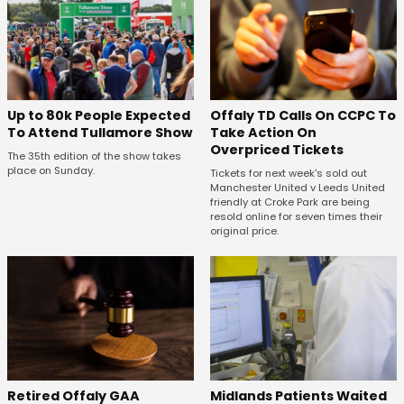
Offaly TD Calls On CCPC To
Up to 80k People Expected
Take Action On
To Attend Tullamore Show
Overpriced Tickets
The 35th edition of the show takes
place on Sunday.
Tickets for next week's sold out
Manchester United v Leeds United
friendly at Croke Park are being
resold online for seven times their
original price.
Retired Offaly GAA
Midlands Patients Waited