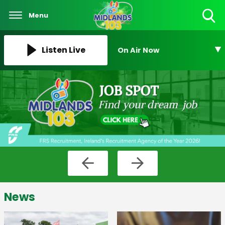
Menu
Toggle
Search
Visibility
Listen Live
On Air Now
News