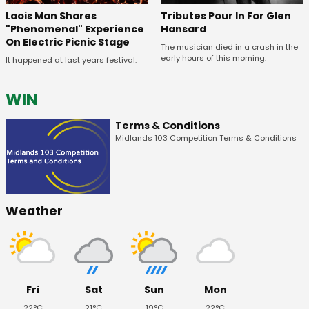
Tributes Pour In For Glen
Laois Man Shares
Hansard
"Phenomenal" Experience
On Electric Picnic Stage
The musician died in a crash in the
early hours of this morning.
It happened at last years festival.
WIN
Terms & Conditions
Midlands 103 Competition Terms & Conditions
Weather
Fri
Sat
Sun
Mon
22°C
21°C
19°C
22°C