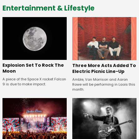
Entertainment & Lifestyle
Explosion Set To Rock The
Three More Acts Added To
Moon
Electric Picnic Line-Up
A piece of the Space X rocket Falcon
Amble, Van Morrison and Aaron
9 is due to make impact.
Rowe will be performing in Laois this
month.