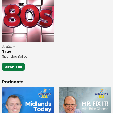
8:40am
True
Spandau Ballet
Download
Podcasts