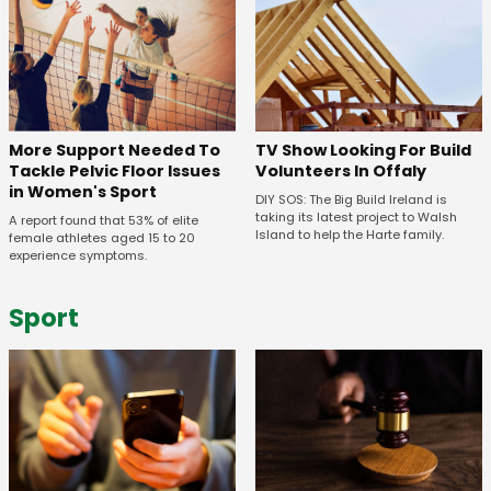
More Support Needed To
TV Show Looking For Build
Tackle Pelvic Floor Issues
Volunteers In Offaly
in Women's Sport
DIY SOS: The Big Build Ireland is
taking its latest project to Walsh
A report found that 53% of elite
Island to help the Harte family.
female athletes aged 15 to 20
experience symptoms.
Sport