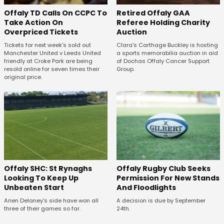
Offaly TD Calls On CCPC To
Retired Offaly GAA
Take Action On
Referee Holding Charity
Overpriced Tickets
Auction
Tickets for next week's sold out
Clara's Carthage Buckley is hosting
Manchester United v Leeds United
a sports memorabilia auction in aid
friendly at Croke Park are being
of Dochas Offaly Cancer Support
resold online for seven times their
Group.
original price.
Offaly SHC: St Rynaghs
Offaly Rugby Club Seeks
Looking To Keep Up
Permission For New Stands
Unbeaten Start
And Floodlights
Arien Delaney's side have won all
A decision is due by September
three of their games so far.
24th.