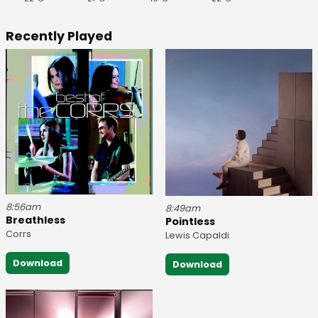
Recently Played
8:56am
8:49am
Breathless
Pointless
Corrs
Lewis Capaldi
Download
Download