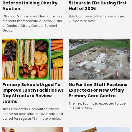
Referee Holding Charity
9 Hours In EDs During First
Auction
Half of 2026
Clara's Carthage Buckley is hosting
9,474 of these patients were aged
a sports memorabilia auction in aid
75 years or over.
of Dochas Offaly Cancer Support
Group.
No Further Staff Positions
Primary Schools Urged To
Expected For New Offaly
Improve Lunch Facilities As
Primary Care Centre
Day Structure Review
Looms
The new facility is expected to open
in April or May.
The Oireachtas Committee raised
concerns over student overload and
called for regular 15 minute breaks.