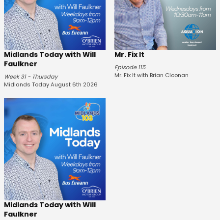
Midlands Today with Will
Mr. Fix It
Faulkner
Episode 115
Mr. Fix It with Brian Cloonan
Week 31 - Thursday
Midlands Today August 6th 2026
Midlands Today with Will
Faulkner