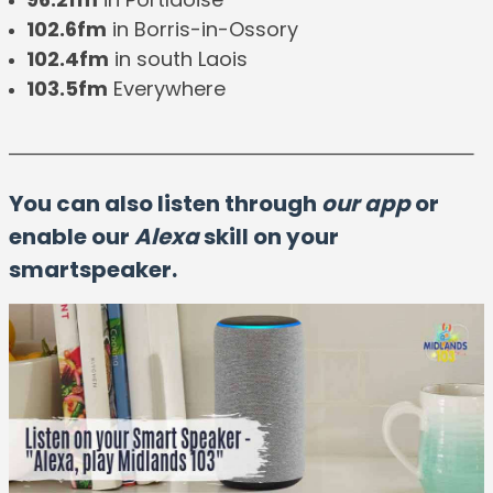
102.6fm
in Borris-in-Ossory
102.4fm
in south Laois
103.5fm
Everywhere
You can also listen through
our app
or
enable our
Alexa
skill on your
smartspeaker.