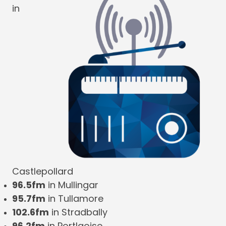
in
Castlepollard
96.5fm
in Mullingar
95.7fm
in Tullamore
102.6fm
in Stradbally
96.2fm
in Portlaoise