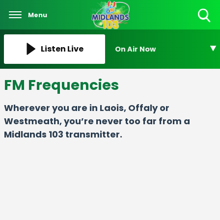
Menu
Toggle
Search
Visibility
Listen Live
On Air Now
FM Frequencies
Wherever you are in Laois, Offaly or
Westmeath, you’re never too far from a
Midlands 103 transmitter.