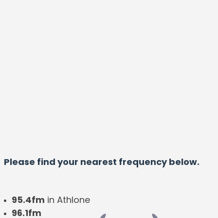
Please find your nearest frequency below.
95.4fm
in Athlone
96.1fm