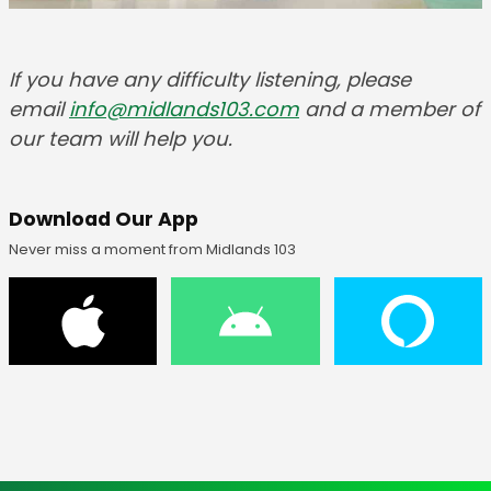
If you have any difficulty listening, please
email
info@midlands103.com
and a member of
our team will help you.
Download Our App
Never miss a moment from Midlands 103