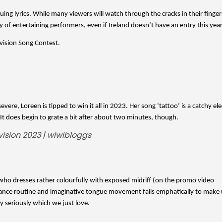
ing lyrics. While many viewers will watch through the cracks in their fingers
y of entertaining performers, even if Ireland doesn’t have an entry this year
vision Song Contest. 
ere, Loreen is tipped to win it all in 2023. Her song ‘tattoo’ is a catchy ele
. It does begin to grate a bit after about two minutes, though. 
 who dresses rather colourfully with exposed midriff (on the promo video 
ance routine and imaginative tongue movement fails emphatically to make u
ry seriously which we just love.