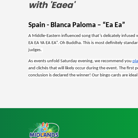
Spain - Blanca Paloma – “Ea Ea”
A Middle-Eastern influenced song that’s delicately infused with
EA EA YA EA EA”. Oh Buddha. This is most definitely standard
judges. 
As events unfold Saturday evening, we recommend you 
pl
and clichés that will likely occur during the event. The first
conclusion is declared the winner! Our bingo cards are ideal