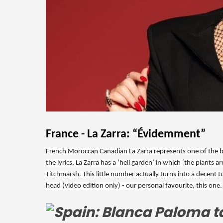
France - La Zarra: “Évidemment”
French Moroccan Canadian La Zarra represents one of the big
the lyrics, La Zarra has a ‘hell garden’ in which ‘the plant
Titchmarsh. This little number actually turns into a decent t
head (video edition only) - our personal favourite, this one.