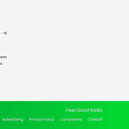
– YE 
opes 
s 
Feel Good Radio
Advertising
Privacy Policy
Complaints
Contact