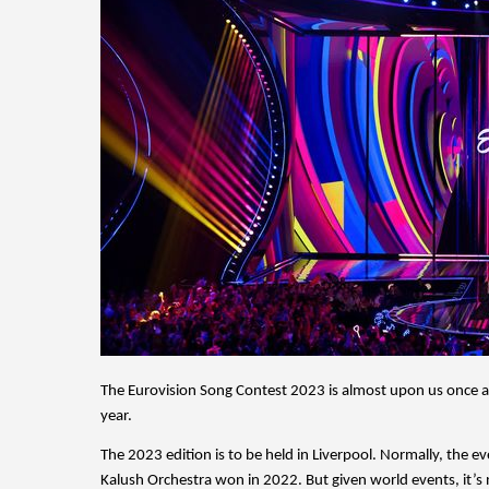
The Eurovision Song Contest 2023 is almost upon us once aga
year. 
The 2023 edition is to be held in Liverpool. Normally, the e
Kalush Orchestra won in 2022. But given world events, it’s n