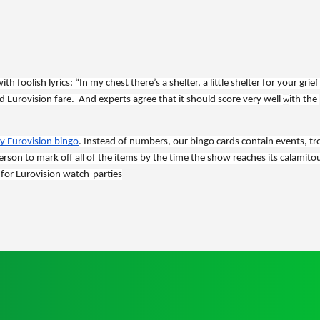
 foolish lyrics: “In my chest there’s a shelter, a little shelter for your grief 
 Eurovision fare.  And experts agree that it should score very well 
ith the 
w
ay Eurovision bingo
. Instead of numbers, our bingo cards contain events, tr
 person to mark off all of the items by the time the show reaches its calamitou
 for Eurovision watch-parties