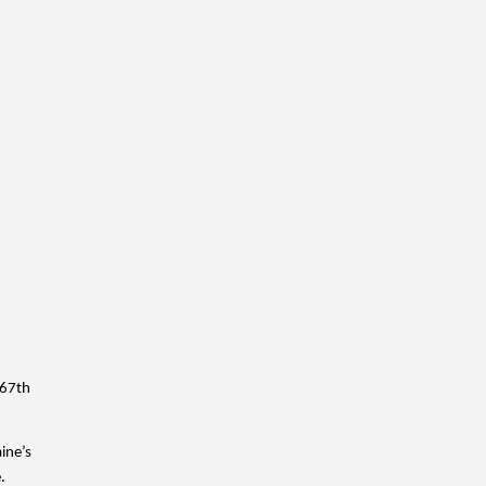
67th 
ne’s 
. 