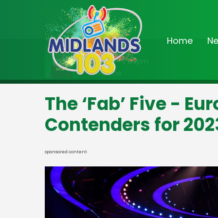
Home
N
On Air Now
3:00pm - 7:00pm
Drivetime
The ‘Fab’ Five - Eu
Contenders for 202
sponsored content