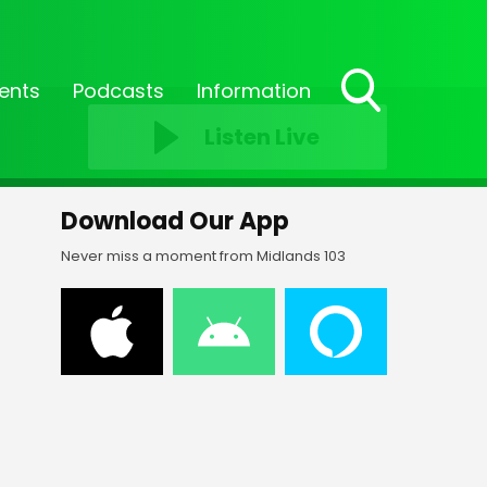
ents
Podcasts
Information
Toggle
Listen Live
Search
Visibility
Download Our App
Never miss a moment from Midlands 103