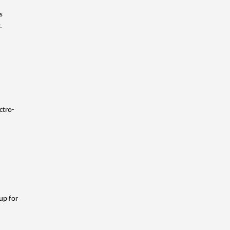
 
. 
ctro-
p for 