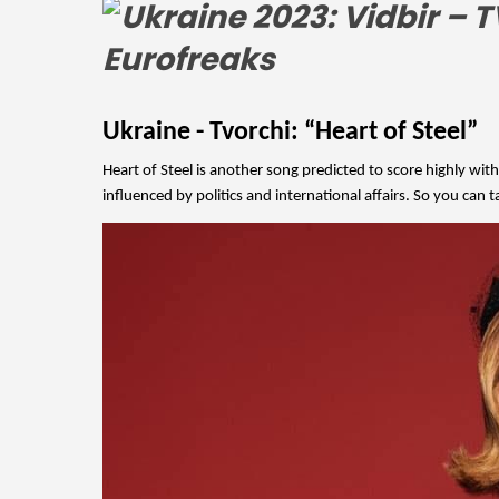
Ukraine - Tvorchi: “Heart of Steel”
Heart of Steel is another song predicted to score highly with
influenced by politics and international affairs. So you can t