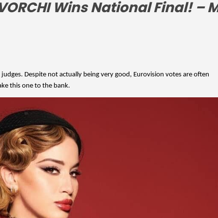
 judges. Despite not actually being very good, Eurovision votes are often 
ake this one to the bank.  