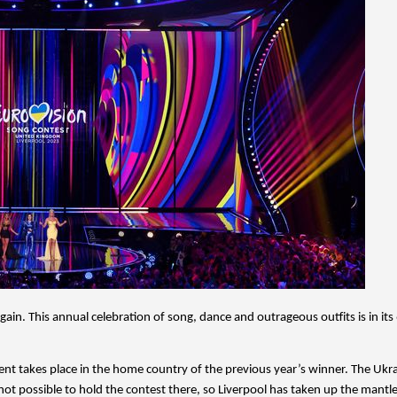
in. This annual celebration of song, dance and outrageous outfits is in its 
vent takes place in the home country of the previous year’s winner. The Ukrai
ot possible to hold the contest there, so Liverpool has taken up the mantle