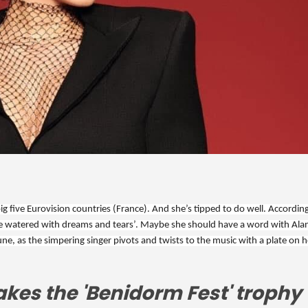
 five Eurovision countries (France). And she’s tipped to do well. According
s are watered with dreams and tears’. Maybe she should have a word with Alan
une, as the simpering singer pivots and twists to the music with a plate on he