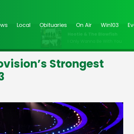
ews
Local
Obituaries
On Air
Win103
Ev
Hootie & The Blowfish
I Only Wanna Be With You
rovision’s Strongest
3