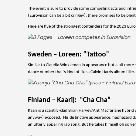
The event is sure to provide some compelling acts and intrigu
(Eurovision can be a bit cringey), there promises to be plent
Here are five of the strongest contenders for the 2023 Euro
Sweden – Loreen: “Tattoo”
Similar to Claudia Winkleman in appearance but a bit more sev
dance number that’s kind of like a Calvin Harris album filler
Finland – Kaarij:  “Cha Cha”
Kaarj is a scantily-clad Brian Harvey/Ant Macfarlane hybrid
anyway) exposed.  His distinctive appearance, haphazard d
an utterly appalling rap song. But he takes himself oh so ve