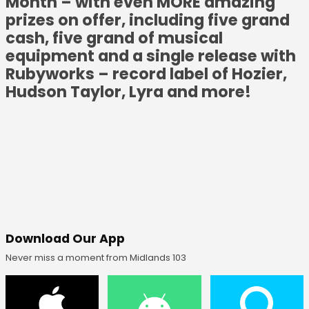
Month – with even MORE amazing
prizes on offer, including five grand
cash, five grand of musical
equipment and a single release with
Rubyworks – record label of Hozier,
Hudson Taylor, Lyra and more!
Download Our App
Never miss a moment from Midlands 103