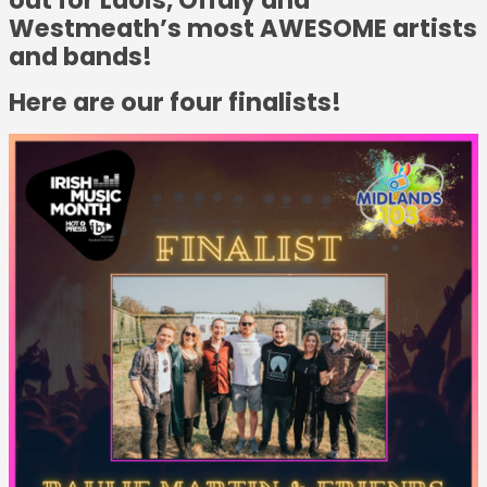
Westmeath’s most AWESOME artists
and bands!
Here are our four finalists!