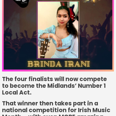
The four finalists will now compete
to become the Midlands’ Number 1
Local Act.
That winner then takes part in a
national competition for Irish Music