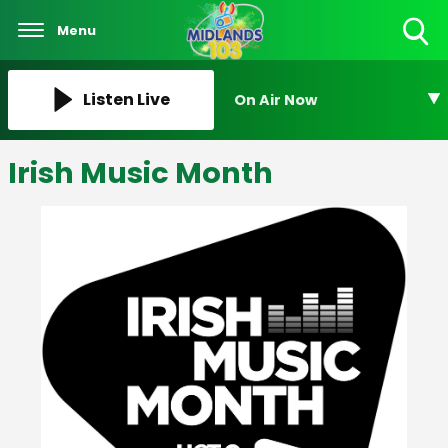
Menu
Toggle
Search
Visibility
Listen Live
On Air Now
Irish Music Month