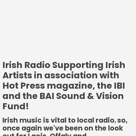
Irish Radio Supporting Irish
Artists in association with
Hot Press magazine, the IBI
and the BAI Sound & Vision
Fund!
Irish music is vital to local radio
so,
,
once again we've been on the look
out for Laois, Offaly and