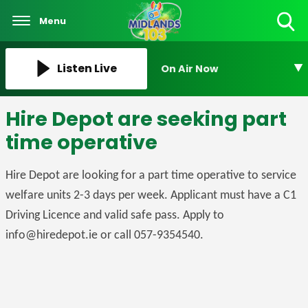
Menu
Toggle
Search
Visibility
Listen Live
On Air Now
Hire Depot are seeking part
time operative
Hire Depot are looking for a part time operative to service
welfare units 2-3 days per week. Applicant must have a C1
Driving Licence and valid safe pass. Apply to
info@hiredepot.ie or call 057-9354540.