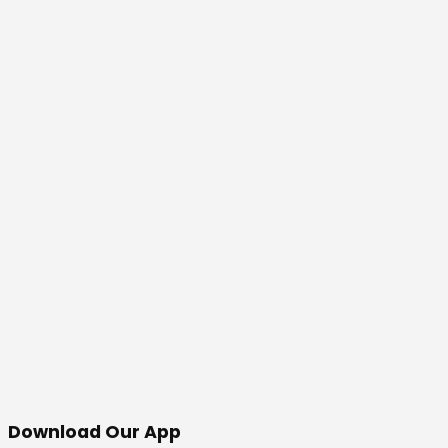
Download Our App