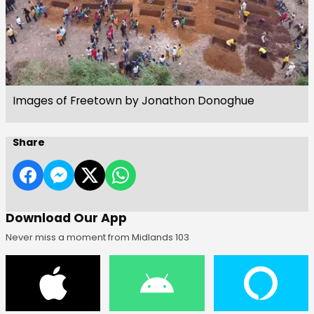
Images of Freetown by Jonathon Donoghue
Share
Download Our App
Never miss a moment from Midlands 103