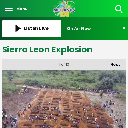
Menu
Toggle
Search
Visibility
Listen Live
On Air Now
Sierra Leon Explosion
Next
1
of 10