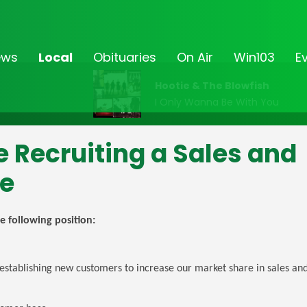
ews
Local
Obituaries
On Air
Win103
E
Hootie & The Blowfish
I Only Wanna Be With You
e Recruiting a Sales and
ve
e following position:
establishing new customers to increase our market share in sales and