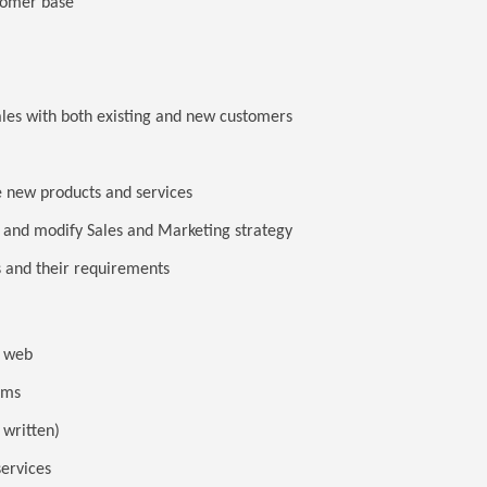
tomer base
ales with both existing and new customers
 new products and services
 and modify Sales and Marketing strategy
 and their requirements
 / web
rms
 written)
services