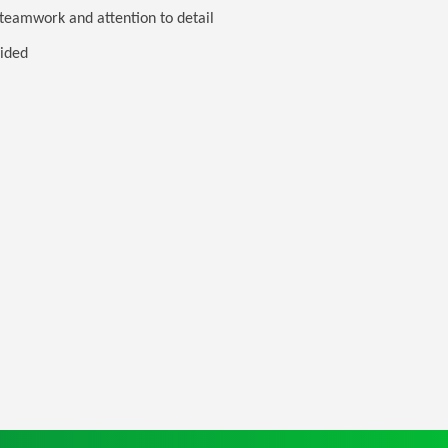
 teamwork and attention to detail
vided