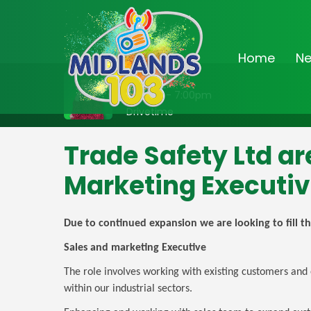
Home
N
On Air Now
3:00pm - 7:00pm
Drivetime
Trade Safety Ltd ar
Marketing Executi
Due to continued expansion we are looking to fill th
Sales and marketing Executive
The role involves working with existing customers and 
within our industrial sectors.