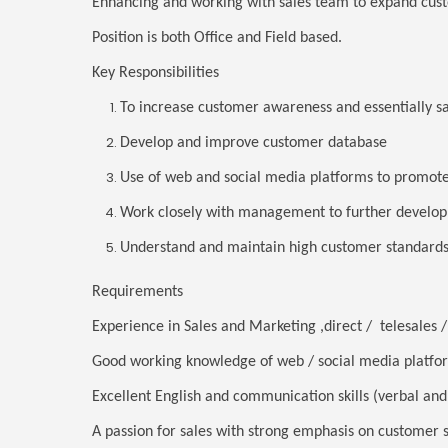
Enhancing and working with sales team to expand cus
Position is both Office and Field based.
Key Responsibilities
To increase customer awareness and essentially s
Develop and improve customer database
Use of web and social media platforms to promote
Work closely with management to further develop
Understand and maintain high customer standards
Requirements
Experience in Sales and Marketing ,direct / telesales
Good working knowledge of web / social media platfo
Excellent English and communication skills (verbal and
A passion for sales with strong emphasis on customer 