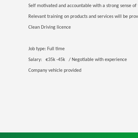
Self motivated and accountable with a strong sense of
Relevant training on products and services will be pro
Clean Driving licence
Job type: Full time
Salary: €35k -45k / Negotiable with experience
Company vehicle provided