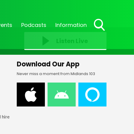
vents
Podcasts
Information
Toggle
Search
Listen Live
Visibility
Download Our App
Never miss a moment from Midlands 103
 hire