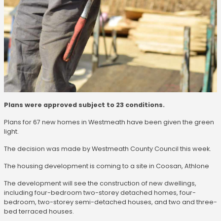
Plans were approved subject to 23 conditions.
Plans for 67 new homes in Westmeath have been given the green
light.
The decision was made by Westmeath County Council this week.
The housing development is coming to a site in Coosan, Athlone
The development will see the construction of new dwellings,
including four-bedroom two-storey detached homes, four-
bedroom, two-storey semi-detached houses, and two and three-
bed terraced houses.