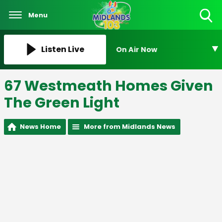
Menu
Toggle
Search
Visibility
Listen Live
On Air Now
67 Westmeath Homes Given
The Green Light
News Home
More from Midlands News