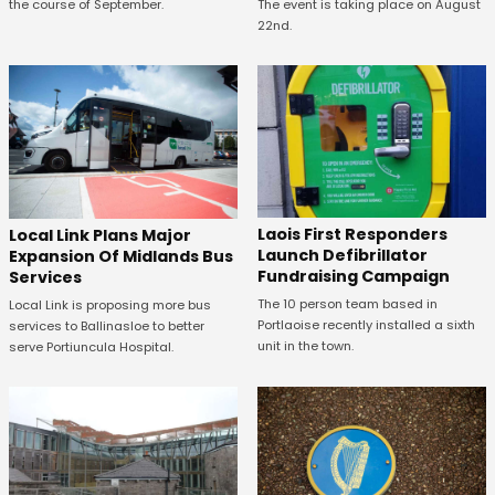
the course of September.
The event is taking place on August
22nd.
Laois First Responders
Local Link Plans Major
Launch Defibrillator
Expansion Of Midlands Bus
Fundraising Campaign
Services
The 10 person team based in
Local Link is proposing more bus
Portlaoise recently installed a sixth
services to Ballinasloe to better
unit in the town.
serve Portiuncula Hospital.