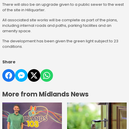
There will also be an upgrade given to a public sewer to the west
of the site in Hillquarter.
All associated site works will be complete as part of the plans,
including internal roads and paths, parking facilites and an
amenity space.
The development has been given the green light subject to 23
conditions.
Share
More from Midlands News