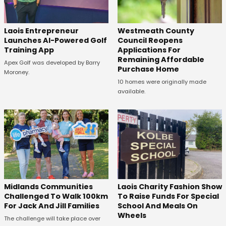
Laois Entrepreneur
Westmeath County
Launches AI-Powered Golf
Council Reopens
Training App
Applications For
Remaining Affordable
Apex Golf was developed by Barry
Purchase Home
Moroney.
10 homes were originally made
available.
Midlands Communities
Laois Charity Fashion Show
Challenged To Walk 100km
To Raise Funds For Special
For Jack And Jill Families
School And Meals On
Wheels
The challenge will take place over