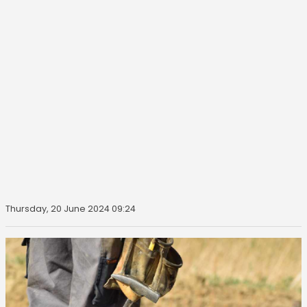
Thursday, 20 June 2024 09:24