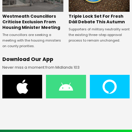
Westmeath Councillors
Triple Lock Set For Fresh
Criticise Exclusion From
Dáil Debate This Autumn
Housing Minister Meeting
Supporters of military neutrality want
The councillors are seeking a
the existing three-step approval
meeting with the housing ministers
process to remain unchanged.
on county priorities.
Download Our App
Never miss a moment from Midlands 103