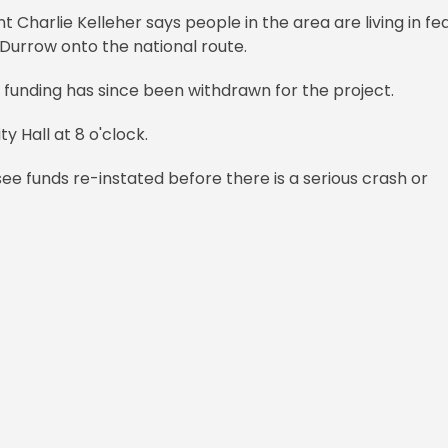
arlie Kelleher says people in the area are living in fe
f Durrow onto the national route.
 funding has since been withdrawn for the project.
 Hall at 8 o'clock.
see funds re-instated before there is a serious crash or