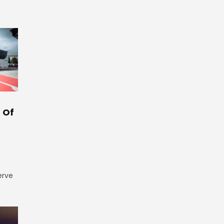
 Of
erve