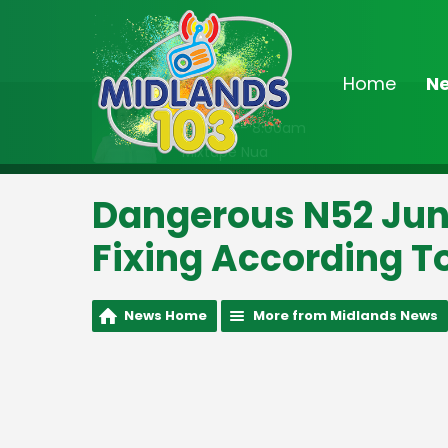
Home
N
On Air Now
7:00am - 8:00am
Mixtape Nua
Dangerous N52 Jun
Fixing According T
News Home
More from Midlands News