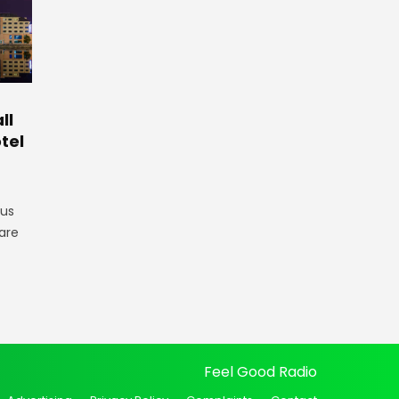
ll
tel
gus
are
Feel Good Radio