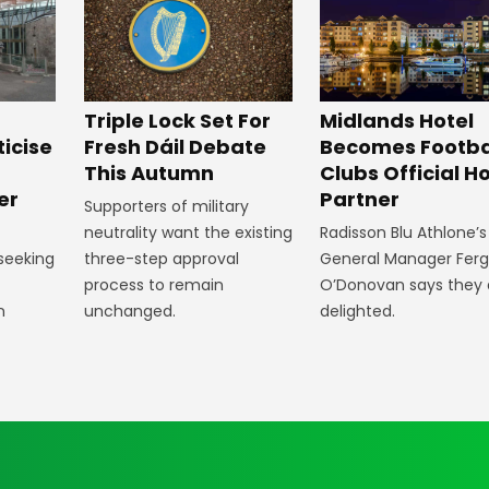
Midlands Hotel
Triple Lock Set For
Becomes Footba
ticise
Fresh Dáil Debate
Clubs Official Ho
m
This Autumn
Partner
er
Supporters of military
Radisson Blu Athlone’s
neutrality want the existing
General Manager Fer
 seeking
three-step approval
O’Donovan says they 
process to remain
delighted.
n
unchanged.