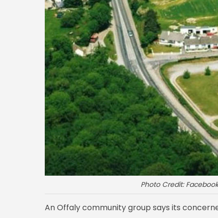
Photo Credit: Facebo
An Offaly community group says its concerne