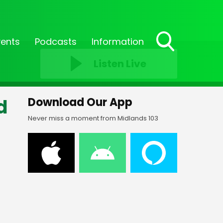
vents
Podcasts
Information
Toggle
Listen Live
Search
Visibility
d
Download Our App
Never miss a moment from Midlands 103