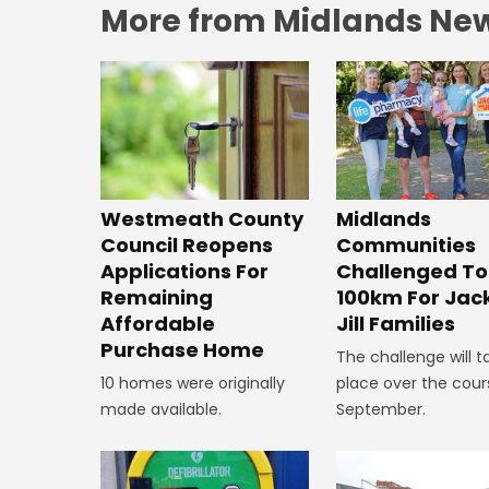
More from Midlands Ne
Westmeath County
Midlands
Council Reopens
Communities
Applications For
Challenged To
Remaining
100km For Jac
Affordable
Jill Families
Purchase Home
The challenge will t
10 homes were originally
place over the cour
made available.
September.