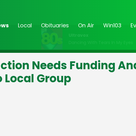
ews
Local
Obituaries
On Air
Win103
E
Ultravox
Dancing With Tears In My Eyes
ction Needs Funding An
o Local Group