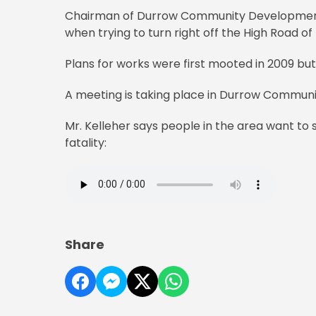
Chairman of Durrow Community Development Ch
when trying to turn right off the High Road o
Plans for works were first mooted in 2009 but
A meeting is taking place in Durrow Community
Mr. Kelleher says people in the area want to 
fatality:
Share