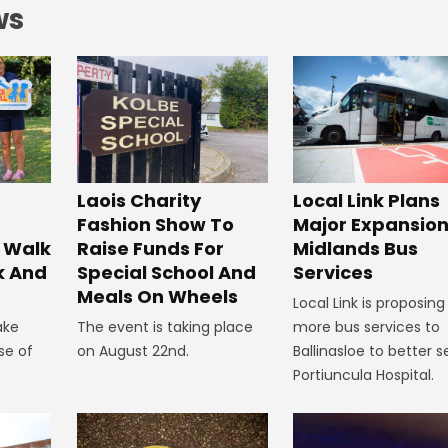
ws
Laois Charity
Local Link Plans
Fashion Show To
Major Expansion
 Walk
Raise Funds For
Midlands Bus
k And
Special School And
Services
Meals On Wheels
Local Link is proposing
ake
The event is taking place
more bus services to
se of
on August 22nd.
Ballinasloe to better s
Portiuncula Hospital.