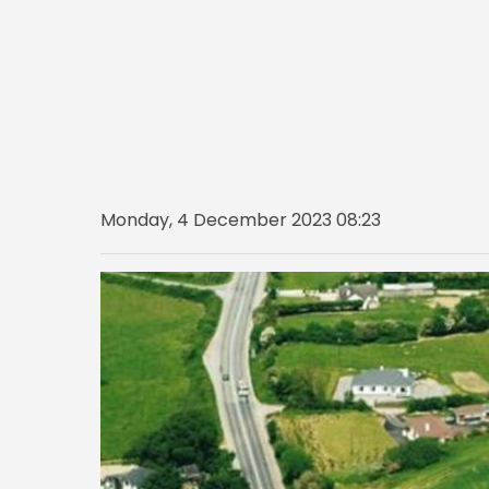
Monday, 4 December 2023 08:23