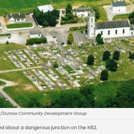
ok/Durrow Community Development Group
d about a dangerous junction on the N52.