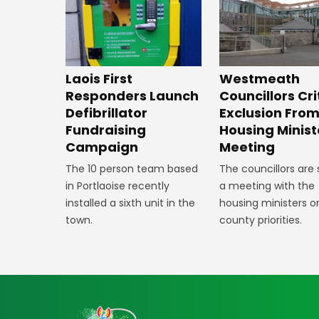
Laois First
Westmeath
Responders Launch
Councillors Cri
Defibrillator
Exclusion Fro
Fundraising
Housing Minist
Campaign
Meeting
The 10 person team based
The councillors are
in Portlaoise recently
a meeting with the
installed a sixth unit in the
housing ministers o
town.
county priorities.