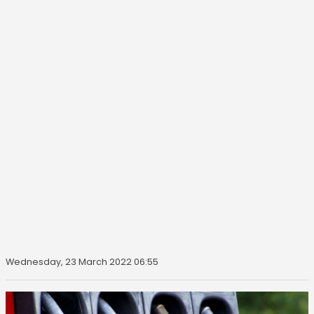
Wednesday, 23 March 2022 06:55