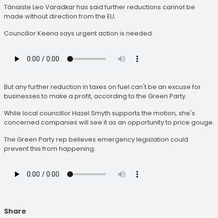
Tánaiste Leo Varadkar has said further reductions cannot be
made without direction from the EU.
Councillor Keena says urgent action is needed:
But any further reduction in taxes on fuel can't be an excuse for
businesses to make a profit, according to the Green Party.
While local councillor Hazel Smyth supports the motion, she's
concerned companies will see it as an opportunity to price gouge.
The Green Party rep believes emergency legislation could
prevent this from happening:
Share