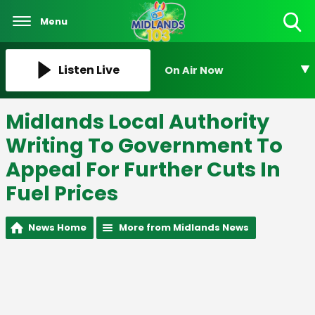
Menu
Toggle
Search
Visibility
Listen Live
On Air Now
Midlands Local Authority
Writing To Government To
Appeal For Further Cuts In
Fuel Prices
News Home
More from Midlands News