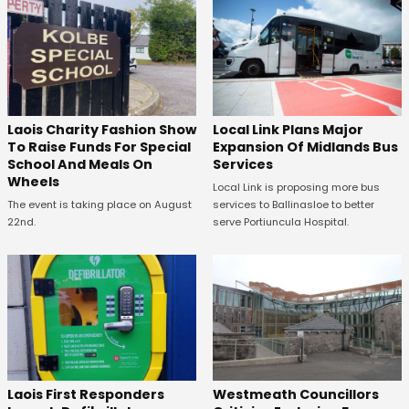
Laois Charity Fashion Show
Local Link Plans Major
To Raise Funds For Special
Expansion Of Midlands Bus
School And Meals On
Services
Wheels
Local Link is proposing more bus
The event is taking place on August
services to Ballinasloe to better
22nd.
serve Portiuncula Hospital.
Laois First Responders
Westmeath Councillors