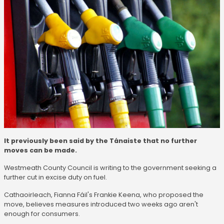
It previously been said by the Tánaiste that no further
moves can be made.
Westmeath County Council is writing to the government seeking a
further cut in excise duty on fuel.
Cathaoirleach, Fianna Fáil's Frankie Keena, who proposed the
move, believes measures introduced two weeks ago aren't
enough for consumers.