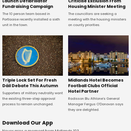
Launch Defibrillator
Criticise Exclusion From
Fundraising Campaign
Housing Minister Meeting
The 10 person team based in
The councillors are seeking a
Portlaoise recently installed a sixth
meeting with the housing ministers
unit in the town.
on county priorities.
Midlands Hotel Becomes
Triple Lock Set For Fresh
Football Clubs Official
Dáil Debate This Autumn
Hotel Partner
Supporters of military neutrality want
Radisson Blu Athlone’s General
the existing three-step approval
Manager Fergus O’Donovan says
process to remain unchanged.
they are delighted.
Download Our App
Never miss a moment from Midlands 103