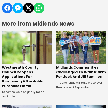
More from Midlands News
Westmeath County
Midlands Communities
Council Reopens
Challenged To Walk 100km
Applications For
For Jack And Jill Families
Remaining Affordable
The challenge will take place over
Purchase Home
the course of September.
10 homes were originally made
available.