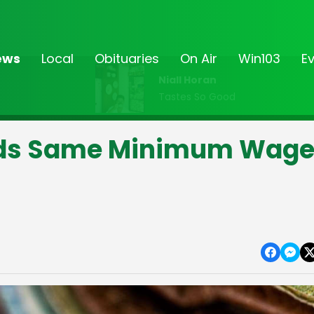
ews
Local
Obituaries
On Air
Win103
E
Niall Horan
Tastes So Good
ds Same Minimum Wag