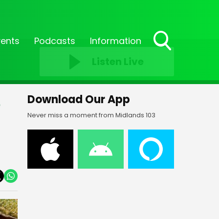
vents
Podcasts
Information
Toggle
Listen Live
Search
Visibility
e
Download Our App
Never miss a moment from Midlands 103