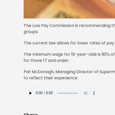
The Low Pay Commission is recommending th
groups.
The current law allows for lower rates of pay
The minimum wage for 19-year-olds is 90% of t
for those 17 and under.
Pat McDonagh, Managing Director of Supermac
to reflect their experience:
Share