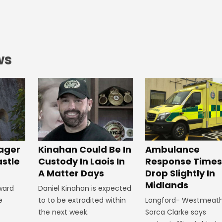
ws
ager
Kinahan Could Be In
Ambulance
astle
Custody In Laois In
Response Times
A Matter Days
Drop Slightly In
Midlands
ward
Daniel Kinahan is expected
e
to to be extradited within
Longford- Westmeat
the next week.
Sorca Clarke says