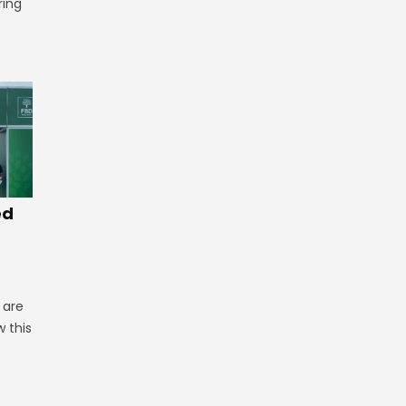
ring
ed
 are
 this