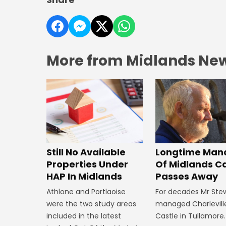
More from Midlands Ne
Still No Available
Longtime Man
Properties Under
Of Midlands C
HAP In Midlands
Passes Away
Athlone and Portlaoise
For decades Mr Ste
were the two study areas
managed Charlevill
included in the latest
Castle in Tullamore.