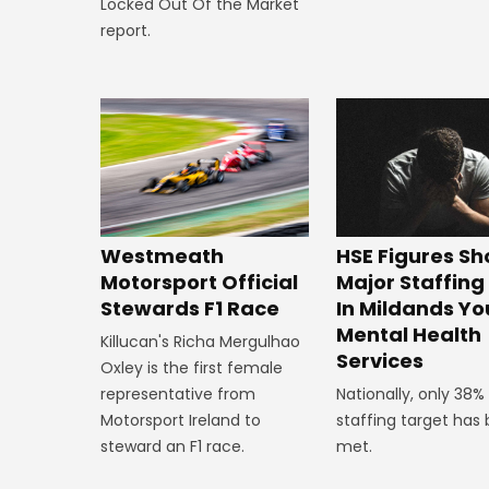
Locked Out Of the Market
report.
HSE Figures S
Westmeath
Major Staffin
Motorsport Official
In Mildands Yo
Stewards F1 Race
Mental Health
Killucan's Richa Mergulhao
Services
Oxley is the first female
Nationally, only 38%
representative from
staffing target has
Motorsport Ireland to
met.
steward an F1 race.