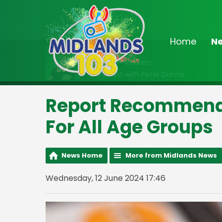
Home
N
On Air Now
6:30am - 9:00am
Breakfast with Peter Dunne
Report Recommen
For All Age Groups
News Home
More from Midlands News
Wednesday, 12 June 2024 17:46