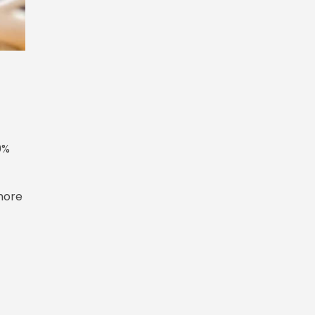
0%
more