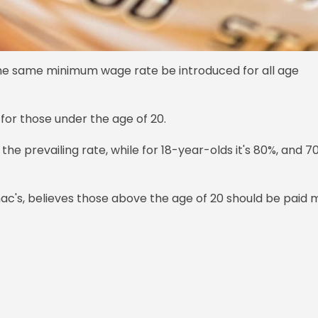
e same minimum wage rate be introduced for all age
 for those under the age of 20.
he prevailing rate, while for 18-year-olds it's 80%, and 7
's, believes those above the age of 20 should be paid 