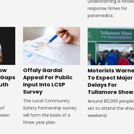
understaffing is hinde
response times for
paramedics.
Offaly Gardai
how
Motorists Warn
Appeal For Public
g Gaps
To Expect Major
Input Into LCSP
uth
Delays For
Survey
Tullamore Show
The Local Community
Around 80,000 people
Safety Partnership survey
 of
set to attend the show
will form the basis of a
 been
weekend.
three year plan.