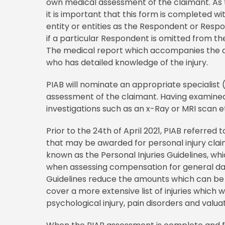
own medical assessment of the claimant. As t
it is important that this form is completed wi
entity or entities as the Respondent or Respo
if a particular Respondent is omitted from th
The medical report which accompanies the a
who has detailed knowledge of the injury.
PIAB will nominate an appropriate specialist 
assessment of the claimant. Having examined
investigations such as an x-Ray or MRI scan et
Prior to the 24th of April 2021, PIAB referre
that may be awarded for personal injury clai
known as the Personal Injuries Guidelines, wh
when assessing compensation for general dama
Guidelines reduce the amounts which can be a
cover a more extensive list of injuries which
psychological injury, pain disorders and valua