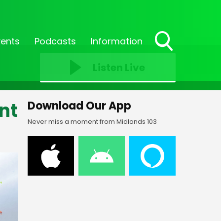
vents
Podcasts
Information
Toggle
Search
Listen Live
Visibility
nt
Download Our App
Never miss a moment from Midlands 103