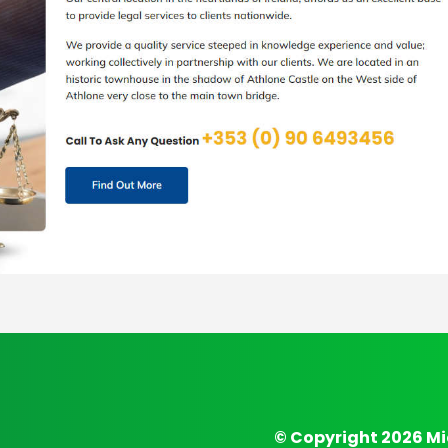
© Copyright 2026 Mi