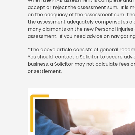
When the PIAB assessment is complete and fo
accept or reject the assessment sum. It is m
on the adequacy of the assessment sum. Ther
the assessment adequately compensates a cl
many claimants on the new Personal Injuries G
assessment. If you need advice on navigating
*The above article consists of general recom
You should contact a Solicitor to secure advic
business, a Solicitor may not calculate fees
or settlement.