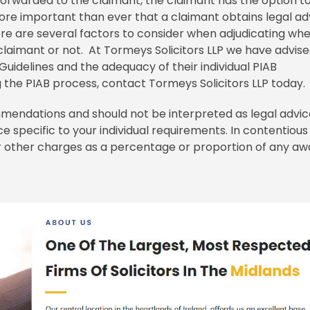
rwarded to the claimant, the claimant has the option t
ore important than ever that a claimant obtains legal ad
e are several factors to consider when adjudicating wh
aimant or not. At Tormeys Solicitors LLP we have advis
uidelines and the adequacy of their individual PIAB
 the PIAB process, contact Tormeys Solicitors LLP today
mendations and should not be interpreted as legal advic
e specific to your individual requirements. In contentious
 or other charges as a percentage or proportion of any a