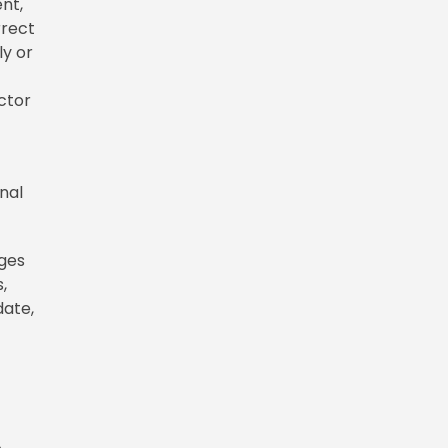
nt,
rrect
ly or
.
ctor
nal
ages
,
date,