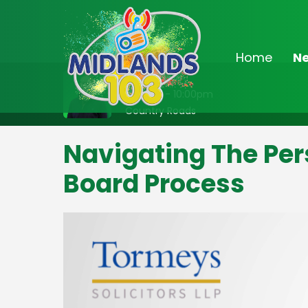
Home
N
On Air Now
8:00pm - 10:00pm
Country Roads
Navigating The Per
Board Process