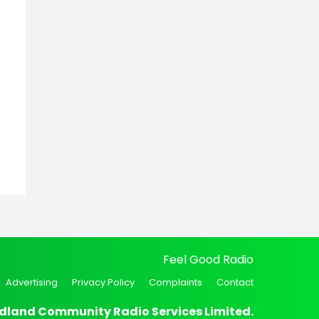
Feel Good Radio
Advertising
Privacy Policy
Complaints
Contact
dland Community Radio Services Limited.