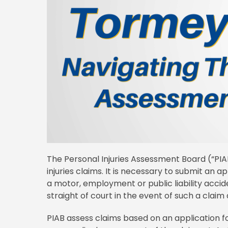
The Personal Injuries Assessment Board (“PI
injuries claims. It is necessary to submit an ap
a motor, employment or public liability accid
straight of court in the event of such a claim 
PIAB assess claims based on an application f