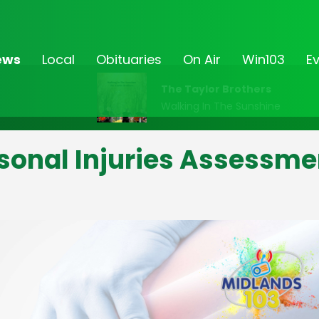
ews
Local
Obituaries
On Air
Win103
E
The Taylor Brothers
Walking In The Sunshine
sonal Injuries Assessme