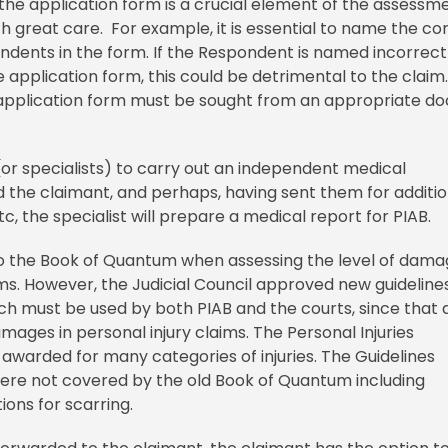
he application form is a crucial element of the assessme
th great care. For example, it is essential to name the co
ndents in the form. If the Respondent is named incorrect
e application form, this could be detrimental to the claim
pplication form must be sought from an appropriate do
(or specialists) to carry out an independent medical
 the claimant, and perhaps, having sent them for additio
c, the specialist will prepare a medical report for PIAB.
d to the Book of Quantum when assessing the level of dam
ms. However, the Judicial Council approved new guidelines
ich must be used by both PIAB and the courts, since that 
ges in personal injury claims. The Personal Injuries
warded for many categories of injuries. The Guidelines
 were not covered by the old Book of Quantum including
tions for scarring.