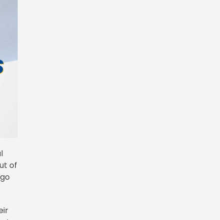
l
ut of
 go
eir