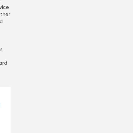
o
vice
ether
ed
.
e.
ward