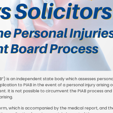
AB”) is an independent state body which assesses persona
plication to PIAB in the event of a personal injury arising o
ent. It is not possible to circumvent the PIAB process and
arising.
orm, which is accompanied by the medical report, and th