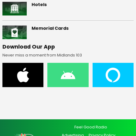
Hotels
Memorial Cards
Download Our App
Never miss a moment from Midlands 103
Feel Good Radio
Advertising
Privacy Policy