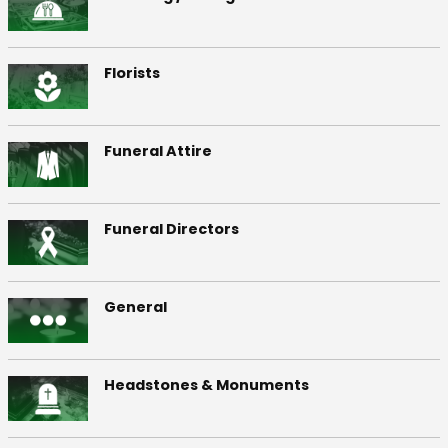
Florists
Funeral Attire
Funeral Directors
General
Headstones & Monuments