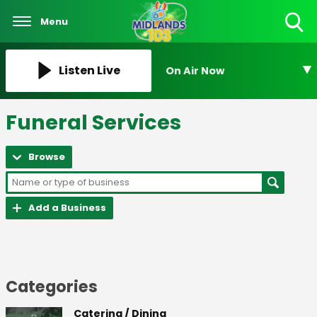
Menu
Toggle
Search
Visibility
Listen Live
On Air Now
Funeral Services
Browse
Add a Business
Categories
Catering / Dining