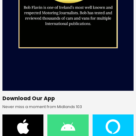
Download Our App
Never miss a moment from Midlands 103