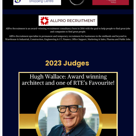
2023 Judges