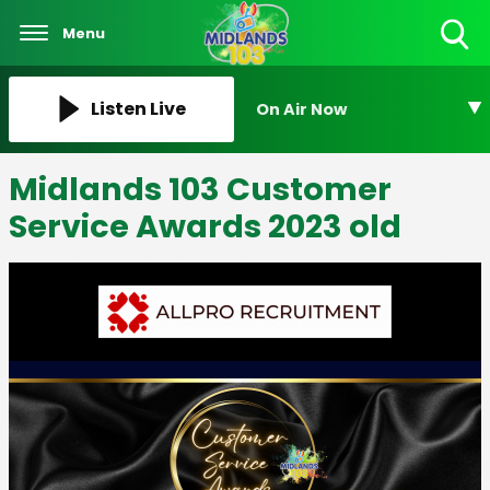
Menu
Toggle
Search
Visibility
Listen Live
On Air Now
Midlands 103 Customer
Service Awards 2023 old