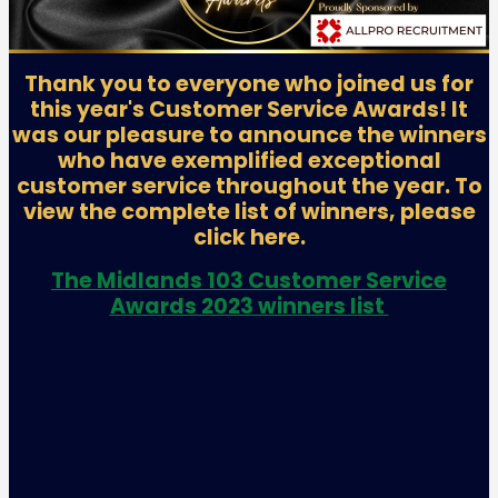
Thank you to everyone who joined us for
this year's Customer Service Awards! It
was our pleasure to announce the winners
who have exemplified exceptional
customer service throughout the year. To
view the complete list of winners, please
click here.
The Midlands 103 Customer Service
Awards 2023 winners list