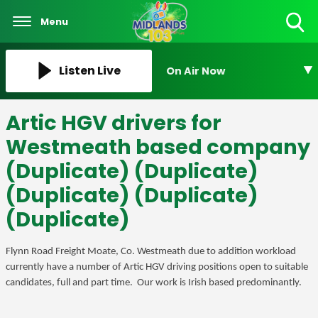
Menu
Toggle
Search
Visibility
Listen Live
On Air Now
Artic HGV drivers for
Westmeath based company
(Duplicate) (Duplicate)
(Duplicate) (Duplicate)
(Duplicate)
Flynn Road Freight Moate, Co. Westmeath due to addition workload
currently have a number of Artic HGV driving positions open to suitable
candidates, full and part time. Our work is Irish based predominantly.