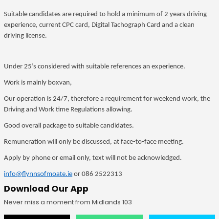
Suitable candidates are required to hold a minimum of 2 years driving
experience, current CPC card, Digital Tachograph Card and a clean
driving license.
Under 25’s considered with suitable references an experience.
Work is mainly boxvan,
Our operation is 24/7, therefore a requirement for weekend work, the
Driving and Work time Regulations allowing.
Good overall package to suitable candidates.
Remuneration will only be discussed, at face-to-face meeting.
Apply by phone or email only, text will not be acknowledged.
info@flynnsofmoate.ie
or 086 2522313
Download Our App
Never miss a moment from Midlands 103