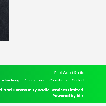
Feel Good Radio
Advertising
Privacy Policy
Complaints
Contact
dland Community Radio Services Limited.
Powered by
Aiir
.