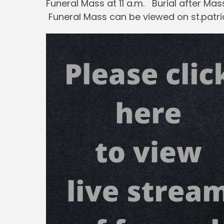
Funeral Mass at 11 a.m. Burial after Ma
Funeral Mass can be viewed on st.patri