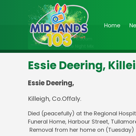
Home
N
On Air Now
2:00am - 6:30am
The Late Night Mix
Essie Deering, Kille
Essie Deering,
Killeigh, Co.Offaly.
Died (peacefully) at the Regional Hospit
Funeral Home, Harbour Street, Tullamor
Removal from her home on (Tuesday) morn