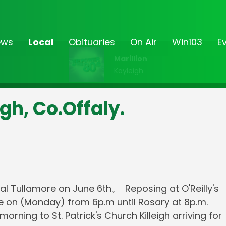
ews
Local
Obituaries
On Air
Win103
E
Marillion
Kayleigh
igh, Co.Offaly.
al Tullamore on June 6th., Reposing at O'Reilly's
e on (Monday) from 6p.m until Rosary at 8p.m.
ing to St. Patrick's Church Killeigh arriving for