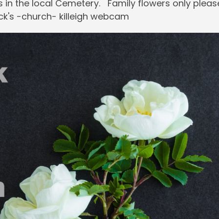
ss in the local Cemetery. Family flowers only pleas
ck's -church- killeigh webcam