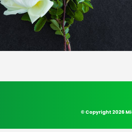
© Copyright 2026 Mi