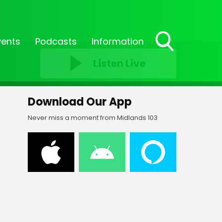
vents
Podcasts
Information
Toggle
Listen Live
Search
Visibility
Download Our App
Never miss a moment from Midlands 103