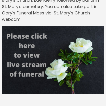
Mary's Church, Edenderry followed by burial in
St. Mary's cemetery. You can also take part in
Gary's Funeral Mass via: St. Mary's Church
webcam.