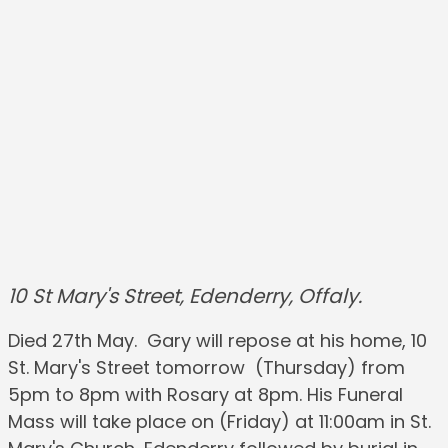
10 St Mary's Street, Edenderry, Offaly.
Died 27th May. Gary will repose at his home, 10
St. Mary's Street tomorrow (Thursday) from
5pm to 8pm with Rosary at 8pm. His Funeral
Mass will take place on (Friday) at 11:00am in St.