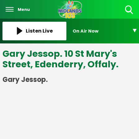
Menu
Toggle
Search
Visibility
Listen Live
On Air Now
Gary Jessop. 10 St Mary's
Street, Edenderry, Offaly.
Gary Jessop.