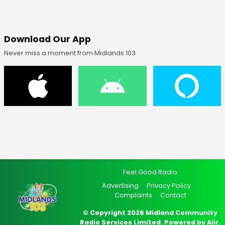
Download Our App
Never miss a moment from Midlands 103
Feel Good Radio
Advertising
Privacy Policy
Complaints
Contact
© Copyright 2026 Midland Community
Radio Services Limited. Powered by
Aiir
.