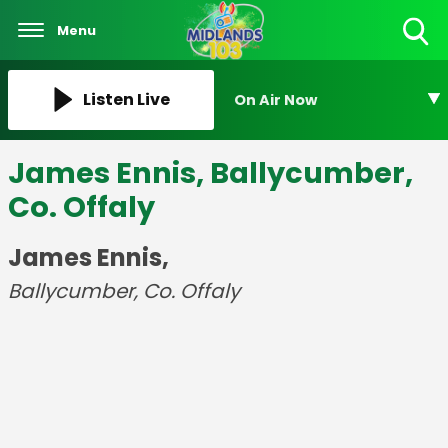
Menu
Toggle
Search
Visibility
Listen Live
On Air Now
James Ennis, Ballycumber,
Co. Offaly
James Ennis,
Ballycumber, Co. Offaly