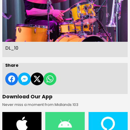
DL_10
Share
Download Our App
Never miss a moment from Midlands 103