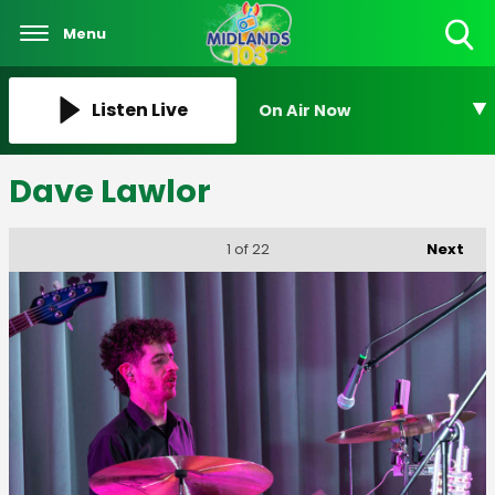
Menu
Toggle
Search
Visibility
Listen Live
On Air Now
Dave Lawlor
Next
1
of 22