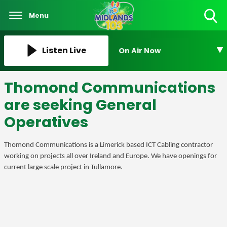
Menu
Toggle
Search
Visibility
Listen Live
On Air Now
Thomond Communications
are seeking General
Operatives
Thomond Communications is a Limerick based ICT Cabling contractor
working on projects all over Ireland and Europe. We have openings for
current large scale project in Tullamore.