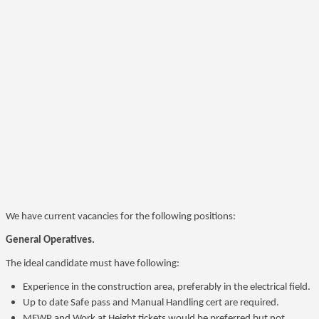
We have current vacancies for the following positions:
General Operatives.
The ideal candidate must have following:
Experience in the construction area, preferably in the electrical field.
Up to date Safe pass and Manual Handling cert are required.
MEWP and Work at Height tickets would be preferred but not