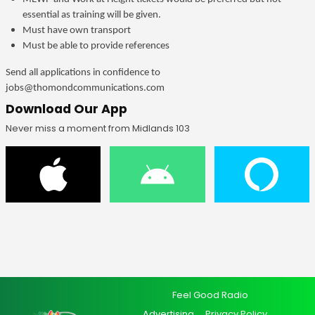
essential as training will be given.
Must have own transport
Must be able to provide references
Send all applications in confidence to
jobs@thomondcommunications.com
Download Our App
Never miss a moment from Midlands 103
Feel Good Radio
Advertising
Privacy Policy