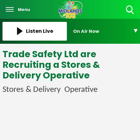
Menu
Toggle
Search
Visibility
Listen Live
On Air Now
Trade Safety Ltd are
Recruiting a Stores &
Delivery Operative
Stores & Delivery Operative