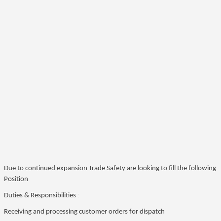
Due to continued expansion Trade Safety are looking to fill the following
Position
:
Duties & Responsibilities
Receiving and processing customer orders for dispatch