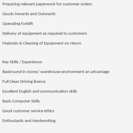
Preparing relevant paperwork for customer orders
Goods inwards and Outwards
Operating forklift
Delivery of equipment as required to customers
Maintain & Cleaning of Equipment on return
Key Skills / Experience:
Backround in stores/ warehouse environment an advantage
Full Clean Driving licence
Excellent English and communication skills
Basic Computer Skills
Good customer service ethics
Enthusiastic and Hardworking