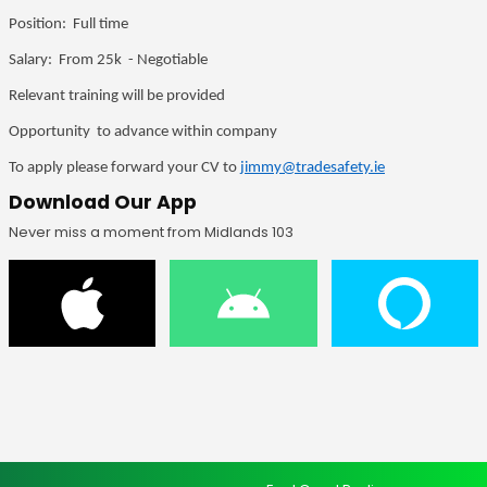
Position: Full time
Salary: From 25k - Negotiable
Relevant training will be provided
Opportunity to advance within company
To apply please forward your CV to
jimmy@tradesafety.ie
Download Our App
Never miss a moment from Midlands 103