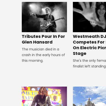
Tributes Pour In For
Westmeath D
Glen Hansard
Competes For 
On Electric Pic
The musician died in a
Stage
crash in the early hours of
this morning.
She's the only fema
finalist left standing