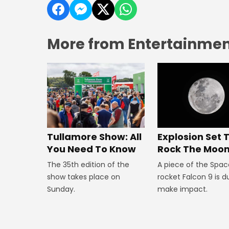
More from Entertainment
Explosion Set 
Tullamore Show: All
Rock The Moo
You Need To Know
A piece of the Spac
The 35th edition of the
rocket Falcon 9 is d
show takes place on
make impact.
Sunday.