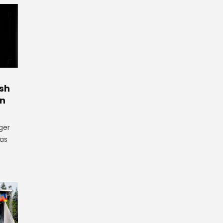
ish
in
ger
as