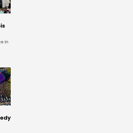
is
ce in
medy