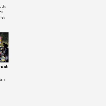
atts
ll
this
rest
rom