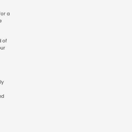
for a
e
d of
our
ly
nd