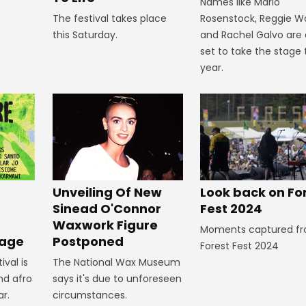
Names like Mario
The festival takes place
Rosenstock, Reggie W
this Saturday.
and Rachel Galvo are a
set to take the stage 
year.
Look back on Fo
Unveiling Of New
Fest 2024
Sinead O'Connor
Waxwork Figure
Moments captured f
Postponed
tage
Forest Fest 2024
The National Wax Museum
ival is
says it's due to unforeseen
nd afro
circumstances.
ar.