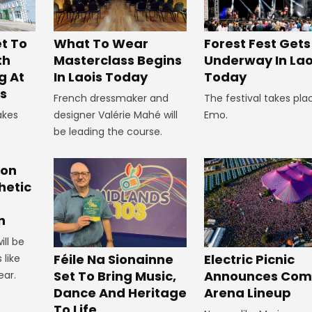
t To
What To Wear
Forest Fest Gets
th
Masterclass Begins
Underway In Lao
g At
In Laois Today
Today
s
French dressmaker and
The festival takes pla
akes
designer Valérie Mahé will
Emo.
be leading the course.
ion
hetic
n
ill be
Féile Na Sionainne
Electric Picnic
 like
Set To Bring Music,
Announces Co
ear.
Dance And Heritage
Arena Lineup
To Life