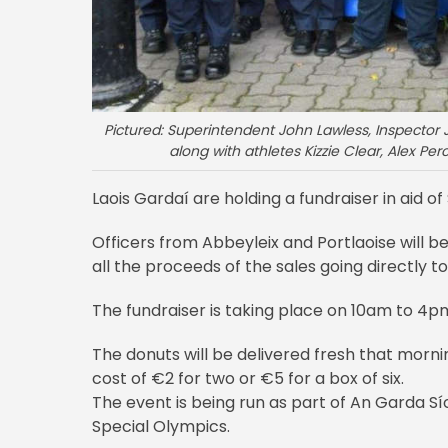
Pictured: Superintendent John Lawless, Inspector 
along with athletes Kizzie Clear, Alex Pe
Laois Gardaí are holding a fundraiser in aid o
Officers from Abbeyleix and Portlaoise will be
all the proceeds of the sales going directly t
The fundraiser is taking place on 10am to 4
The donuts will be delivered fresh that morn
cost of €2 for two or €5 for a box of six.
The event is being run as part of An Garda
Special Olympics.