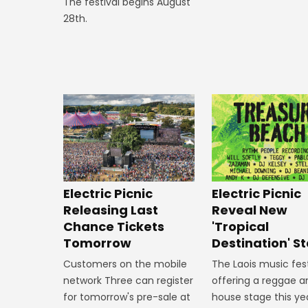
The festival begins August
28th.
Electric Picnic
Electric Picnic
Releasing Last
Reveal New
Chance Tickets
'Tropical
Tomorrow
Destination' S
Customers on the mobile
The Laois music fest
network Three can register
offering a reggae a
for tomorrow's pre-sale at
house stage this ye