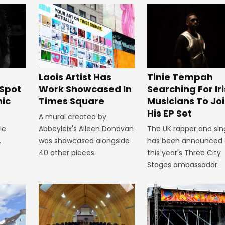
J
Laois Artist Has
Tinie Tempah
Spot
Work Showcased In
Searching For Ir
nic
Times Square
Musicians To Jo
His EP Set
A mural created by
le
Abbeyleix's Aileen Donovan
The UK rapper and sin
.
was showcased alongside
has been announced 
40 other pieces.
this year's Three City
Stages ambassador.