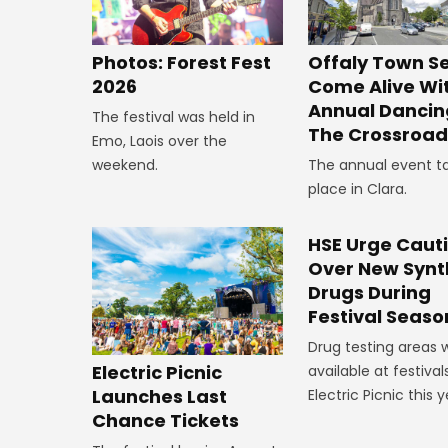
Offaly Town Se
Photos: Forest Fest
Come Alive Wi
2026
Annual Dancin
The festival was held in
The Crossroad
Emo, Laois over the
The annual event t
weekend.
place in Clara.
HSE Urge Caut
Over New Synt
Drugs During
Festival Seaso
Drug testing areas w
Electric Picnic
available at festivals
Launches Last
Electric Picnic this y
Chance Tickets