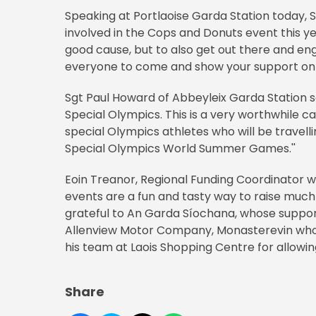
Speaking at Portlaoise Garda Station today, 
involved in the Cops and Donuts event this ye
good cause, but to also get out there and e
everyone to come and show your support on 
Sgt Paul Howard of Abbeyleix Garda Station sai
Special Olympics. This is a very worthwhile 
special Olympics athletes who will be travel
Special Olympics World Summer Games.''
Eoin Treanor, Regional Funding Coordinator w
events are a fun and tasty way to raise muc
grateful to An Garda Síochana, whose support
Allenview Motor Company, Monasterevin who 
his team at Laois Shopping Centre for allowing
Share