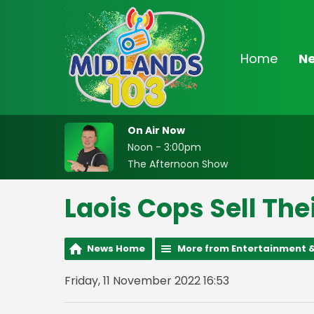
Home
N
On Air Now
Noon - 3:00pm
The Afternoon Show
Laois Cops Sell The
News Home
More from Entertainment &
Friday, 11 November 2022 16:53