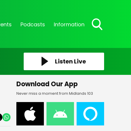
vents
Podcasts
Information
Toggle
Search
Visibility
Listen Live
Download Our App
Never miss a moment from Midlands 103