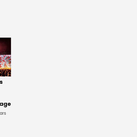
s
tage
ars