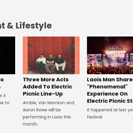
 & Lifestyle
To
Three More Acts
Laois Man Share
n
Added To Electric
"Phenomenal"
Picnic Line-Up
Experience On
e X
Electric Picnic S
ue to
Amble, Van Morrison and
Aaron Rowe will be
It happened at last ye
performing in Laois this
festival.
month.