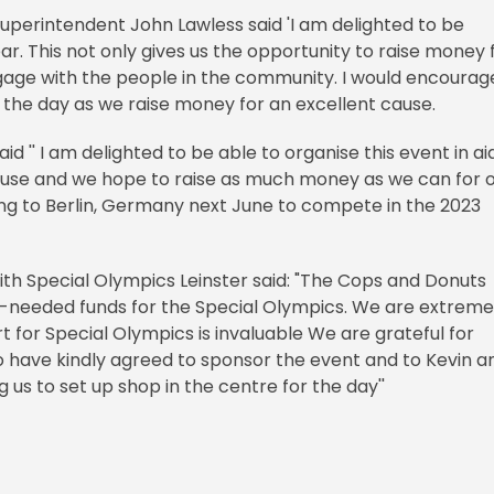
Superintendent John Lawless said 'I am delighted to be
ar. This not only gives us the opportunity to raise money 
ngage with the people in the community. I would encourag
the day as we raise money for an excellent cause.
d '' I am delighted to be able to organise this event in ai
cause and we hope to raise as much money as we can for 
ling to Berlin, Germany next June to compete in the 2023
ith Special Olympics Leinster said: "The Cops and Donuts
h-needed funds for the Special Olympics. We are extreme
 for Special Olympics is invaluable We are grateful for
have kindly agreed to sponsor the event and to Kevin a
 us to set up shop in the centre for the day''