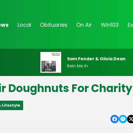
ews
Local
Obituaries
On Air
Win103
E
Sam Fender & Olivia Dean
Rein Me In
ir Doughnuts For Charity
 Lifestyle