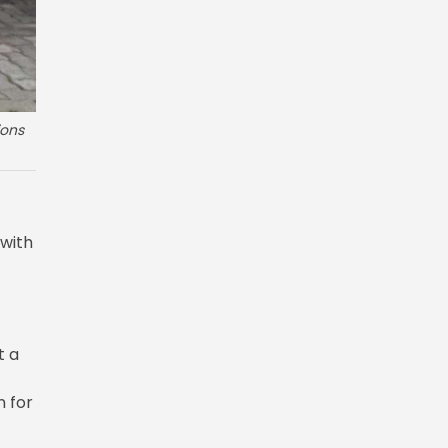
ions
 with
t a
 for