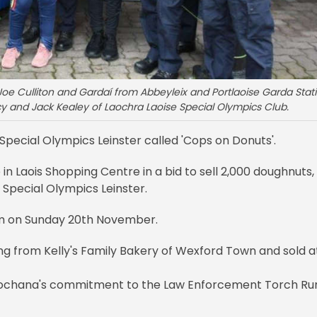
Joe Culliton and Gardaí from Abbeyleix and Portlaoise Garda Stat
rcy and Jack Kealey of Laochra Laoise Special Olympics Club.
f Special Olympics Leinster called 'Cops on Donuts'.
 in Laois Shopping Centre in a bid to sell 2,000 doughnuts,
o Special Olympics Leinster.
pm on Sunday 20th November.
ing from Kelly's Family Bakery of Wexford Town and sold a
 Síochana's commitment to the Law Enforcement Torch Run