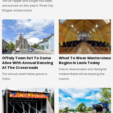
The UK rapper and singer has been
announced as this year's Three City
Stages ambassador.
Offaly Town Set To Come
What To Wear Masterclass
Alive With Annual Dancing
Begins In Laois Today
At The Crossroads
French dressmaker and designer
The annual event takes place in
Valérie Mahé will be leading the
Clara.
course.