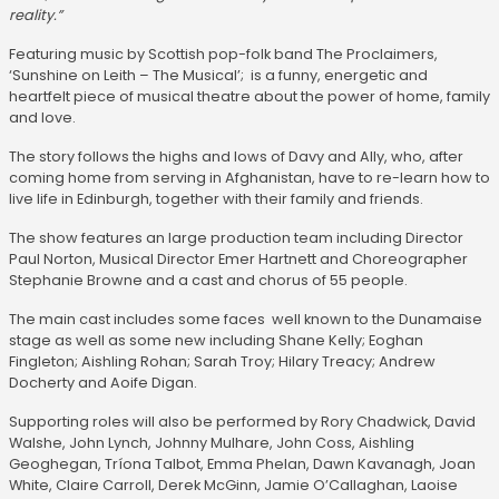
reality.”
Featuring music by Scottish pop-folk band The Proclaimers,
‘Sunshine on Leith – The Musical’; is a funny, energetic and
heartfelt piece of musical theatre about the power of home, family
and love.
The story follows the highs and lows of Davy and Ally, who, after
coming home from serving in Afghanistan, have to re-learn how to
live life in Edinburgh, together with their family and friends.
The show features an large production team including Director
Paul Norton, Musical Director Emer Hartnett and Choreographer
Stephanie Browne and a cast and chorus of 55 people.
The main cast includes some faces well known to the Dunamaise
stage as well as some new including Shane Kelly; Eoghan
Fingleton; Aishling Rohan; Sarah Troy; Hilary Treacy; Andrew
Docherty and Aoife Digan.
Supporting roles will also be performed by Rory Chadwick, David
Walshe, John Lynch, Johnny Mulhare, John Coss, Aishling
Geoghegan, Tríona Talbot, Emma Phelan, Dawn Kavanagh, Joan
White, Claire Carroll, Derek McGinn, Jamie O’Callaghan, Laoise