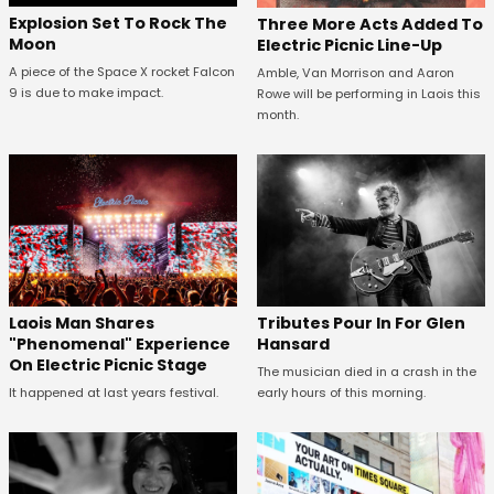
Explosion Set To Rock The
Three More Acts Added To
Moon
Electric Picnic Line-Up
A piece of the Space X rocket Falcon
Amble, Van Morrison and Aaron
9 is due to make impact.
Rowe will be performing in Laois this
month.
Tributes Pour In For Glen
Laois Man Shares
Hansard
"Phenomenal" Experience
On Electric Picnic Stage
The musician died in a crash in the
early hours of this morning.
It happened at last years festival.