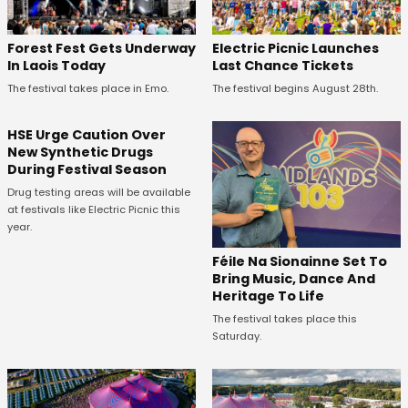
Forest Fest Gets Underway
Electric Picnic Launches
In Laois Today
Last Chance Tickets
The festival takes place in Emo.
The festival begins August 28th.
HSE Urge Caution Over
New Synthetic Drugs
During Festival Season
Drug testing areas will be available
at festivals like Electric Picnic this
year.
Féile Na Sionainne Set To
Bring Music, Dance And
Heritage To Life
The festival takes place this
Saturday.