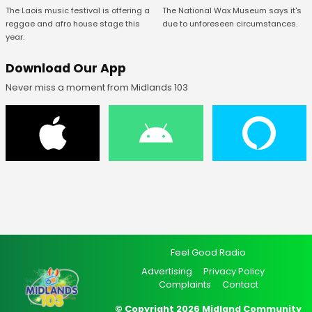
The National Wax Museum says it's
The Laois music festival is offering a
due to unforeseen circumstances.
reggae and afro house stage this
year.
Download Our App
Never miss a moment from Midlands 103
Feel Good Radio
Advertising
Privacy Policy
Complaints
Contact
© Copyright 2026 Midland Community