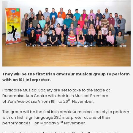
They will be the first Irish amateur musical group to perform
with an ISL interpreter.
Portlaoise Musical Society are set to take to the stage at
Dunamaise Arts Centre with their Irish Musical Premiere
th
th
of
Sunshine on Leith
from 19
to 26
November.
The group will be the first Irish amateur musical society to perform
with an Irish sign language(ISL) interpreter at one of their
st
performances - on Monday 21
November.