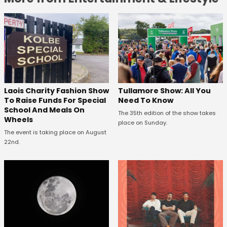
Laois Charity Fashion Show
Tullamore Show: All You
To Raise Funds For Special
Need To Know
School And Meals On
The 35th edition of the show takes
Wheels
place on Sunday.
The event is taking place on August
22nd.