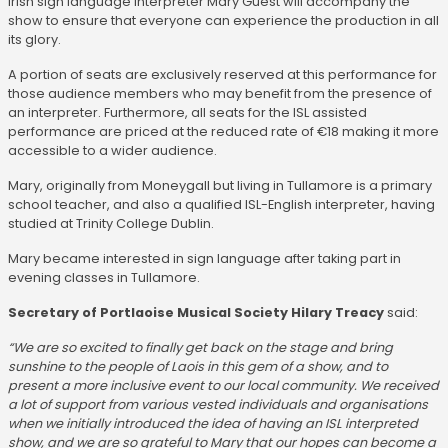
Irish sign language interpreter Mary Guest will accompany the
show to ensure that everyone can experience the production in all
its glory.
A portion of seats are exclusively reserved at this performance for
those audience members who may benefit from the presence of
an interpreter. Furthermore, all seats for the ISL assisted
performance are priced at the reduced rate of €18 making it more
accessible to a wider audience.
Mary, originally from Moneygall but living in Tullamore is a primary
school teacher, and also a qualified ISL-English interpreter, having
studied at Trinity College Dublin.
Mary became interested in sign language after taking part in
evening classes in Tullamore.
Secretary of Portlaoise Musical Society Hilary Treacy
said:
“We are so excited to finally get back on the stage and bring
sunshine to the people of Laois in this gem of a show, and to
present a more inclusive event to our local community. We received
a lot of support from various vested individuals and organisations
when we initially introduced the idea of having an ISL interpreted
show, and we are so grateful to Mary that our hopes can become a