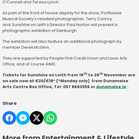
O’Connell and Teresa Lynch.
As part of the front of house display for the show, Portlaoise
Musical Society's resident photographer, Terry Conroy
and
Sunshine on Leith’s
Director Paul Norton will present a
photographic exhibition of Edinburgh.
The exhibition will also feature an additional photograph by
member Derek McGinn.
They are supported by People First Credit Union and Laois Arts
Office, and of course AIMS.
th
th
Tickets for Sunshine on Leith from 19
to 26
November are
on sale now at €20/€18* (*Monday only) from Dunamaise
Arts Centre Box Office, Tel: 057 8663355 or
dunamaise.ie
.
Share
More from Entertainment & Lifestyle