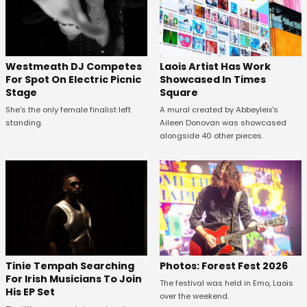
Westmeath DJ Competes
Laois Artist Has Work
For Spot On Electric Picnic
Showcased In Times
Stage
Square
She's the only female finalist left
A mural created by Abbeyleix's
standing.
Aileen Donovan was showcased
alongside 40 other pieces.
Tinie Tempah Searching
Photos: Forest Fest 2026
For Irish Musicians To Join
The festival was held in Emo, Laois
His EP Set
over the weekend.