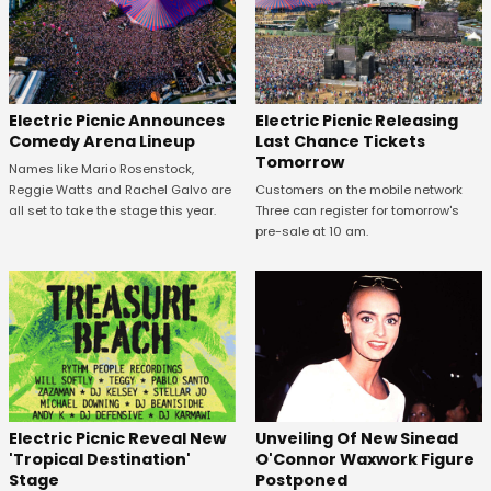
Electric Picnic Announces
Electric Picnic Releasing
Comedy Arena Lineup
Last Chance Tickets
Tomorrow
Names like Mario Rosenstock,
Reggie Watts and Rachel Galvo are
Customers on the mobile network
all set to take the stage this year.
Three can register for tomorrow's
pre-sale at 10 am.
Unveiling Of New Sinead
Electric Picnic Reveal New
O'Connor Waxwork Figure
'Tropical Destination'
Postponed
Stage