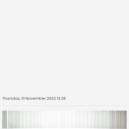
Thursday, 10 November 2022 13:28