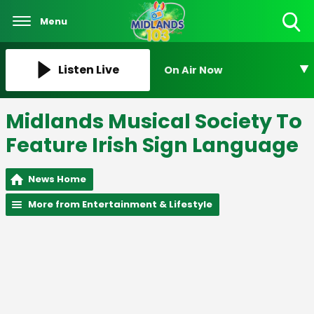
Menu
Toggle
Search
Visibility
Listen Live
On Air Now
Midlands Musical Society To
Feature Irish Sign Language
News Home
More from Entertainment & Lifestyle