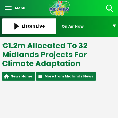
Menu
Toggle
Search
Visibility
Listen Live
On Air Now
€1.2m Allocated To 32
Midlands Projects For
Climate Adaptation
News Home
More from Midlands News