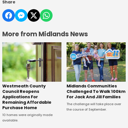
Share
More from Midlands News
Westmeath County
Midlands Communities
Council Reopens
Challenged To Walk 100km
Applications For
For Jack And Jill Families
Remaining Affordable
The challenge will take place over
Purchase Home
the course of September.
10 homes were originally made
available.