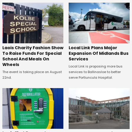
Laois Charity Fashion Show
Local Link Plans Major
To Raise Funds For Special
Expansion Of Midlands Bus
School And Meals On
Services
Wheels
Local Link is proposing more bus
The event is taking place on August
services to Ballinasloe to better
22nd.
serve Portiuncula Hospital.