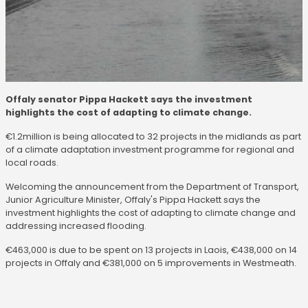
Offaly senator Pippa Hackett says the investment
highlights the cost of adapting to climate change.
€1.2million is being allocated to 32 projects in the midlands as part
of a climate adaptation investment programme for regional and
local roads.
Welcoming the announcement from the Department of Transport,
Junior Agriculture Minister, Offaly's Pippa Hackett says the
investment highlights the cost of adapting to climate change and
addressing increased flooding.
€463,000 is due to be spent on 13 projects in Laois, €438,000 on 14
projects in Offaly and €381,000 on 5 improvements in Westmeath.