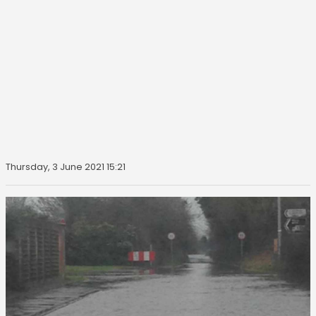
Thursday, 3 June 2021 15:21