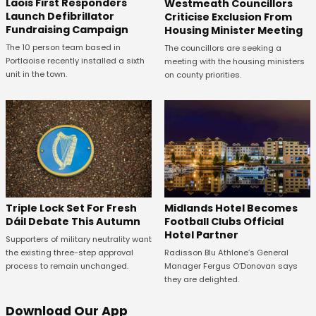
Laois First Responders
Westmeath Councillors
Launch Defibrillator
Criticise Exclusion From
Fundraising Campaign
Housing Minister Meeting
The 10 person team based in
The councillors are seeking a
Portlaoise recently installed a sixth
meeting with the housing ministers
unit in the town.
on county priorities.
Midlands Hotel Becomes
Triple Lock Set For Fresh
Football Clubs Official
Dáil Debate This Autumn
Hotel Partner
Supporters of military neutrality want
Radisson Blu Athlone’s General
the existing three-step approval
Manager Fergus O’Donovan says
process to remain unchanged.
they are delighted.
Download Our App