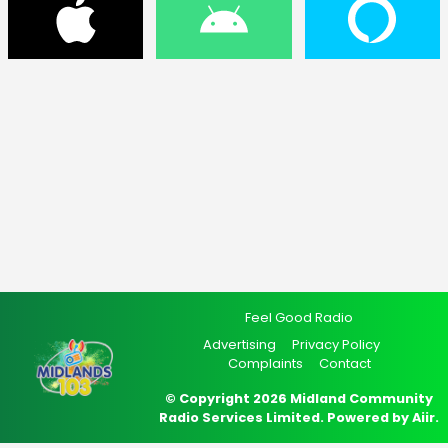
Feel Good Radio
Advertising
Privacy Policy
Complaints
Contact
© Copyright 2026 Midland Community
Radio Services Limited. Powered by
Aiir
.