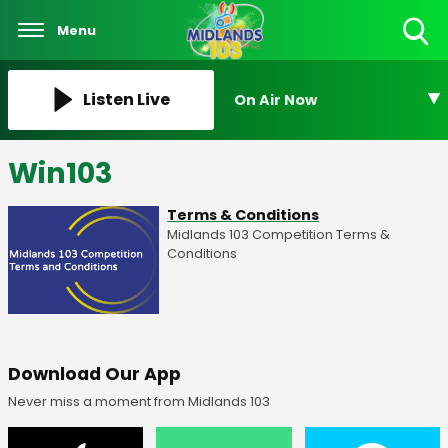
Menu
Toggle
Search
Visibility
Listen Live
On Air Now
Win103
Terms & Conditions
Midlands 103 Competition Terms &
Conditions
Download Our App
Never miss a moment from Midlands 103