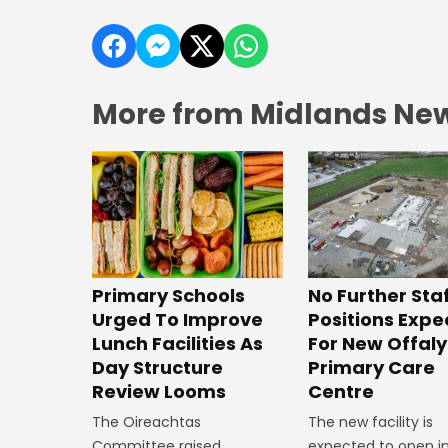
More from Midlands Ne
No Further Sta
Primary Schools
Positions Exp
Urged To Improve
For New Offaly
Lunch Facilities As
Primary Care
Day Structure
Centre
Review Looms
The new facility is
The Oireachtas
expected to open in
Committee raised