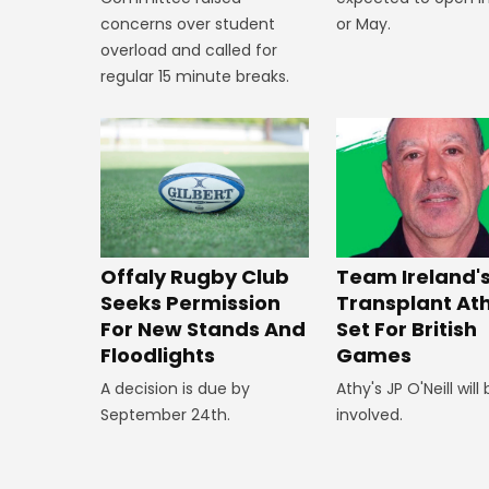
or May.
concerns over student
overload and called for
regular 15 minute breaks.
Offaly Rugby Club
Team Ireland'
Seeks Permission
Transplant At
For New Stands And
Set For British
Floodlights
Games
A decision is due by
Athy's JP O'Neill will
September 24th.
involved.