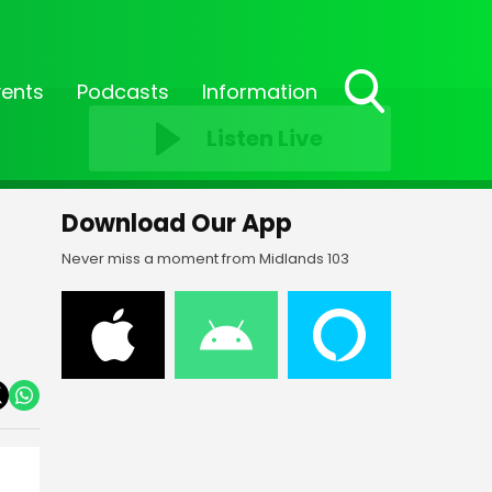
vents
Podcasts
Information
Toggle
Listen Live
Search
Visibility
Download Our App
Never miss a moment from Midlands 103