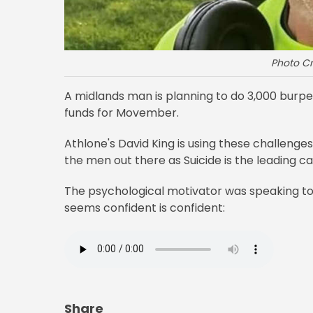
Photo Cr
A midlands man is planning to do 3,000 burpe
funds for Movember.
Athlone's David King is using these challenge
the men out there as Suicide is the leading c
The psychological motivator was speaking to
seems confident is confident:
Share