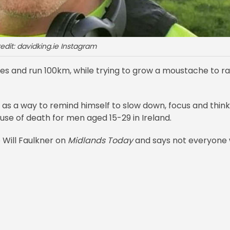
edit: davidking.ie Instagram
es and run 100km, while trying to grow a moustache to ra
s as a way to remind himself to slow down, focus and think
ause of death for men aged 15-29 in Ireland.
 Will Faulkner on
Midlands Today
and says not everyone