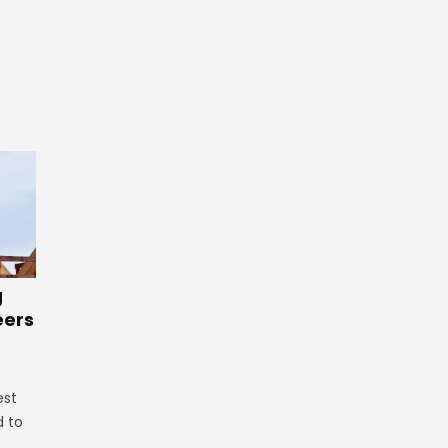
g
eers
est
d to