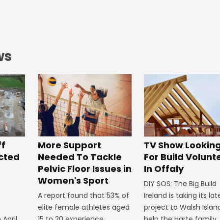
ws
ff
More Support
TV Show Lookin
ected
Needed To Tackle
For Build Volunt
Pelvic Floor Issues in
In Offaly
Women's Sport
DIY SOS: The Big Build
A report found that 53% of
Ireland is taking its lat
elite female athletes aged
project to Walsh Islan
 April
15 to 20 experience
help the Harte family.