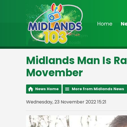
Home
N
On Air Now
8:00pm - 10:00pm
Country Roads
Midlands Man Is Ra
Movember
News Home
More from Midlands News
Wednesday, 23 November 2022 15:21