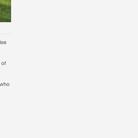
ise
 of
 who