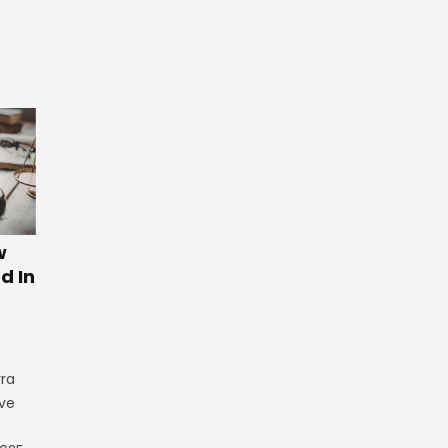
w
d In
rra
ve