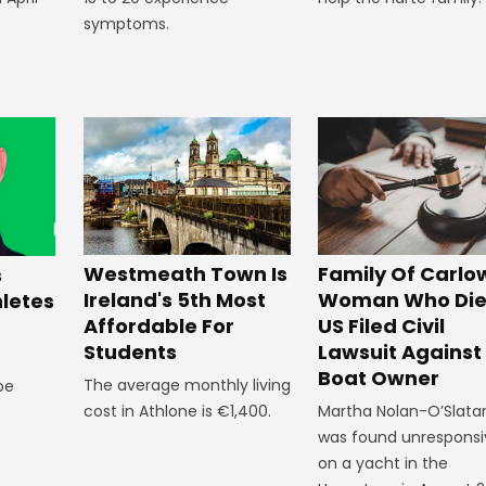
symptoms.
Westmeath Town Is
Family Of Carlo
s
Ireland's 5th Most
Woman Who Die
hletes
Affordable For
US Filed Civil
Students
Lawsuit Against
Boat Owner
The average monthly living
 be
cost in Athlone is €1,400.
Martha Nolan-O’Slata
was found unresponsi
on a yacht in the