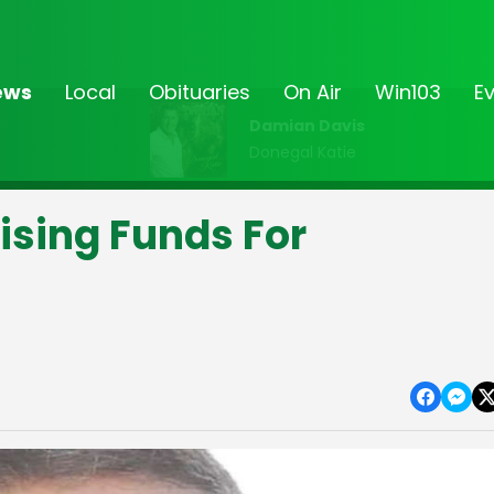
ews
Local
Obituaries
On Air
Win103
E
Damian Davis
Donegal Katie
ising Funds For