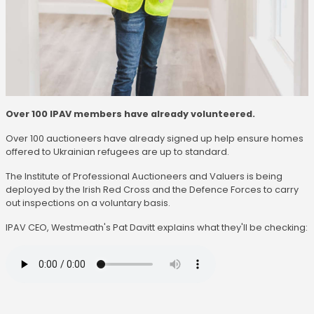
Over 100 IPAV members have already volunteered.
Over 100 auctioneers have already signed up help ensure homes
offered to Ukrainian refugees are up to standard.
The Institute of Professional Auctioneers and Valuers is being
deployed by the Irish Red Cross and the Defence Forces to carry
out inspections on a voluntary basis.
IPAV CEO, Westmeath's Pat Davitt explains what they'll be checking: