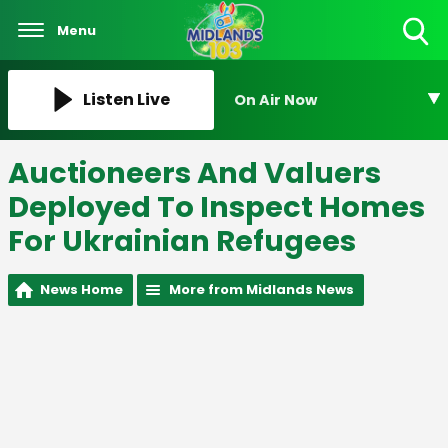
Menu
Toggle
Search
Visibility
Listen Live
On Air Now
Auctioneers And Valuers
Deployed To Inspect Homes
For Ukrainian Refugees
News Home
More from Midlands News