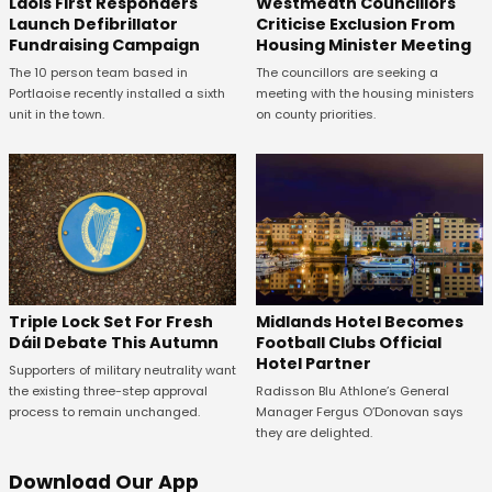
Laois First Responders
Westmeath Councillors
Launch Defibrillator
Criticise Exclusion From
Fundraising Campaign
Housing Minister Meeting
The 10 person team based in
The councillors are seeking a
Portlaoise recently installed a sixth
meeting with the housing ministers
unit in the town.
on county priorities.
Midlands Hotel Becomes
Triple Lock Set For Fresh
Football Clubs Official
Dáil Debate This Autumn
Hotel Partner
Supporters of military neutrality want
Radisson Blu Athlone’s General
the existing three-step approval
Manager Fergus O’Donovan says
process to remain unchanged.
they are delighted.
Download Our App