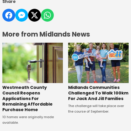
Share
More from Midlands News
Westmeath County
Midlands Communities
Council Reopens
Challenged To Walk 100km
Applications For
For Jack And Jill Families
Remaining Affordable
The challenge will take place over
Purchase Home
the course of September.
10 homes were originally made
available.