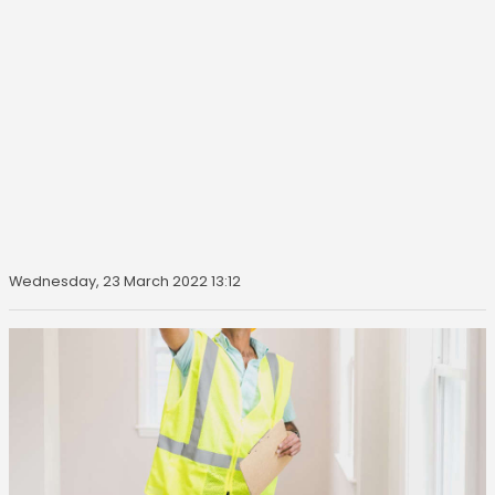
Wednesday, 23 March 2022 13:12