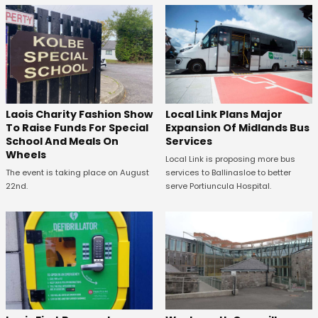
Laois Charity Fashion Show
Local Link Plans Major
To Raise Funds For Special
Expansion Of Midlands Bus
School And Meals On
Services
Wheels
Local Link is proposing more bus
The event is taking place on August
services to Ballinasloe to better
22nd.
serve Portiuncula Hospital.