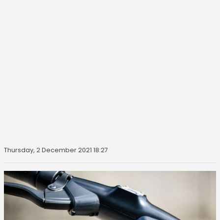
Thursday, 2 December 2021 18:27