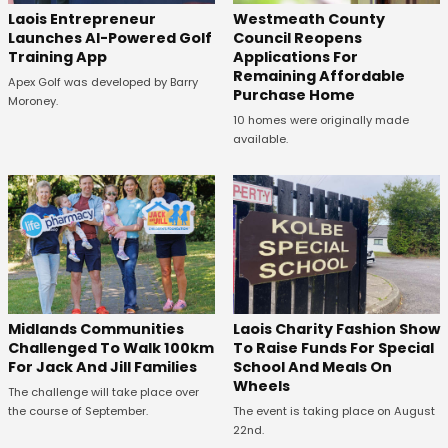
Laois Entrepreneur
Westmeath County
Launches AI-Powered Golf
Council Reopens
Training App
Applications For
Remaining Affordable
Apex Golf was developed by Barry
Purchase Home
Moroney.
10 homes were originally made
available.
Midlands Communities
Laois Charity Fashion Show
Challenged To Walk 100km
To Raise Funds For Special
For Jack And Jill Families
School And Meals On
Wheels
The challenge will take place over
the course of September.
The event is taking place on August
22nd.