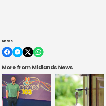
Share
More from Midlands News