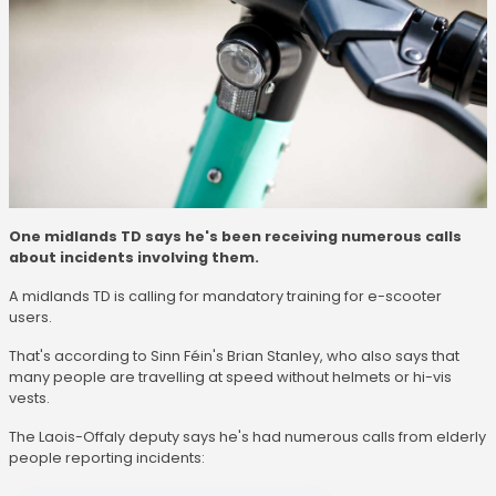
One midlands TD says he's been receiving numerous calls
about incidents involving them.
A midlands TD is calling for mandatory training for e-scooter
users.
That's according to Sinn Féin's Brian Stanley, who also says that
many people are travelling at speed without helmets or hi-vis
vests.
The Laois-Offaly deputy says he's had numerous calls from elderly
people reporting incidents: