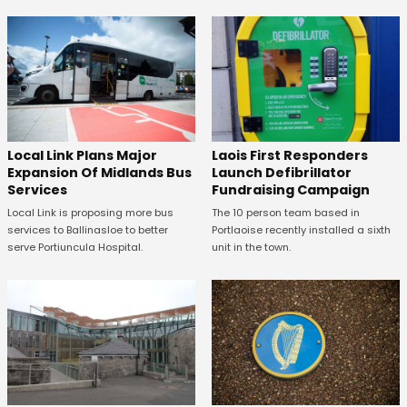
Laois First Responders
Local Link Plans Major
Launch Defibrillator
Expansion Of Midlands Bus
Fundraising Campaign
Services
The 10 person team based in
Local Link is proposing more bus
Portlaoise recently installed a sixth
services to Ballinasloe to better
unit in the town.
serve Portiuncula Hospital.