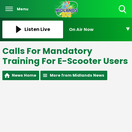
Menu
Toggle
Search
Visibility
Listen Live
On Air Now
Calls For Mandatory
Training For E-Scooter Users
News Home
More from Midlands News