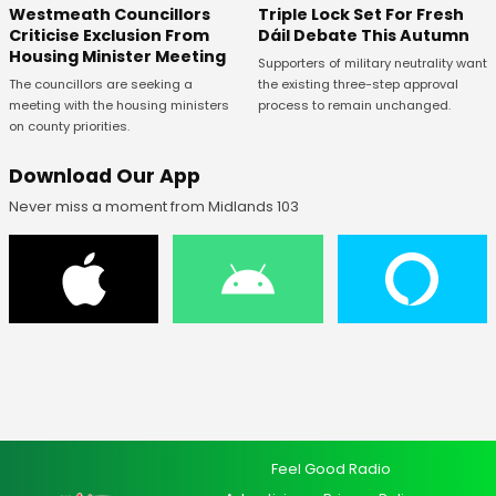
Westmeath Councillors
Triple Lock Set For Fresh
Criticise Exclusion From
Dáil Debate This Autumn
Housing Minister Meeting
Supporters of military neutrality want
The councillors are seeking a
the existing three-step approval
meeting with the housing ministers
process to remain unchanged.
on county priorities.
Download Our App
Never miss a moment from Midlands 103
Feel Good Radio