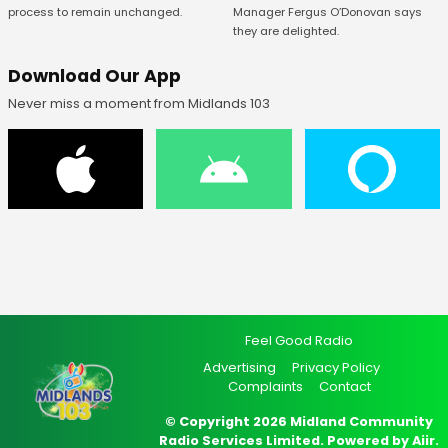
Manager Fergus O’Donovan says
process to remain unchanged.
they are delighted.
Download Our App
Never miss a moment from Midlands 103
Feel Good Radio
Advertising
Privacy Policy
Complaints
Contact
© Copyright 2026 Midland Community
Radio Services Limited. Powered by
Aiir
.