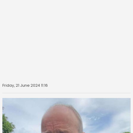
Friday, 21 June 2024 11:16