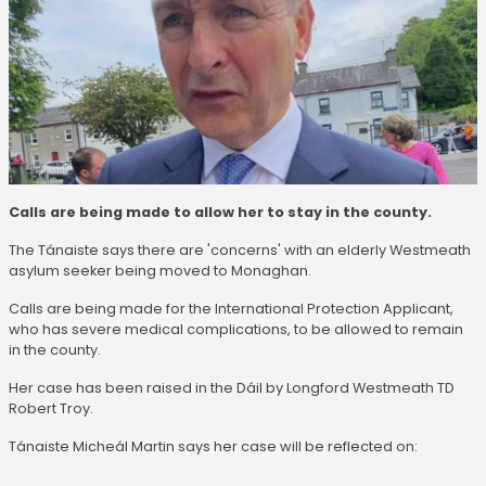
Calls are being made to allow her to stay in the county.
The Tánaiste says there are 'concerns' with an elderly Westmeath
asylum seeker being moved to Monaghan.
Calls are being made for the International Protection Applicant,
who has severe medical complications, to be allowed to remain
in the county.
Her case has been raised in the Dáil by Longford Westmeath TD
Robert Troy.
Tánaiste Micheál Martin says her case will be reflected on: