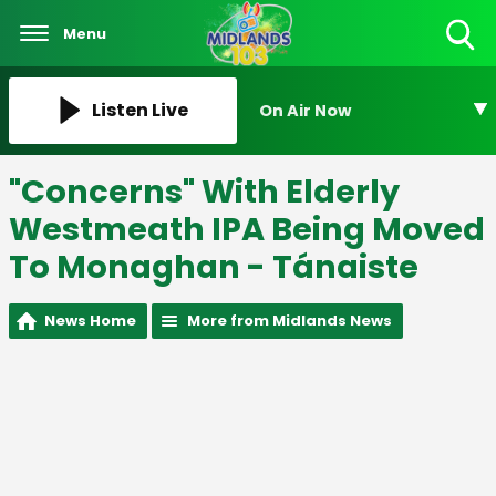
Menu
Toggle
Search
Visibility
Listen Live
On Air Now
"Concerns" With Elderly
Westmeath IPA Being Moved
To Monaghan - Tánaiste
News Home
More from Midlands News