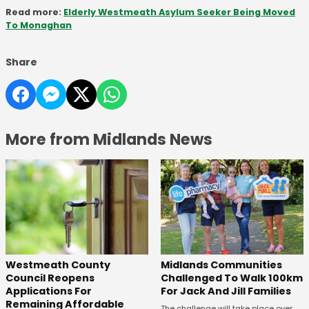
Read more:
Elderly Westmeath Asylum Seeker Being Moved
To Monaghan
Share
More from Midlands News
Westmeath County
Midlands Communities
Council Reopens
Challenged To Walk 100km
Applications For
For Jack And Jill Families
Remaining Affordable
The challenge will take place over