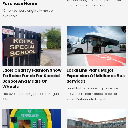
Purchase Home
the course of September.
10 homes were originally made
available.
Laois Charity Fashion Show
Local Link Plans Major
To Raise Funds For Special
Expansion Of Midlands Bus
School And Meals On
Services
Wheels
Local Link is proposing more bus
The event is taking place on August
services to Ballinasloe to better
22nd.
serve Portiuncula Hospital.