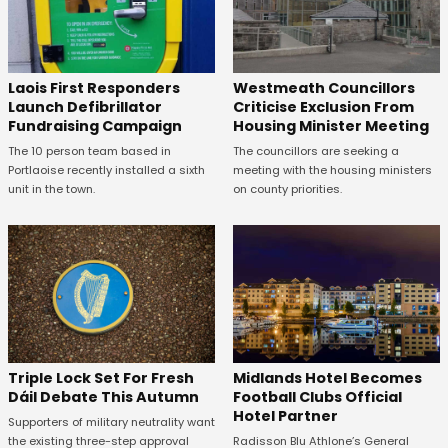
Laois First Responders
Westmeath Councillors
Launch Defibrillator
Criticise Exclusion From
Fundraising Campaign
Housing Minister Meeting
The 10 person team based in
The councillors are seeking a
Portlaoise recently installed a sixth
meeting with the housing ministers
unit in the town.
on county priorities.
Midlands Hotel Becomes
Triple Lock Set For Fresh
Football Clubs Official
Dáil Debate This Autumn
Hotel Partner
Supporters of military neutrality want
Radisson Blu Athlone’s General
the existing three-step approval