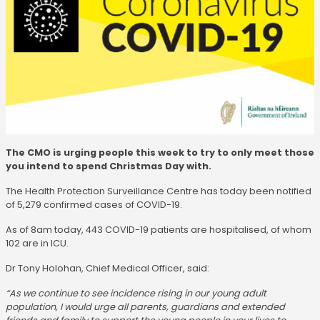
The CMO is urging people this week to try to only meet those
you intend to spend Christmas Day with.
The Health Protection Surveillance Centre has today been notified
of 5,279 confirmed cases of COVID-19.
As of 8am today, 443 COVID-19 patients are hospitalised, of whom
102 are in ICU.
Dr Tony Holohan, Chief Medical Officer, said:
“As we continue to see incidence rising in our young adult
population, I would urge all parents, guardians and extended