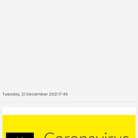
Tuesday, 21 December 2021 17:46