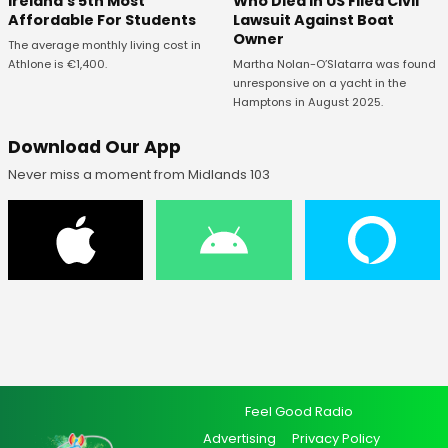
Ireland's 5th Most
Who Died In US Filed Civil
Affordable For Students
Lawsuit Against Boat
Owner
The average monthly living cost in
Athlone is €1,400.
Martha Nolan-O’Slatarra was found
unresponsive on a yacht in the
Hamptons in August 2025.
Download Our App
Never miss a moment from Midlands 103
Feel Good Radio
Advertising
Privacy Policy