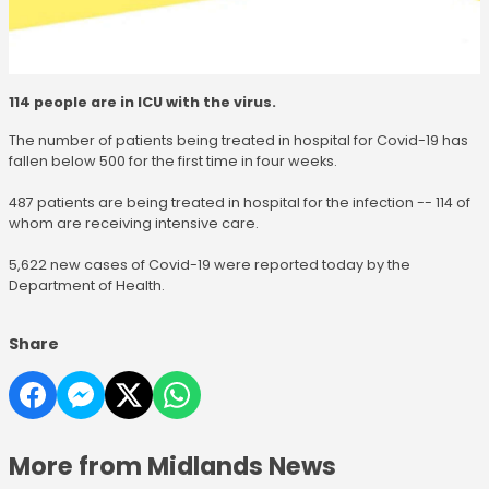
114 people are in ICU with the virus.
The number of patients being treated in hospital for Covid-19 has
fallen below 500 for the first time in four weeks.
487 patients are being treated in hospital for the infection -- 114 of
whom are receiving intensive care.
5,622 new cases of Covid-19 were reported today by the
Department of Health.
Share
More from Midlands News