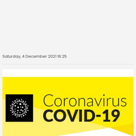
Saturday, 4 December 2021 16:25