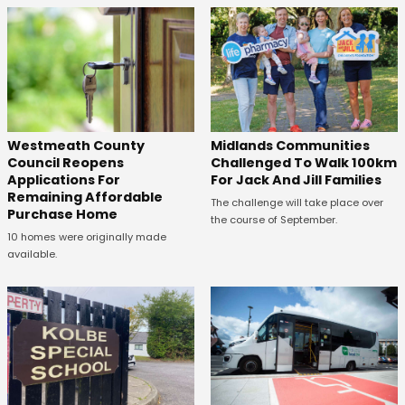
Westmeath County
Midlands Communities
Council Reopens
Challenged To Walk 100km
Applications For
For Jack And Jill Families
Remaining Affordable
The challenge will take place over
Purchase Home
the course of September.
10 homes were originally made
available.