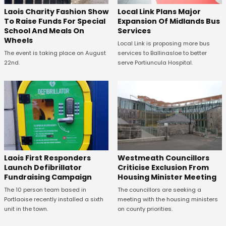
Laois Charity Fashion Show
Local Link Plans Major
To Raise Funds For Special
Expansion Of Midlands Bus
School And Meals On
Services
Wheels
Local Link is proposing more bus
The event is taking place on August
services to Ballinasloe to better
22nd.
serve Portiuncula Hospital.
Laois First Responders
Westmeath Councillors
Launch Defibrillator
Criticise Exclusion From
Fundraising Campaign
Housing Minister Meeting
The 10 person team based in
The councillors are seeking a
Portlaoise recently installed a sixth
meeting with the housing ministers
unit in the town.
on county priorities.