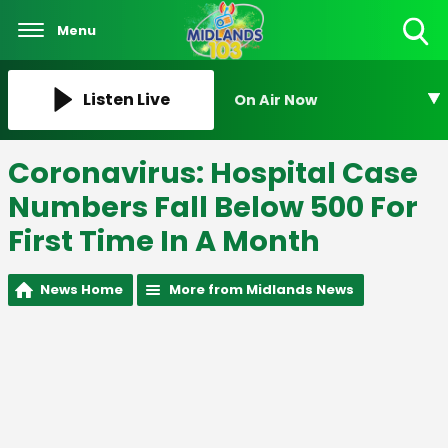
Menu
Toggle
Search
Visibility
Listen Live
On Air Now
Coronavirus: Hospital Case
Numbers Fall Below 500 For
First Time In A Month
News Home
More from Midlands News