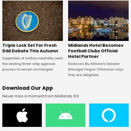
Midlands Hotel Becomes
Triple Lock Set For Fresh
Football Clubs Official
Dáil Debate This Autumn
Hotel Partner
Supporters of military neutrality want
Radisson Blu Athlone’s General
the existing three-step approval
Manager Fergus O’Donovan says
process to remain unchanged.
they are delighted.
Download Our App
Never miss a moment from Midlands 103