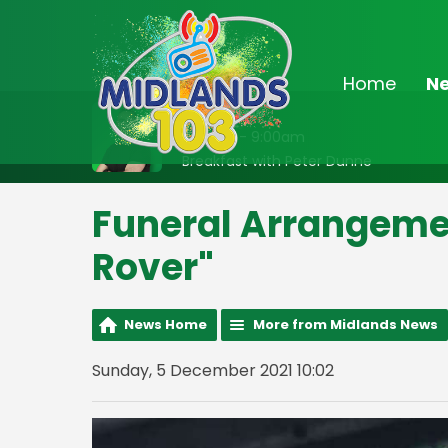
Home
N
On Air Now
6:30am - 9:00am
Breakfast with Peter Dunne
Funeral Arrangemen
Rover"
News Home
More from Midlands News
Sunday, 5 December 2021 10:02