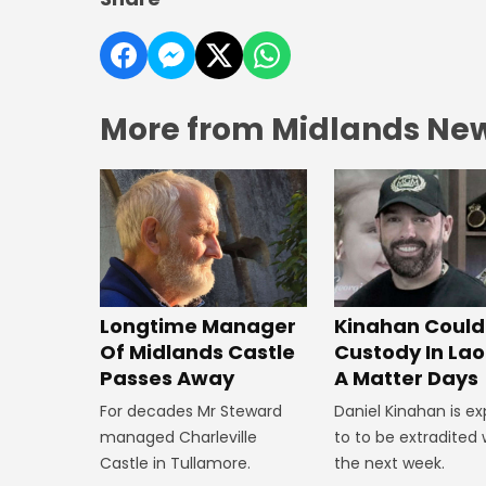
More from Midlands Ne
Longtime Manager
Kinahan Could 
Of Midlands Castle
Custody In Laoi
Passes Away
A Matter Days
For decades Mr Steward
Daniel Kinahan is e
managed Charleville
to to be extradited 
Castle in Tullamore.
the next week.