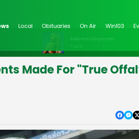
ews
Local
Obituaries
On Air
Win103
E
Sabrina Carpenter
Taste
ts Made For "True Offa