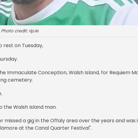
Photo credit: rip.ie
to rest on Tuesday,
hursday.
f the Immaculate Conception, Walsh Island, for Requiem M
ning cemetery.
n.
to the Walsh Island man.
missed a gig in the Offaly area over the years and was 
lamore at the Canal Quarter Festival".