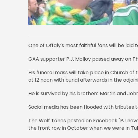
One of Offaly's most faithful fans will be laid 
GAA supporter P.J. Molloy passed away on T
His funeral mass will take place in Church o
at 12 noon with burial afterwards in the adjoi
He is survived by his brothers Martin and Joh
Social media has been flooded with tributes 
The Wolf Tones posted on Facebook "PJ never 
the front row in October when we were in Tul