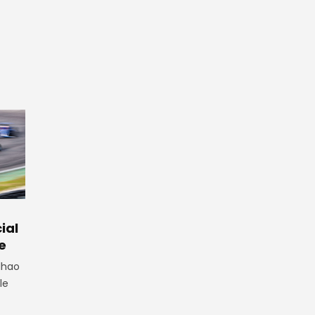
ial
e
lhao
le