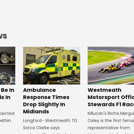
ws
Westmeath
Be In
Ambulance
Motorsport Offic
s In
Response Times
Stewards F1 Rac
Drop Slightly In
Midlands
Killucan's Richa Mergu
xpected
Oxley is the first fema
within
Longford- Westmeath TD
representative from
Sorca Clarke says