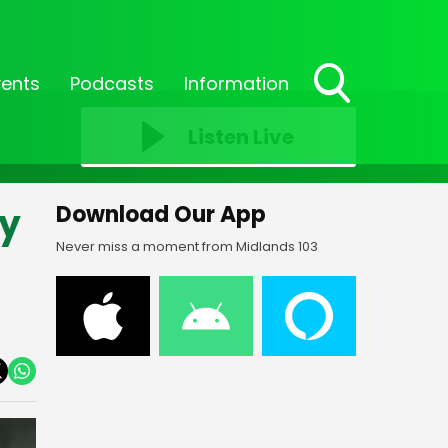
vents
Podcasts
Information
Toggle
Search
Listen Live
Visibility
ly
Download Our App
Never miss a moment from Midlands 103