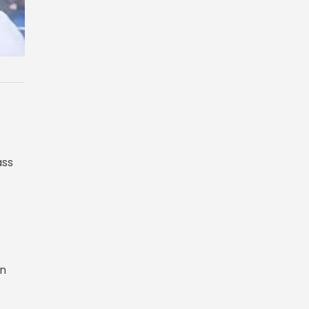
ass
in