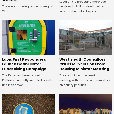
Wheels
Local Link is proposing more bus
The event is taking place on August
services to Ballinasloe to better
22nd.
serve Portiuncula Hospital.
Laois First Responders
Westmeath Councillors
Launch Defibrillator
Criticise Exclusion From
Fundraising Campaign
Housing Minister Meeting
The 10 person team based in
The councillors are seeking a
Portlaoise recently installed a sixth
meeting with the housing ministers
unit in the town.
on county priorities.