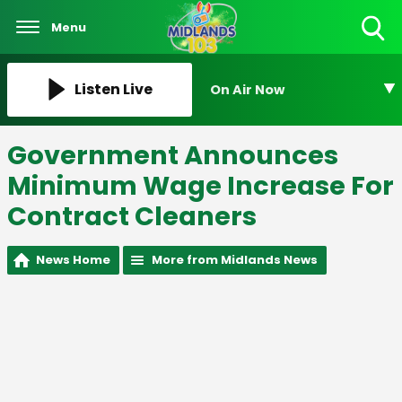
Menu
Toggle
Search
Visibility
Listen Live
On Air Now
Government Announces
Minimum Wage Increase For
Contract Cleaners
News Home
More from Midlands News