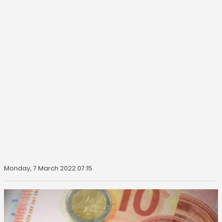
Monday, 7 March 2022 07:15