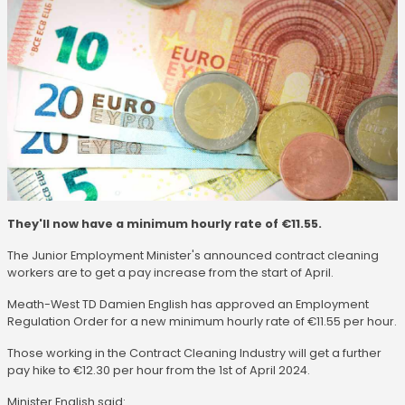
They'll now have a minimum hourly rate of €11.55.
The Junior Employment Minister's announced contract cleaning
workers are to get a pay increase from the start of April.
Meath-West TD Damien English has approved an Employment
Regulation Order for a new minimum hourly rate of €11.55 per hour.
Those working in the Contract Cleaning Industry will get a further
pay hike to €12.30 per hour from the 1st of April 2024.
Minister English said: