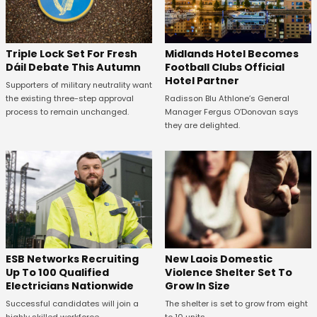
Midlands Hotel Becomes
Triple Lock Set For Fresh
Football Clubs Official
Dáil Debate This Autumn
Hotel Partner
Supporters of military neutrality want
Radisson Blu Athlone’s General
the existing three-step approval
Manager Fergus O’Donovan says
process to remain unchanged.
they are delighted.
New Laois Domestic
ESB Networks Recruiting
Violence Shelter Set To
Up To 100 Qualified
Grow In Size
Electricians Nationwide
The shelter is set to grow from eight
Successful candidates will join a
to 10 units.
highly skilled workforce.