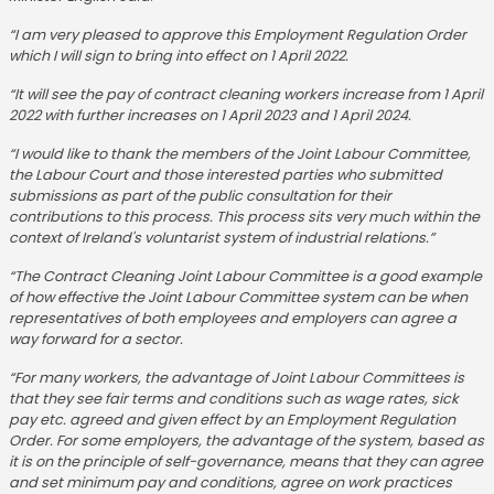
“I am very pleased to approve this Employment Regulation Order
which I will sign to bring into effect on 1 April 2022.
“It will see the pay of contract cleaning workers increase from 1 April
2022 with further increases on 1 April 2023 and 1 April 2024.
“I would like to thank the members of the Joint Labour Committee,
the Labour Court and those interested parties who submitted
submissions as part of the public consultation for their
contributions to this process. This process sits very much within the
context of Ireland's voluntarist system of industrial relations.”
“The Contract Cleaning Joint Labour Committee is a good example
of how effective the Joint Labour Committee system can be when
representatives of both employees and employers can agree a
way forward for a sector.
“For many workers, the advantage of Joint Labour Committees is
that they see fair terms and conditions such as wage rates, sick
pay etc. agreed and given effect by an Employment Regulation
Order. For some employers, the advantage of the system, based as
it is on the principle of self-governance, means that they can agree
and set minimum pay and conditions, agree on work practices