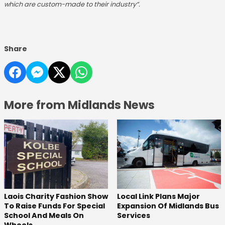
which are custom-made to their industry”.
Share
More from Midlands News
Laois Charity Fashion Show
Local Link Plans Major
To Raise Funds For Special
Expansion Of Midlands Bus
School And Meals On
Services