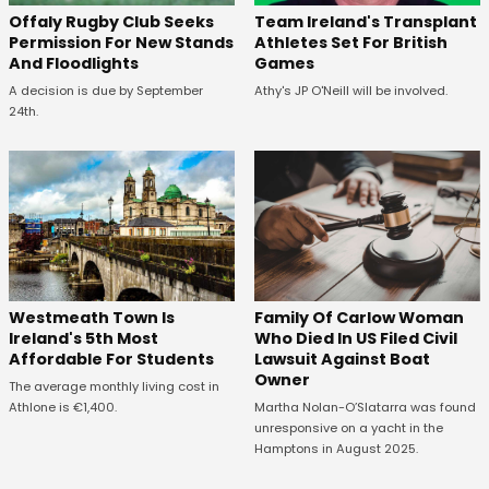
Offaly Rugby Club Seeks
Team Ireland's Transplant
Permission For New Stands
Athletes Set For British
And Floodlights
Games
A decision is due by September
Athy's JP O'Neill will be involved.
24th.
Westmeath Town Is
Family Of Carlow Woman
Ireland's 5th Most
Who Died In US Filed Civil
Affordable For Students
Lawsuit Against Boat
Owner
The average monthly living cost in
Athlone is €1,400.
Martha Nolan-O’Slatarra was found
unresponsive on a yacht in the
Hamptons in August 2025.