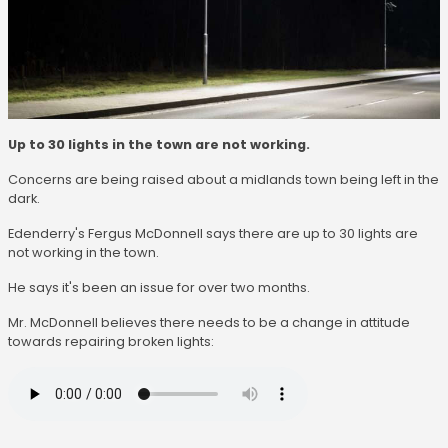
Up to 30 lights in the town are not working.
Concerns are being raised about a midlands town being left in the
dark.
Edenderry's Fergus McDonnell says there are up to 30 lights are
not working in the town.
He says it's been an issue for over two months.
Mr. McDonnell believes there needs to be a change in attitude
towards repairing broken lights: