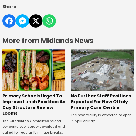
Share
More from Midlands News
No Further Staff Positions
Primary Schools Urged To
Expected For New Offaly
Improve Lunch Facilities As
Primary Care Centre
Day Structure Review
Looms
The new facility is expected to open
in April or May.
The Oireachtas Committee raised
concerns over student overload and
called for regular 15 minute breaks.