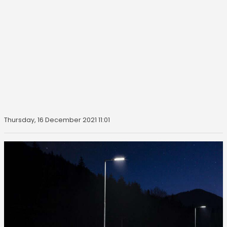
Thursday, 16 December 2021 11:01