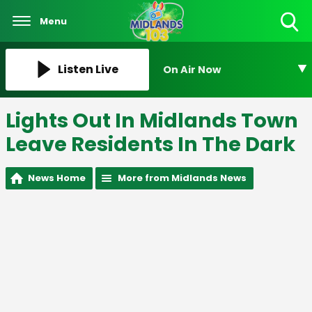
Menu
Toggle
Search
Visibility
Listen Live
On Air Now
Lights Out In Midlands Town
Leave Residents In The Dark
News Home
More from Midlands News