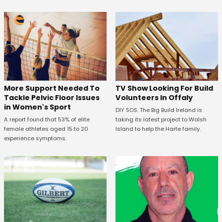
More Support Needed To
TV Show Looking For Build
Tackle Pelvic Floor Issues
Volunteers In Offaly
in Women's Sport
DIY SOS: The Big Build Ireland is
A report found that 53% of elite
taking its latest project to Walsh
female athletes aged 15 to 20
Island to help the Harte family.
experience symptoms.