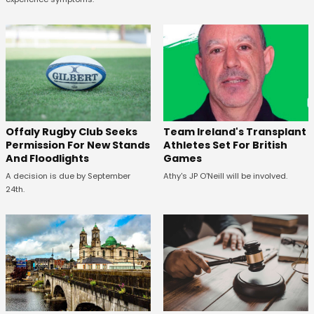
Offaly Rugby Club Seeks
Team Ireland's Transplant
Permission For New Stands
Athletes Set For British
And Floodlights
Games
A decision is due by September
Athy's JP O'Neill will be involved.
24th.