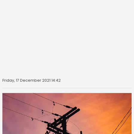
Friday, 17 December 2021 14:42