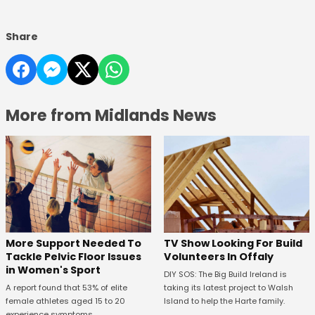
Share
More from Midlands News
More Support Needed To
TV Show Looking For Build
Tackle Pelvic Floor Issues
Volunteers In Offaly
in Women's Sport
DIY SOS: The Big Build Ireland is
A report found that 53% of elite
taking its latest project to Walsh
female athletes aged 15 to 20
Island to help the Harte family.
experience symptoms.