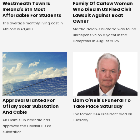
Westmeath Town Is
Family Of Carlow Woman
Ireland's 5th Most
Who Died In US Filed Civil
Affordable For Students
Lawsuit Against Boat
Owner
The average monthly living cost in
Athlone is €1,400.
Martha Nolan-O’Slatarra was found
unresponsive on a yacht in the
Hamptons in August 2025.
Approval Granted For
Liam O'Neill's Funeral To
Offaly Solar Substation
Take Place Saturday
And Cable
The former GAA President died on
An Coimisiún Pleanála has
Tuesday.
approved the Colehill 110 kV
substation.