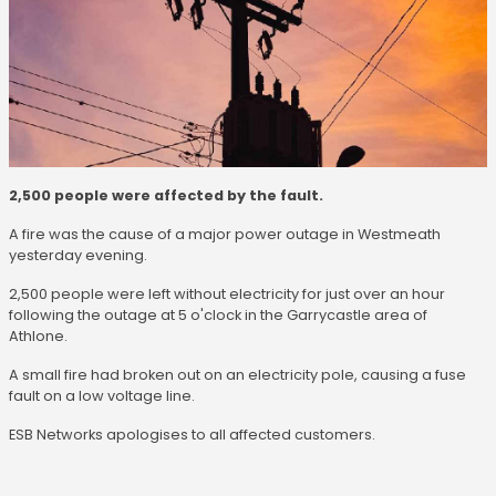
2,500 people were affected by the fault.
A fire was the cause of a major power outage in Westmeath
yesterday evening.
2,500 people were left without electricity for just over an hour
following the outage at 5 o'clock in the Garrycastle area of
Athlone.
A small fire had broken out on an electricity pole, causing a fuse
fault on a low voltage line.
ESB Networks apologises to all affected customers.