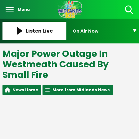
Menu
Toggle
Search
Visibility
Listen Live
On Air Now
Major Power Outage In
Westmeath Caused By
Small Fire
News Home
More from Midlands News