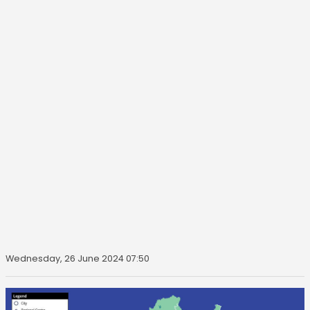
Wednesday, 26 June 2024 07:50