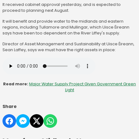
It received cabinet approval yesterday, and is expected to
proceed to planning next August.
It will benefit and provide water to the midlands and eastern
regions, including Tullamore and Mullingar, which Uisce Éireann
says have been too dependent on the River Liffey's supply.
Director of Asset Management and Sustainability at Uisce Éireann,
Sean Laffey, says we must have the right assets in place:
Read more:
Major Water Supply Project Given Government Green
Light
Share