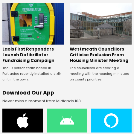
Laois First Responders
Westmeath Councillors
Launch Defibrillator
Criticise Exclusion From
Fundraising Campaign
Housing Minister Meeting
The 10 person team based in
The councillors are seeking a
Portlaoise recently installed a sixth
meeting with the housing ministers
unit in the town.
on county priorities.
Download Our App
Never miss a moment from Midlands 103