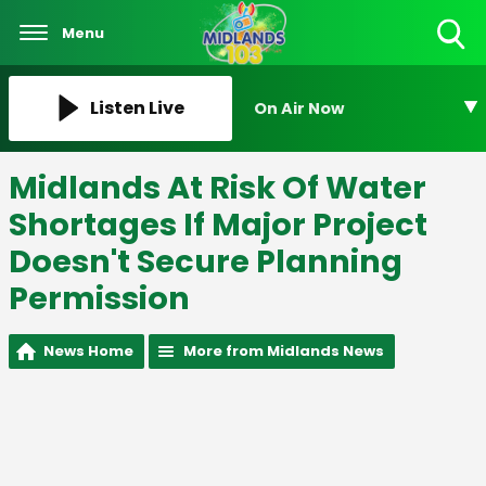
Menu
Toggle
Search
Visibility
Listen Live
On Air Now
Midlands At Risk Of Water
Shortages If Major Project
Doesn't Secure Planning
Permission
News Home
More from Midlands News