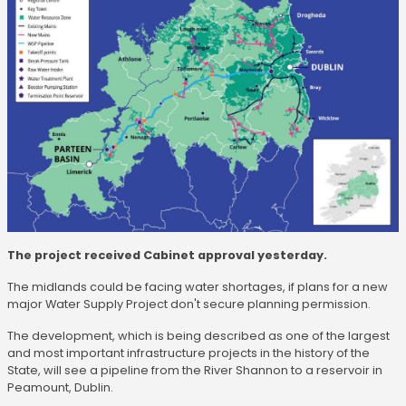
The project received Cabinet approval yesterday.
The midlands could be facing water shortages, if plans for a new
major Water Supply Project don't secure planning permission.
The development, which is being described as one of the largest
and most important infrastructure projects in the history of the
State, will see a pipeline from the River Shannon to a reservoir in
Peamount, Dublin.