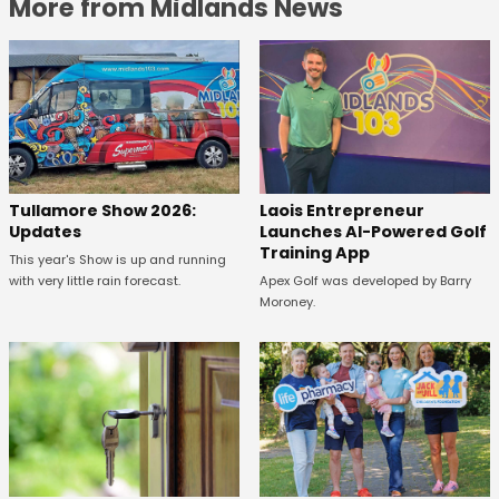
More from Midlands News
Tullamore Show 2026:
Laois Entrepreneur
Updates
Launches AI-Powered Golf
Training App
This year's Show is up and running
with very little rain forecast.
Apex Golf was developed by Barry
Moroney.