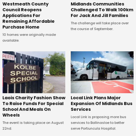
Westmeath County
Midlands Communities
Council Reopens
Challenged To Walk 100km
Applications For
For Jack And Jill Families
Remaining Affordable
The challenge will take place over
Purchase Home
the course of September.
10 homes were originally made
available.
Laois Charity Fashion Show
Local Link Plans Major
To Raise Funds For Special
Expansion Of Midlands Bus
School And Meals On
Services
Wheels
Local Link is proposing more bus
The event is taking place on August
services to Ballinasloe to better
22nd.
serve Portiuncula Hospital.