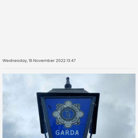
Wednesday, 16 November 2022 13:47