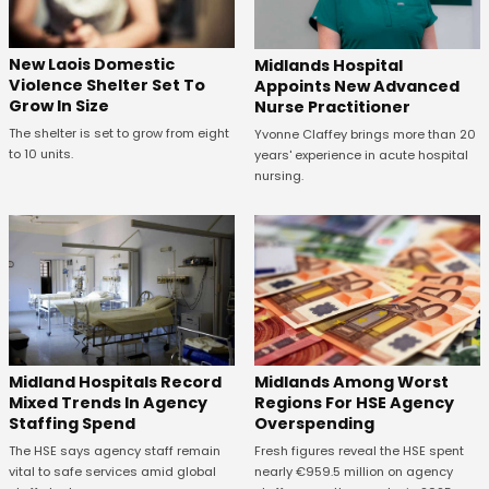
New Laois Domestic
Midlands Hospital
Violence Shelter Set To
Appoints New Advanced
Grow In Size
Nurse Practitioner
The shelter is set to grow from eight
Yvonne Claffey brings more than 20
to 10 units.
years' experience in acute hospital
nursing.
Midland Hospitals Record
Midlands Among Worst
Mixed Trends In Agency
Regions For HSE Agency
Staffing Spend
Overspending
The HSE says agency staff remain
Fresh figures reveal the HSE spent
vital to safe services amid global
nearly €959.5 million on agency