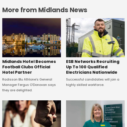
More from Midlands News
Midlands Hotel Becomes
ESB Networks Recruiting
Football Clubs Official
Up To 100 Qualified
Hotel Partner
Electricians Nationwide
Radisson Blu Athlone’s General
Successful candidates will join a
Manager Fergus O’Donovan says
highly skilled workforce.
they are delighted.