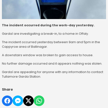
The incident occurred during the work-day yesterday.
Gardaí are investigating a break-in, to a home in Offaly.
The incident occurred yesterday between 9am and 5pm in the
Cappyroe area of Ballinagar.
A downstairs window was broken to gain access to house.
No further damage occurred and it appears nothing was stolen.
Gardaí are appealing for anyone with any information to contact
Tullamore Garda Station.
Share