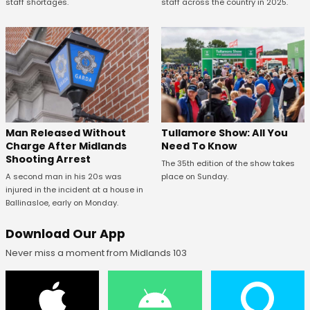
staff shortages.
staff across the country in 2025.
Man Released Without
Tullamore Show: All You
Charge After Midlands
Need To Know
Shooting Arrest
The 35th edition of the show takes
A second man in his 20s was
place on Sunday.
injured in the incident at a house in
Ballinasloe, early on Monday.
Download Our App
Never miss a moment from Midlands 103