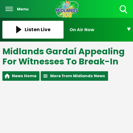
Menu
Toggle
Search
Visibility
Listen Live
On Air Now
Midlands Gardaí Appealing
For Witnesses To Break-In
News Home
More from Midlands News