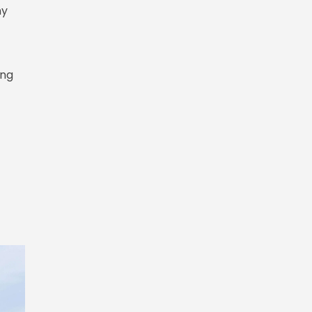
ny
ing