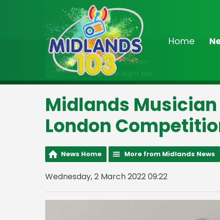
Home
N
On Air Now
2:00am - 6:30am
The Late Night Mix
Midlands Musician F
London Competitio
News Home
More from Midlands News
Wednesday, 2 March 2022 09:22