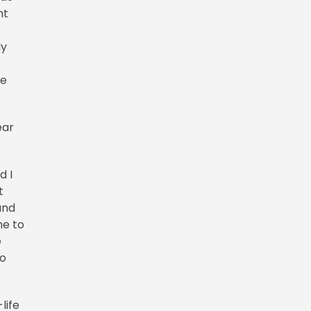
ht
ly
he
ear
d I
t
and
me to
e
to
life