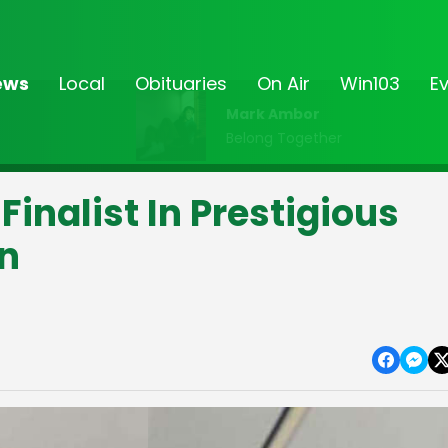
ews
Local
Obituaries
On Air
Win103
E
Mark Ambor
Belong Together
inalist In Prestigious
n