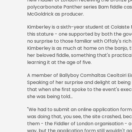
polycarbonate Panther series Bam fiddle case.
McGoldrick as producer.
Kimberley is a sixth-year student at Colaiste
this stature - one supported by both the go
no surprise to those familiar with Offaly's ric
Kimberley is as much at home on the banjo, th
her beloved fiddle, something that's practical
learning it at the age of five.
A member of Ballyboy Comhaltas Ceoltoiri Ei
Speaking of her surprise and delight at being
that when she first spoke to the event's exec
she was being told...
"We had to submit an online application form
was doing that, you see, the site crashed, b
them - the Fiddler of London organisation - 
way, but the application form still wouldn't 