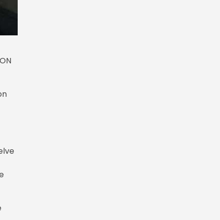
DON
on
elve
ve
e