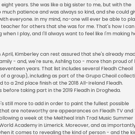
eight years. She was like a big sister to me, but with the
so much patience and was always so kind, and she could g
with everyone. In my mind, no-one will ever be able to pl
of teacher for others that she was for me. That's how I can
 when I play, and I'll always want to feel like I'm making h
n April, Kimberley can rest assured that she's already ma
 family - and, we're sure, Ashling too - more than proud of
 seventeen years. That list includes several Fleadh Cheoil
of a group), including as part of the Grupa Cheoil collect
to a 2nd place finish at the 2018 All-Ireland Fleadh.
 before taking part in the 2019 Fleadh in Drogheda.
s still more to add in order to paint the fullest possible
l that are noteworthy are appearances on Fleadh TV and
llowing a week at the Meitheal Irish Trad Music Summer
 World Academy in Limerick. Moreover, and as importantl
hen it comes to revealing the kind of person - and the k