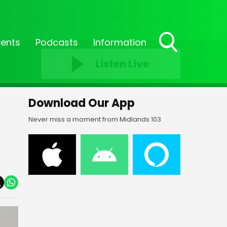
vents
Podcasts
Information
Toggle
Listen Live
Search
Visibility
Download Our App
Never miss a moment from Midlands 103