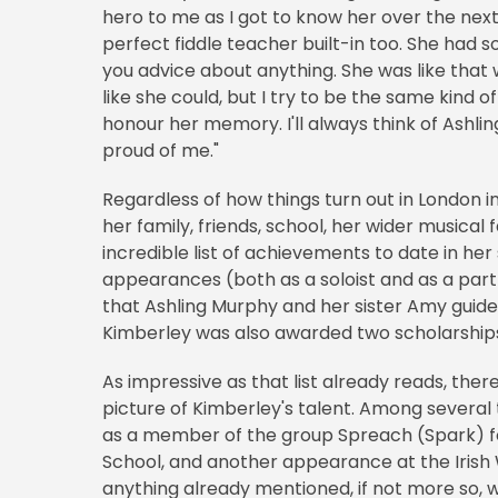
hero to me as I got to know her over the next 
perfect fiddle teacher built-in too. She had 
you advice about anything. She was like that 
like she could, but I try to be the same kind 
honour her memory. I'll always think of Ashling
proud of me."
Regardless of how things turn out in London i
her family, friends, school, her wider musical
incredible list of achievements to date in her
appearances (both as a soloist and as a part 
that Ashling Murphy and her sister Amy guided 
Kimberley was also awarded two scholarships
As impressive as that list already reads, there'
picture of Kimberley's talent. Among severa
as a member of the group Spreach (Spark) fo
School, and another appearance at the Irish
anything already mentioned, if not more so, w