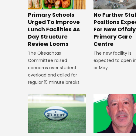
No Further Sta
Primary Schools
Positions Exp
Urged To Improve
For New Offaly
Lunch Facilities As
Primary Care
Day Structure
Centre
Review Looms
The new facility is
The Oireachtas
expected to open in
Committee raised
or May.
concerns over student
overload and called for
regular 15 minute breaks.