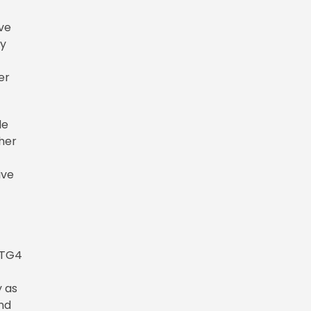
ive
ay
er
de
 her
ive
 TG4
y as
ind