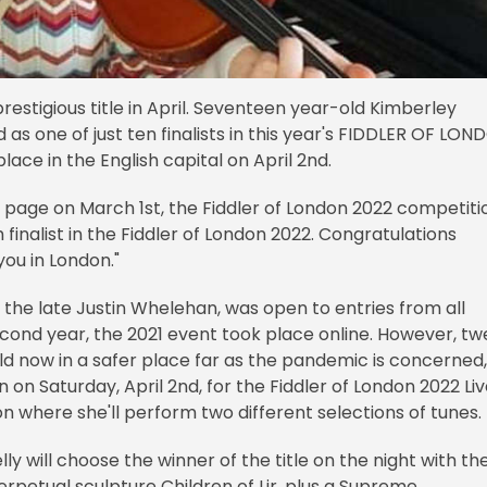
prestigious title in April. Seventeen year-old Kimberley
 one of just ten finalists in this year's FIDDLER OF LON
place in the English capital on April 2nd.
k page on March 1st, the Fiddler of London 2022 competiti
finalist in the Fiddler of London 2022. Congratulations
ou in London."
 the late Justin Whelehan, was open to entries from all
second year, the 2021 event took place online. However, tw
d now in a safer place far as the pandemic is concerned,
n on Saturday, April 2nd, for the Fiddler of London 2022 Li
don where she'll perform two different selections of tunes.
y will choose the winner of the title on the night with th
rpetual sculpture Children of Lir, plus a Supreme