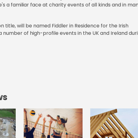
e's a familiar face at charity events of all kinds and in ma
 title, will be named Fiddler in Residence for the Irish
a number of high-profile events in the UK and Ireland dur
ws