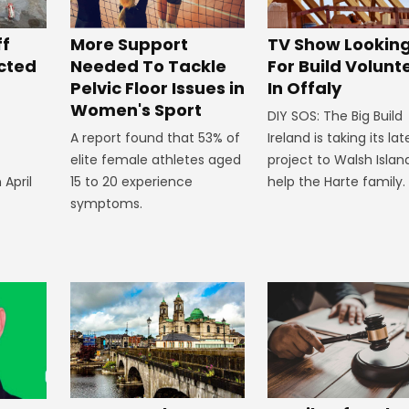
ff
More Support
TV Show Lookin
ected
Needed To Tackle
For Build Volunt
Pelvic Floor Issues in
In Offaly
Women's Sport
DIY SOS: The Big Build
A report found that 53% of
Ireland is taking its lat
elite female athletes aged
project to Walsh Islan
 April
15 to 20 experience
help the Harte family.
symptoms.