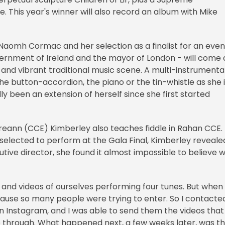
 This year's winner will also record an album with Mike
 Naomh Cormac and her selection as a finalist for an even
vernment of Ireland and the mayor of London - will come 
h and vibrant traditional music scene. A multi-instrumental
e button-accordion, the piano or the tin-whistle as she 
ly been an extension of herself since she first started
reann (CCE) Kimberley also teaches fiddle in Rahan CCE.
 selected to perform at the Gala Final, Kimberley reveale
utive director, she found it almost impossible to believe 
 and videos of ourselves performing four tunes. But when 
ecause so many people were trying to enter. So I contacte
on Instagram, and I was able to send them the videos that
go through. What happened next, a few weeks later, was t