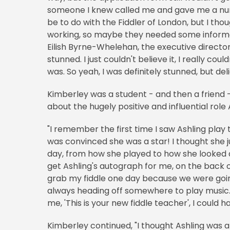
someone I knew called me and gave me a numbe
be to do with the Fiddler of London, but I tho
working, so maybe they needed some informat
Eilish Byrne-Whelehan, the executive director, 
stunned. I just couldn't believe it, I really coul
was. So yeah, I was definitely stunned, but del
Kimberley was a student - and then a friend - 
about the hugely positive and influential role A
"I remember the first time I saw Ashling play t
was convinced she was a star! I thought she 
day, from how she played to how she looked 
get Ashling's autograph for me, on the back o
grab my fiddle one day because we were going 
always heading off somewhere to play music.
me, 'This is your new fiddle teacher', I could 
Kimberley continued, "I thought Ashling was a 