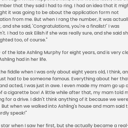
r that they said I had to ring. I had an idea that it mig
ught it was going to be about the application form not
ion from me. But when I rang the number, it was actual
and she said, 'Congratulations, you're a finalist!' I was
dn't. I had to ask Eilish if she was really sure, and she said s
ighted too, of course."
of the late Ashling Murphy for eight years, and is very cl
shling had in her life.
he fiddle when I was only about eight years old, I think, an
just had to be someone famous. Everything about her tha
and acted, I was just in awe. I even made my mam go up 
f a cigarette box! A little while after that, my mam told 
for a drive. I didn't think anything of it because we wer
 But when we walked into Ashling's house and mam said 
hardly speak!"
star when I saw her first, but she actually became a real-