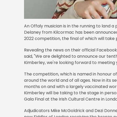
An Offaly musician is in the running to land a 
Delaney from Kilcormac has been announced as
2022 competition, the final of which will take 
Revealing the news on their official Faceboo
said, "We are delighted to announce our tenth 
Kimberley, we're looking forward to meeting y
The competition, which is named in honour of
around the world and of all ages. Now in its 
months on and with a largely vaccinated worl
Kimberley will be taking to the stage in perso
Gala Final at the Irish Cultural Centre in Lon
Adjudicators Mike McGoldrick and Dezi Donnell
new Fiddler of London receiving the bronze pe