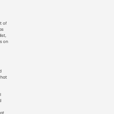
t of
as
ist,
is on
d
what
I
d
hat