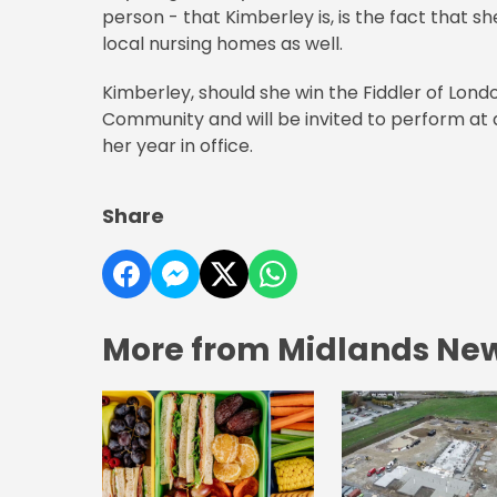
person - that Kimberley is, is the fact that sh
local nursing homes as well.
Kimberley, should she win the Fiddler of London
Community and will be invited to perform at 
her year in office.
Share
More from Midlands Ne