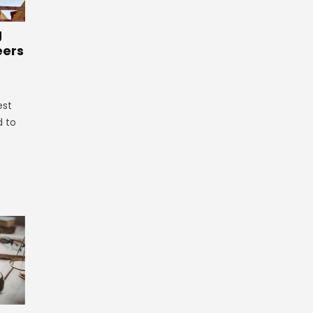
g
eers
est
d to