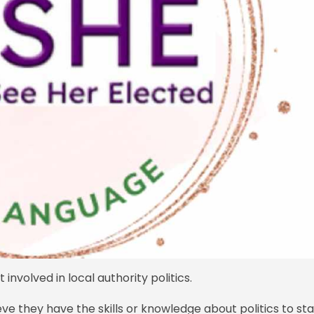
nvolved in local authority politics.
ve they have the skills or knowledge about politics to st