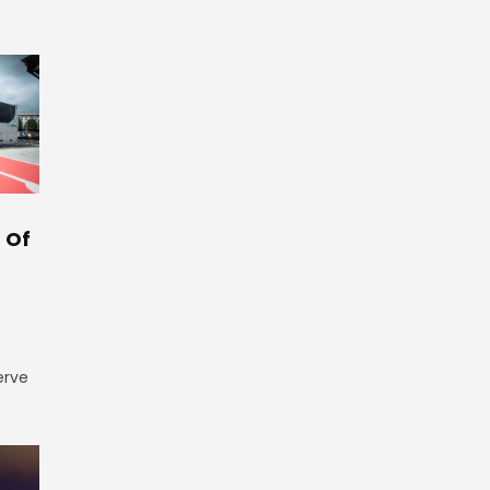
 Of
erve