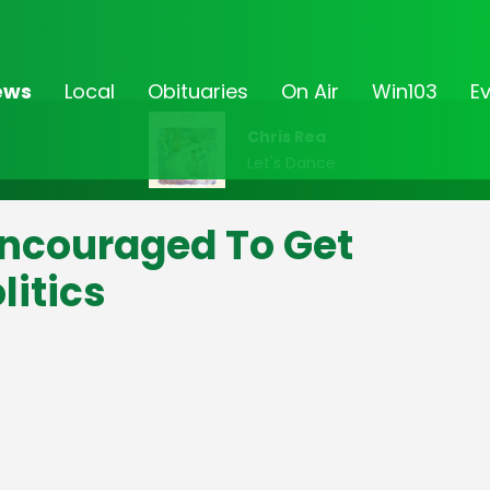
ews
Local
Obituaries
On Air
Win103
E
Chris Rea
Let's Dance
ncouraged To Get
litics