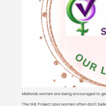
Midlands women are being encouraged to get i
The SHE Project says women often don't belie