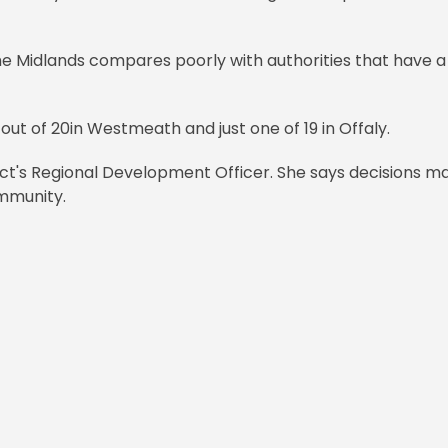
the Midlands compares poorly with authorities that have a
r out of 20in Westmeath and just one of 19 in Offaly.
ject's Regional Development Officer. She says decisions m
ommunity.