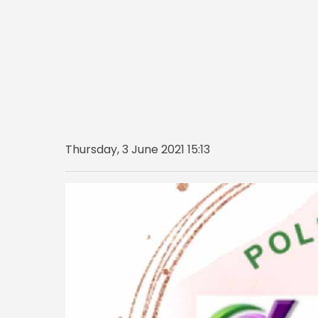
Thursday, 3 June 2021 15:13