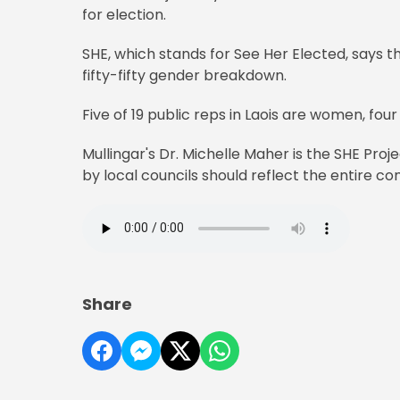
for election.
SHE, which stands for See Her Elected, says 
fifty-fifty gender breakdown.
Five of 19 public reps in Laois are women, fou
Mullingar's Dr. Michelle Maher is the SHE Pro
by local councils should reflect the entire c
Share