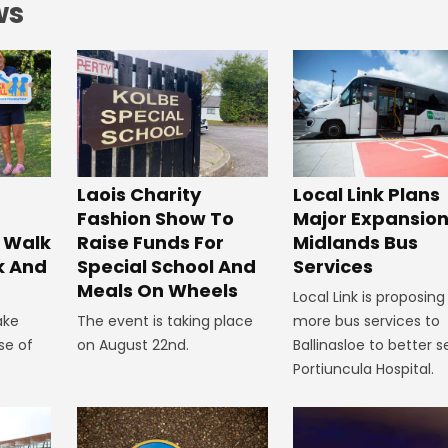
ws
Laois Charity
Local Link Plans
Fashion Show To
Major Expansion
 Walk
Raise Funds For
Midlands Bus
k And
Special School And
Services
Meals On Wheels
Local Link is proposing
ake
The event is taking place
more bus services to
se of
on August 22nd.
Ballinasloe to better s
Portiuncula Hospital.