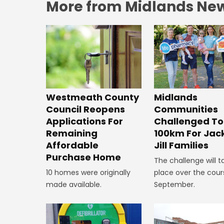
More from Midlands Ne
Westmeath County
Midlands
Council Reopens
Communities
Applications For
Challenged To
Remaining
100km For Jac
Affordable
Jill Families
Purchase Home
The challenge will t
10 homes were originally
place over the cour
made available.
September.