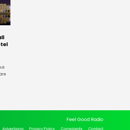
ll
tel
gus
are
Feel Good Radio
Advertising
Privacy Policy
Complaints
Contact