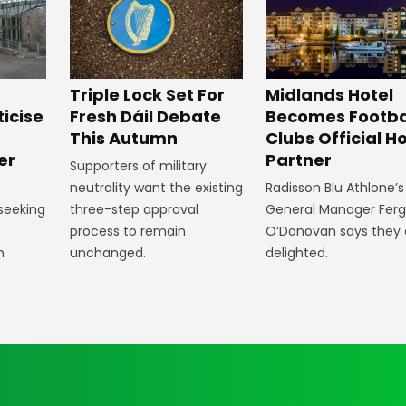
Midlands Hotel
Triple Lock Set For
Becomes Footba
ticise
Fresh Dáil Debate
Clubs Official Ho
m
This Autumn
Partner
er
Supporters of military
Radisson Blu Athlone’s
neutrality want the existing
General Manager Fer
 seeking
three-step approval
O’Donovan says they 
process to remain
delighted.
n
unchanged.