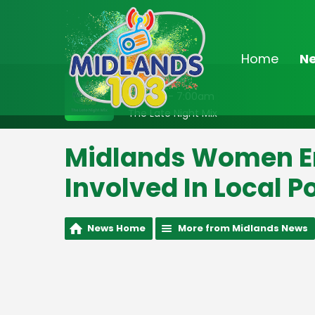
Home
N
On Air Now
2:00am - 7:00am
The Late Night Mix
Midlands Women E
Involved In Local Po
News Home
More from Midlands News