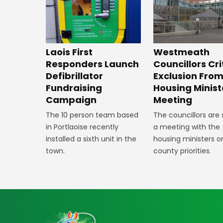
Laois First
Westmeath
Responders Launch
Councillors Cri
Defibrillator
Exclusion Fro
Fundraising
Housing Minist
Campaign
Meeting
The 10 person team based
The councillors are
in Portlaoise recently
a meeting with the
installed a sixth unit in the
housing ministers o
town.
county priorities.