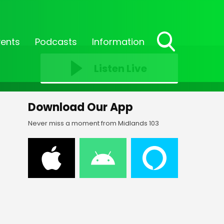
vents
Podcasts
Information
Toggle
Search
Listen Live
Visibility
Download Our App
Never miss a moment from Midlands 103