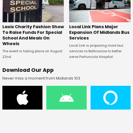
Laois Charity Fashion Show
Local Link Plans Major
To Raise Funds For Special
Expansion Of Midlands Bus
School And Meals On
Services
Wheels
Local Link is proposing more bus
The event is taking place on August
services to Ballinasloe to better
22nd.
serve Portiuncula Hospital.
Download Our App
Never miss a moment from Midlands 103