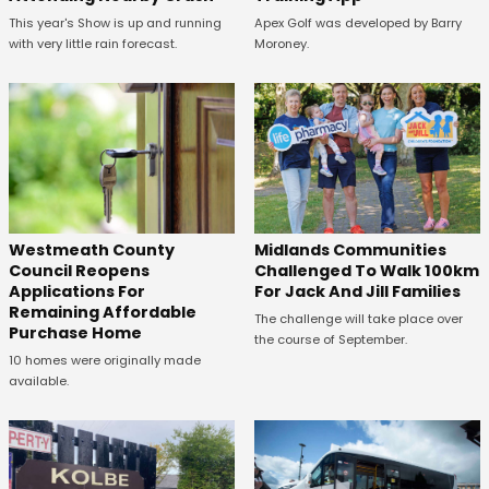
This year's Show is up and running
Apex Golf was developed by Barry
with very little rain forecast.
Moroney.
Westmeath County
Midlands Communities
Council Reopens
Challenged To Walk 100km
Applications For
For Jack And Jill Families
Remaining Affordable
The challenge will take place over
Purchase Home
the course of September.
10 homes were originally made
available.