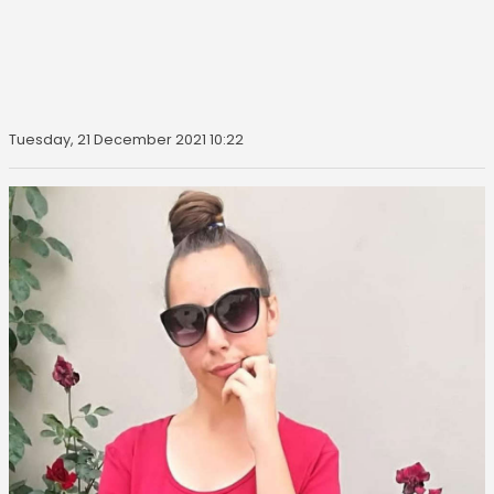
Tuesday, 21 December 2021 10:22