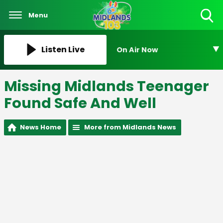
Menu
Toggle
Search
Visibility
Listen Live
On Air Now
Missing Midlands Teenager
Found Safe And Well
News Home
More from Midlands News