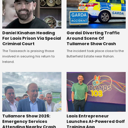
Daniel Kinahan Heading
Gardaí Diverting Traffic
For Laois Prison Via Special
Around Scene Of
Criminal Court
Tullamore Show Crash
The Taoiseach is praising those
The incident took place close to the
involved in securing his return to
Butterfield Estate near Rahan.
Ireland.
Tullamore Show 2026:
Laois Entrepreneur
Emergency Services
Launches AI-Powered Golf
Attending Nearby Crash
Training App