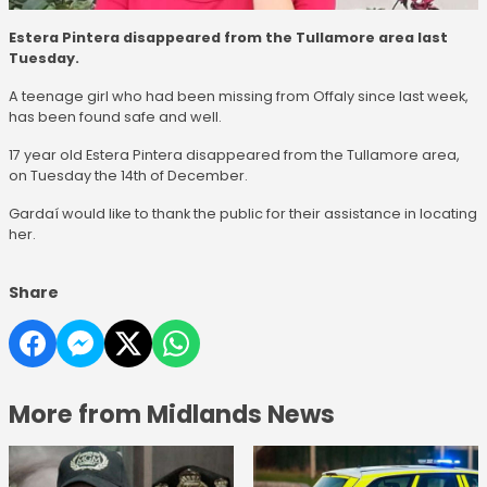
Estera Pintera disappeared from the Tullamore area last
Tuesday.
A teenage girl who had been missing from Offaly since last week,
has been found safe and well.
17 year old Estera Pintera disappeared from the Tullamore area,
on Tuesday the 14th of December.
Gardaí would like to thank the public for their assistance in locating
her.
Share
More from Midlands News