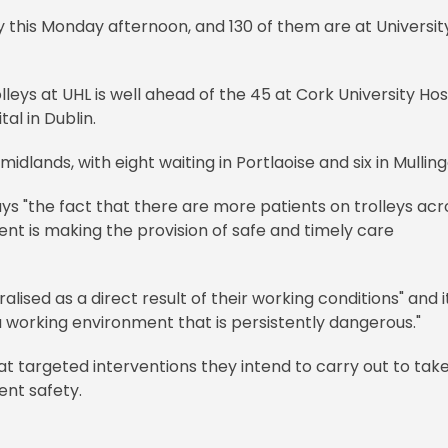
y this Monday afternoon, and 130 of them are at Universit
leys at UHL is well ahead of the 45 at Cork University Hos
al in Dublin.
midlands, with eight waiting in Portlaoise and six in Mullin
ys "the fact that there are more patients on trolleys acr
t is making the provision of safe and timely care
ised as a direct result of their working conditions" and it
a working environment that is persistently dangerous."
t targeted interventions they intend to carry out to tak
ent safety.