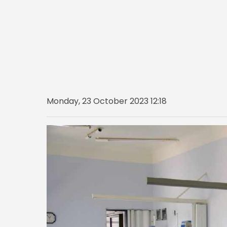
Monday, 23 October 2023 12:18