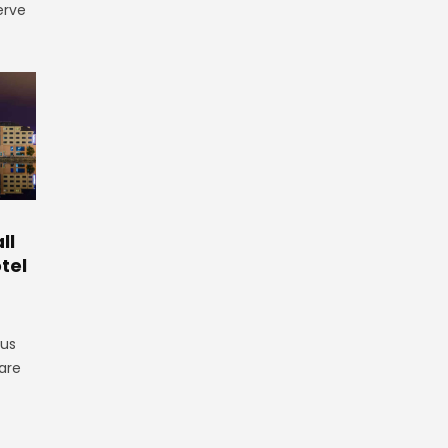
erve
ll
tel
gus
are