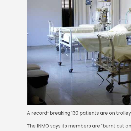
A record-breaking 130 patients are on trolleys
The INMO says its members are "burnt out an