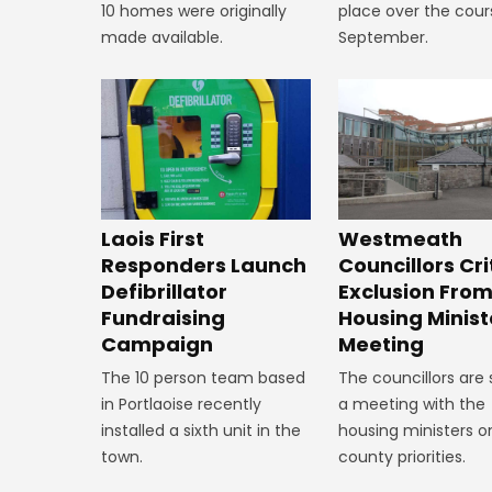
10 homes were originally
place over the cour
made available.
September.
Laois First
Westmeath
Responders Launch
Councillors Cri
Defibrillator
Exclusion Fro
Fundraising
Housing Minist
Campaign
Meeting
The 10 person team based
The councillors are
in Portlaoise recently
a meeting with the
installed a sixth unit in the
housing ministers o
town.
county priorities.