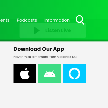
vents
Podcasts
Information
Toggle
Listen Live
Search
Visibility
Download Our App
Never miss a moment from Midlands 103