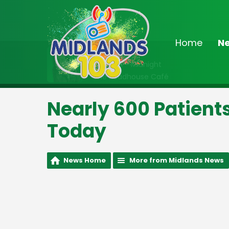
Home
N
On Air Now
10:00pm - Midnight
The Roadhouse Café
Nearly 600 Patient
Today
News Home
More from Midlands News