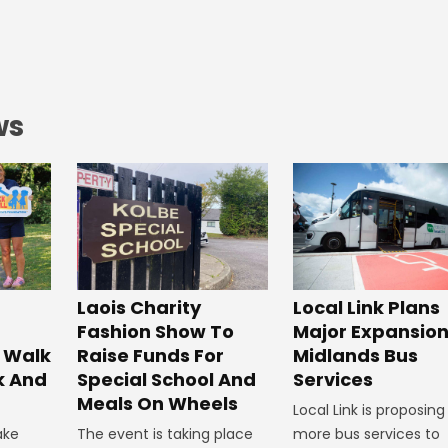
ws
Laois Charity
Local Link Plans
Fashion Show To
Major Expansion
 Walk
Raise Funds For
Midlands Bus
k And
Special School And
Services
Meals On Wheels
Local Link is proposing
ake
The event is taking place
more bus services to