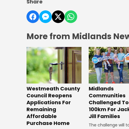
Share
More from Midlands Ne
Westmeath County
Midlands
Council Reopens
Communities
Applications For
Challenged To
Remaining
100km For Jac
Affordable
Jill Families
Purchase Home
The challenge will t