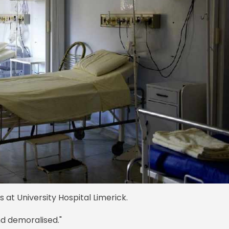
 at University Hospital Limerick.
d demoralised."