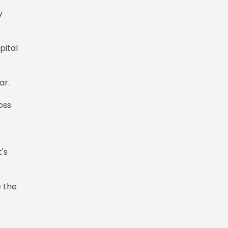
y
pital
gar.
oss
's
e the