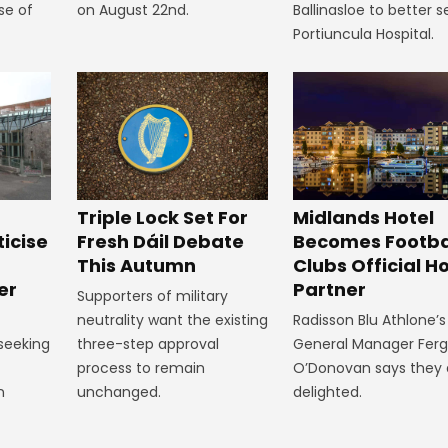
se of
on August 22nd.
Ballinasloe to better s
Portiuncula Hospital.
Midlands Hotel
Triple Lock Set For
Becomes Footba
ticise
Fresh Dáil Debate
Clubs Official Ho
m
This Autumn
Partner
er
Supporters of military
Radisson Blu Athlone’s
neutrality want the existing
General Manager Fer
 seeking
three-step approval
O’Donovan says they 
process to remain
delighted.
n
unchanged.