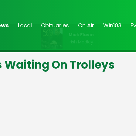
ews
Local
Obituaries
On Air
Win103
E
Mick Flavin
Irish Medley
s Waiting On Trolleys