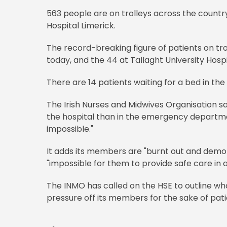
563 people are on trolleys across the countr
Hospital Limerick.
The record-breaking figure of patients on trol
today, and the 44 at Tallaght University Hospit
There are 14 patients waiting for a bed in the 
The Irish Nurses and Midwives Organisation sa
the hospital than in the emergency departmen
impossible."
It adds its members are "burnt out and demoral
"impossible for them to provide safe care in 
The INMO has called on the HSE to outline wha
pressure off its members for the sake of pati