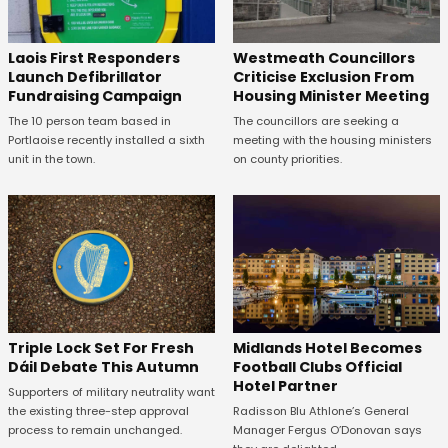
Laois First Responders
Westmeath Councillors
Launch Defibrillator
Criticise Exclusion From
Fundraising Campaign
Housing Minister Meeting
The 10 person team based in
The councillors are seeking a
Portlaoise recently installed a sixth
meeting with the housing ministers
unit in the town.
on county priorities.
Midlands Hotel Becomes
Triple Lock Set For Fresh
Football Clubs Official
Dáil Debate This Autumn
Hotel Partner
Supporters of military neutrality want
Radisson Blu Athlone’s General
the existing three-step approval
Manager Fergus O’Donovan says
process to remain unchanged.