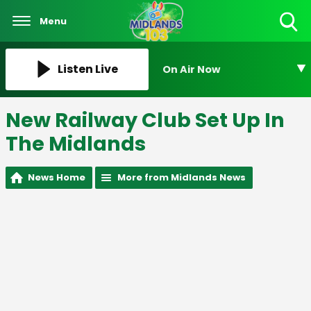
Menu
Toggle
Search
Visibility
Listen Live
On Air Now
New Railway Club Set Up In
The Midlands
News Home
More from Midlands News