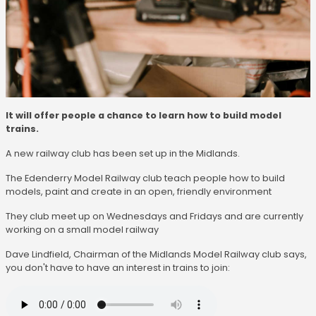
It will offer people a chance to learn how to build model
trains.
A new railway club has been set up in the Midlands.
The Edenderry Model Railway club teach people how to build
models, paint and create in an open, friendly environment
They club meet up on Wednesdays and Fridays and are currently
working on a small model railway
Dave Lindfield, Chairman of the Midlands Model Railway club says,
you don't have to have an interest in trains to join: