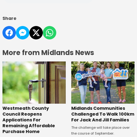
Share
More from Midlands News
Westmeath County
Midlands Communities
Council Reopens
Challenged To Walk 100km
Applications For
For Jack And Jill Families
Remaining Affordable
The challenge will take place over
Purchase Home
the course of September.