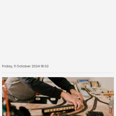
Friday, 11 October 2024 18:02