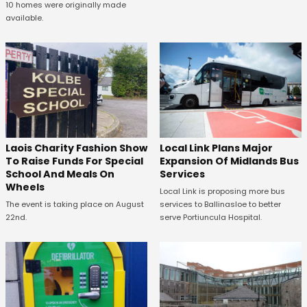
10 homes were originally made
available.
Laois Charity Fashion Show
Local Link Plans Major
To Raise Funds For Special
Expansion Of Midlands Bus
School And Meals On
Services
Wheels
Local Link is proposing more bus
The event is taking place on August
services to Ballinasloe to better
22nd.
serve Portiuncula Hospital.