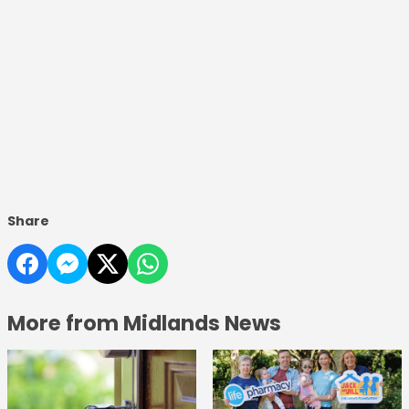
Share
More from Midlands News