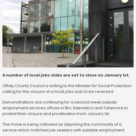
A number of local jobs clubs are set to close on January 1st.
Offaly County Council is writing to the Minister for Social Protection
calling for the closure of a local jobs club to be reversed.
Demonstrations are continuing for a second week outside
employment services offices in Birr, Edenderry and Tullamore to
protest their closure and privatisation from January 1st.
The move is being criticised as depriving the community of a
service which matched job seekers with suitable employment.