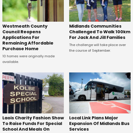
Westmeath County
Midlands Communities
Council Reopens
Challenged To Walk 100km
Applications For
For Jack And Jill Families
Remaining Affordable
The challenge will take place over
Purchase Home
the course of September.
10 homes were originally made
available.
Laois Charity Fashion Show
Local Link Plans Major
To Raise Funds For Special
Expansion Of Midlands Bus
School And Meals On
Services