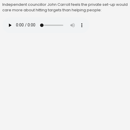
Independent councillor John Carroll feels the private set-up would
care more about hitting targets than helping people: