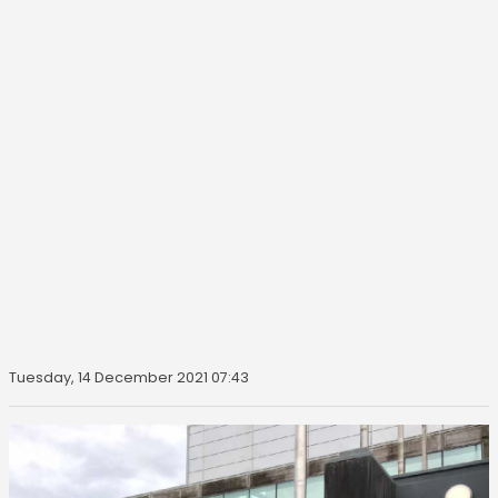
Tuesday, 14 December 2021 07:43