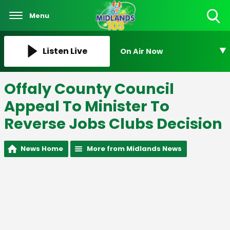
Menu
Toggle
Search
Visibility
Listen Live
On Air Now
Offaly County Council
Appeal To Minister To
Reverse Jobs Clubs Decision
News Home
More from Midlands News