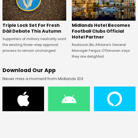
Midlands Hotel Becomes
Triple Lock Set For Fresh
Football Clubs Official
Dáil Debate This Autumn
Hotel Partner
Supporters of military neutrality want
Radisson Blu Athlone’s General
the existing three-step approval
Manager Fergus O’Donovan says
process to remain unchanged.
they are delighted.
Download Our App
Never miss a moment from Midlands 103