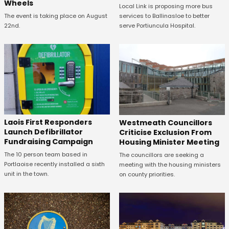
Wheels
Local Link is proposing more bus
The event is taking place on August
services to Ballinasloe to better
22nd.
serve Portiuncula Hospital.
Laois First Responders
Westmeath Councillors
Launch Defibrillator
Criticise Exclusion From
Fundraising Campaign
Housing Minister Meeting
The 10 person team based in
The councillors are seeking a
Portlaoise recently installed a sixth
meeting with the housing ministers
unit in the town.
on county priorities.