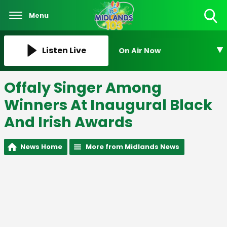
Menu
Toggle
Search
Visibility
Listen Live
On Air Now
Offaly Singer Among
Winners At Inaugural Black
And Irish Awards
News Home
More from Midlands News