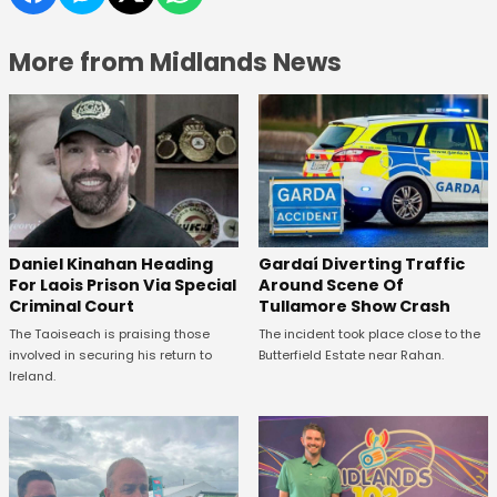
More from Midlands News
Daniel Kinahan Heading
Gardaí Diverting Traffic
For Laois Prison Via Special
Around Scene Of
Criminal Court
Tullamore Show Crash
The Taoiseach is praising those
The incident took place close to the
involved in securing his return to
Butterfield Estate near Rahan.
Ireland.