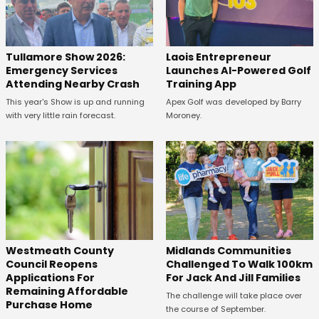
Tullamore Show 2026:
Laois Entrepreneur
Emergency Services
Launches AI-Powered Golf
Attending Nearby Crash
Training App
This year's Show is up and running
Apex Golf was developed by Barry
with very little rain forecast.
Moroney.
Westmeath County
Midlands Communities
Council Reopens
Challenged To Walk 100km
Applications For
For Jack And Jill Families
Remaining Affordable
The challenge will take place over
Purchase Home
the course of September.