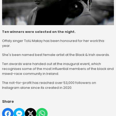
Ten winners were selected on the night.
Offaly singer Tolü Makay has been honoured for her work this
year.
She's been named best female artist at the Black & Irish awards.
Ten awards were handed out at the inaugural event, which
recognises some of the most influential members of the black and
mixed-race community in Ireland.
The not-for-profit has reached over 53,000 followers on
Instagram alone since its created in 2020.
Share