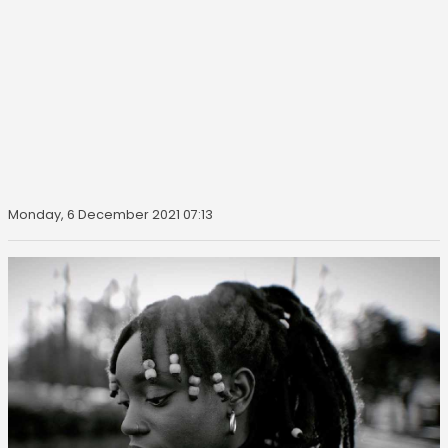
Monday, 6 December 2021 07:13