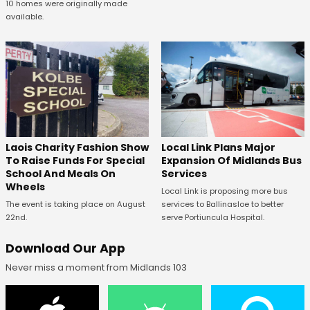
10 homes were originally made
available.
Laois Charity Fashion Show
Local Link Plans Major
To Raise Funds For Special
Expansion Of Midlands Bus
School And Meals On
Services
Wheels
Local Link is proposing more bus
The event is taking place on August
services to Ballinasloe to better
22nd.
serve Portiuncula Hospital.
Download Our App
Never miss a moment from Midlands 103