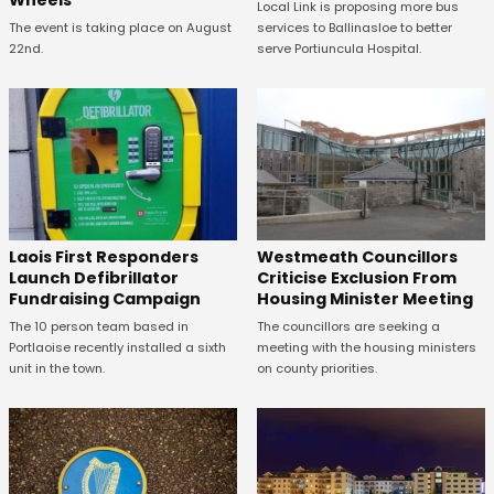
Local Link is proposing more bus
The event is taking place on August
services to Ballinasloe to better
22nd.
serve Portiuncula Hospital.
Laois First Responders
Westmeath Councillors
Launch Defibrillator
Criticise Exclusion From
Fundraising Campaign
Housing Minister Meeting
The 10 person team based in
The councillors are seeking a
Portlaoise recently installed a sixth
meeting with the housing ministers
unit in the town.
on county priorities.