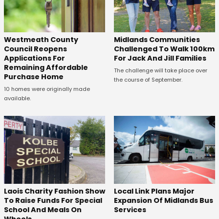
Westmeath County
Midlands Communities
Council Reopens
Challenged To Walk 100km
Applications For
For Jack And Jill Families
Remaining Affordable
The challenge will take place over
Purchase Home
the course of September.
10 homes were originally made
available.
Laois Charity Fashion Show
Local Link Plans Major
To Raise Funds For Special
Expansion Of Midlands Bus
School And Meals On
Services
Wheels