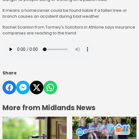
It means a homeowner could be found liable if a fallen tree or
branch causes an accident during bad weather.
Rachel Scanlon from Tormey's Solicitors in Athlone says insurance
companies are reacting to the trend:
Share
More from Midlands News