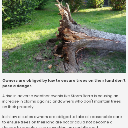
Owners are obliged by law to ensure trees on their land don't
pose a danger.
A rise in adverse weather events like Storm Barra is causing an
increase in claims against landowners who don't maintain trees
on their property.
Irish law dictates owners are obliged to take all reasonable care
to ensure trees on their land are not or could not become a
danger to people using or working on a public road.