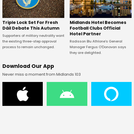
Midlands Hotel Becomes
Triple Lock Set For Fresh
Football Clubs Official
Dáil Debate This Autumn
Hotel Partner
Supporters of military neutrality want
Radisson Blu Athlone’s General
the existing three-step approval
Manager Fergus O’Donovan says
process to remain unchanged.
they are delighted.
Download Our App
Never miss a moment from Midlands 103