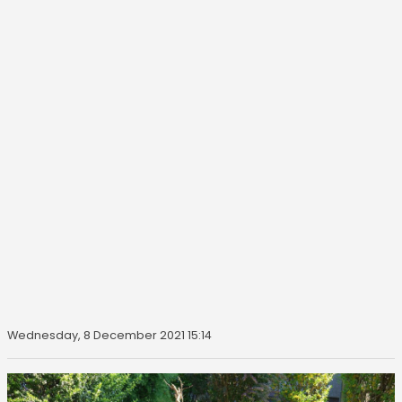
Wednesday, 8 December 2021 15:14