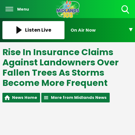
Menu
Toggle
Search
Visibility
Listen Live
On Air Now
Rise In Insurance Claims
Against Landowners Over
Fallen Trees As Storms
Become More Frequent
News Home
More from Midlands News