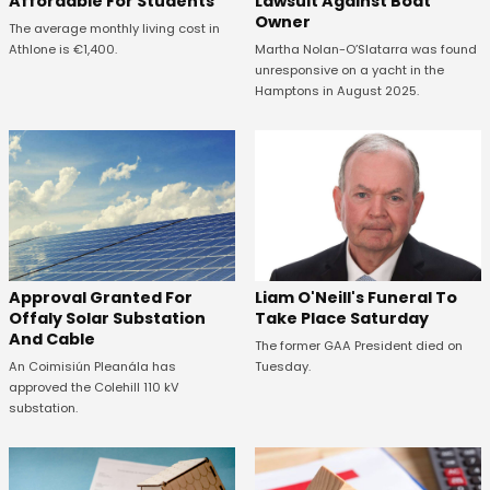
Affordable For Students
Lawsuit Against Boat
Owner
The average monthly living cost in
Athlone is €1,400.
Martha Nolan-O’Slatarra was found
unresponsive on a yacht in the
Hamptons in August 2025.
Approval Granted For
Liam O'Neill's Funeral To
Offaly Solar Substation
Take Place Saturday
And Cable
The former GAA President died on
An Coimisiún Pleanála has
Tuesday.
approved the Colehill 110 kV
substation.