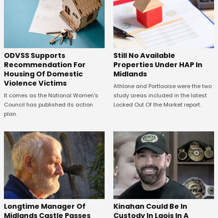
ODVSS Supports
Still No Available
Recommendation For
Properties Under HAP In
Housing Of Domestic
Midlands
Violence Victims
Athlone and Portlaoise were the two
It comes as the National Women's
study areas included in the latest
Council has published its action
Locked Out Of the Market report.
plan.
Longtime Manager Of
Kinahan Could Be In
Midlands Castle Passes
Custody In Laois In A