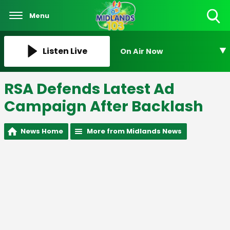
Menu
Toggle
Search
Visibility
Listen Live
On Air Now
RSA Defends Latest Ad
Campaign After Backlash
News Home
More from Midlands News