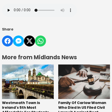
Share
More from Midlands News
Westmeath Town Is
Family Of Carlow Woman
Ireland's 5th Most
Who Died In US Filed Civil