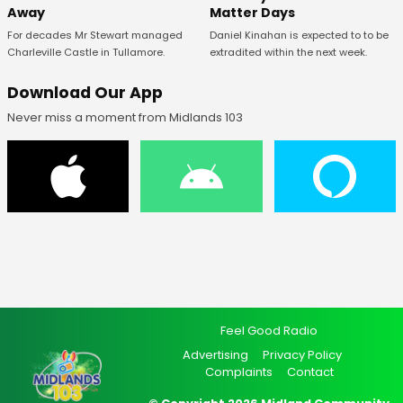
Away
Matter Days
For decades Mr Stewart managed
Daniel Kinahan is expected to to be
Charleville Castle in Tullamore.
extradited within the next week.
Download Our App
Never miss a moment from Midlands 103
Feel Good Radio
Advertising
Privacy Policy
Complaints
Contact