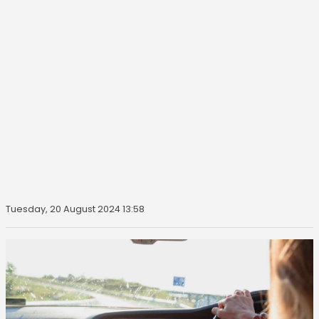
Tuesday, 20 August 2024 13:58