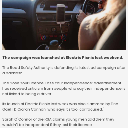
The campaign was launched at Electric Picnic last weekend.
The Road Safety Authority is defending its latest ad campaign after
a backlash.
The ‘Lose Your Licence, Lose Your Independence’ advertisement
has received criticism from people who say their independence is
not linked to being a driver.
Its launch at Electric Picnic last week was also slammed by Fine
Gael TD Ciaran Cannon, who says it's too 'car focused.'
Sarah O'Connor of the RSA claims young men told them they
wouldn't be independent if they lost their licence: