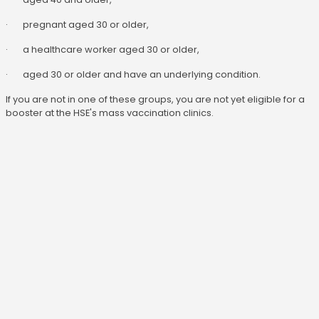
· pregnant aged 30 or older,
· a healthcare worker aged 30 or older,
· aged 30 or older and have an underlying condition.
If you are not in one of these groups, you are not yet eligible for a
booster at the HSE's mass vaccination clinics.