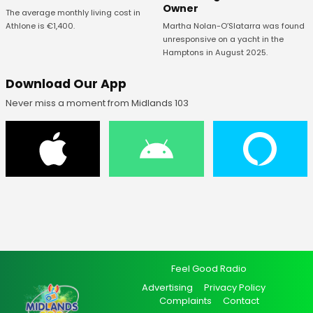
Owner
The average monthly living cost in
Athlone is €1,400.
Martha Nolan-O’Slatarra was found
unresponsive on a yacht in the
Hamptons in August 2025.
Download Our App
Never miss a moment from Midlands 103
Feel Good Radio
Advertising
Privacy Policy
Complaints
Contact