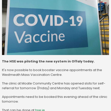
The HSE was piloting the new system in Offaly today.
It's now possible to book booster vaccine appointments at the
Westmeath Mass Vaccination Centre.
The clinic at Moate Community Centre has opened slots for self-
referral for tomorrow (Friday) and Monday and Tuesday next.
Appointments need to be booked this evening ahead of the clinic
tomorrow.
That can be done at
hse.ie
.