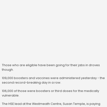
Those who are eligible have been going for their jabs in droves
though.
109,000 boosters and vaccines were administered yesterday - the
second record-breaking day in a row.
106,000 of those were boosters or third doses for the medically
vulnerable.
The HSE lead at the Westmeath Centre, Susan Temple, is paying