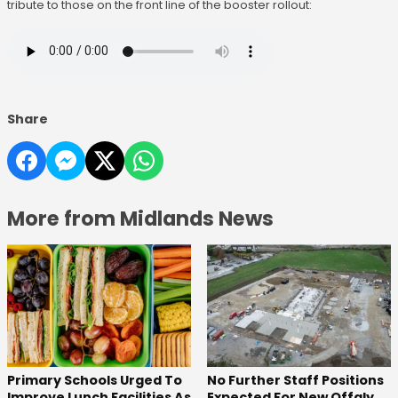
tribute to those on the front line of the booster rollout:
Share
More from Midlands News
No Further Staff Positions
Primary Schools Urged To
Expected For New Offaly
Improve Lunch Facilities As