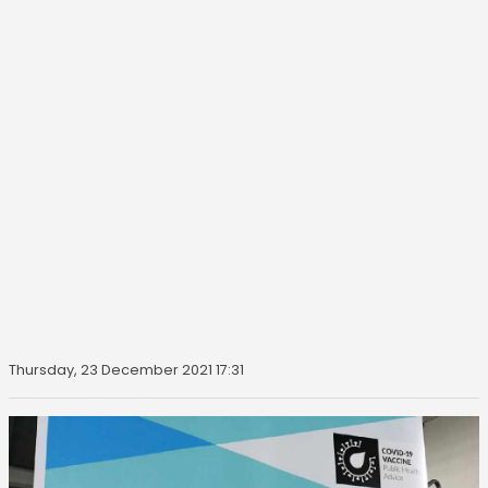
Thursday, 23 December 2021 17:31