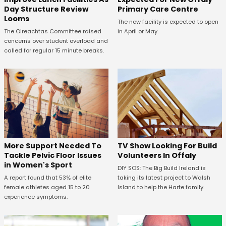
Primary Care Centre
Day Structure Review
Looms
The new facility is expected to open
in April or May.
The Oireachtas Committee raised
concerns over student overload and
called for regular 15 minute breaks.
More Support Needed To
TV Show Looking For Build
Tackle Pelvic Floor Issues
Volunteers In Offaly
in Women's Sport
DIY SOS: The Big Build Ireland is
A report found that 53% of elite
taking its latest project to Walsh
female athletes aged 15 to 20
Island to help the Harte family.
experience symptoms.