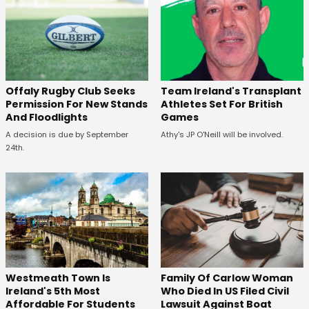
Offaly Rugby Club Seeks
Team Ireland's Transplant
Permission For New Stands
Athletes Set For British
And Floodlights
Games
A decision is due by September
Athy's JP O'Neill will be involved.
24th.
Westmeath Town Is
Family Of Carlow Woman
Ireland's 5th Most
Who Died In US Filed Civil
Affordable For Students
Lawsuit Against Boat