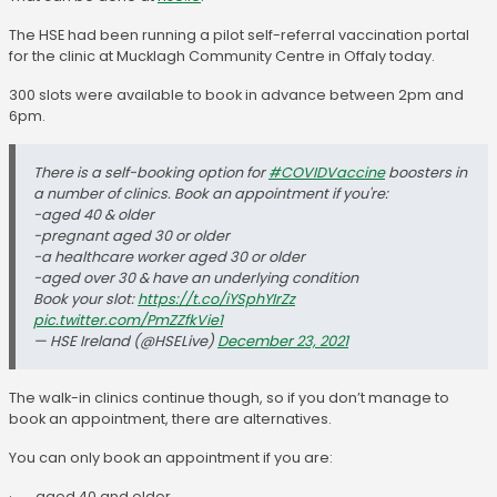
The HSE had been running a pilot self-referral vaccination portal
for the clinic at Mucklagh Community Centre in Offaly today.
300 slots were available to book in advance between 2pm and
6pm.
There is a self-booking option for
#COVIDVaccine
boosters in
a number of clinics. Book an appointment if you're:
-aged 40 & older
-pregnant aged 30 or older
-a healthcare worker aged 30 or older
-aged over 30 & have an underlying condition
Book your slot:
https://t.co/iYSphYIrZz
pic.twitter.com/PmZZfkVie1
— HSE Ireland (@HSELive)
December 23, 2021
The walk-in clinics continue though, so if you don’t manage to
book an appointment, there are alternatives.
You can only book an appointment if you are:
· aged 40 and older,