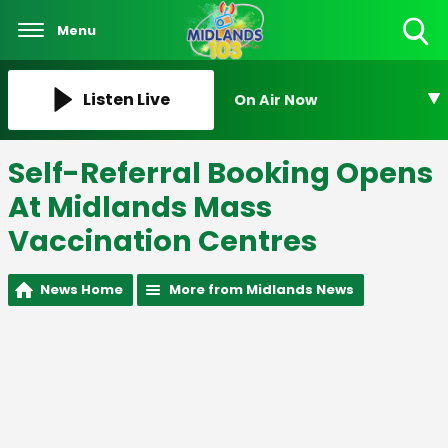
Menu
Toggle
Search
Visibility
Listen Live
On Air Now
Self-Referral Booking Opens
At Midlands Mass
Vaccination Centres
News Home
More from Midlands News