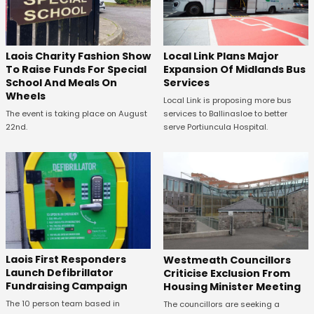
Laois Charity Fashion Show
Local Link Plans Major
To Raise Funds For Special
Expansion Of Midlands Bus
School And Meals On
Services
Wheels
Local Link is proposing more bus
The event is taking place on August
services to Ballinasloe to better
22nd.
serve Portiuncula Hospital.
Laois First Responders
Westmeath Councillors
Launch Defibrillator
Criticise Exclusion From
Fundraising Campaign
Housing Minister Meeting
The 10 person team based in
The councillors are seeking a