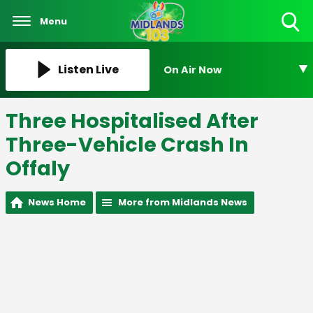
Menu
Toggle
Search
Visibility
Listen Live
On Air Now
Three Hospitalised After
Three-Vehicle Crash In
Offaly
News Home
More from Midlands News