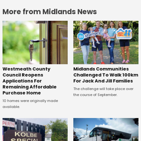
More from Midlands News
Westmeath County
Midlands Communities
Council Reopens
Challenged To Walk 100km
Applications For
For Jack And Jill Families
Remaining Affordable
The challenge will take place over
Purchase Home
the course of September.
10 homes were originally made
available.