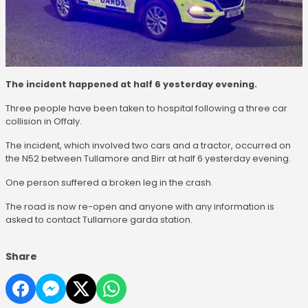
The incident happened at half 6 yesterday evening.
Three people have been taken to hospital following a three car
collision in Offaly.
The incident, which involved two cars and a tractor, occurred on
the N52 between Tullamore and Birr at half 6 yesterday evening.
One person suffered a broken leg in the crash.
The road is now re-open and anyone with any information is
asked to contact Tullamore garda station.
Share