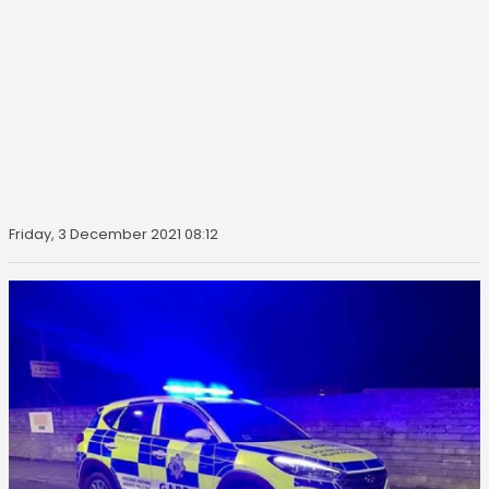
Friday, 3 December 2021 08:12