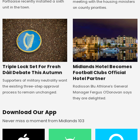
Portlaoise recently installed a sixth
meeting with the housing ministers
unit in the town.
on county priorities.
Midlands Hotel Becomes
Triple Lock Set For Fresh
Football Clubs Official
Dáil Debate This Autumn
Hotel Partner
Supporters of military neutrality want
Radisson Blu Athlone’s General
the existing three-step approval
Manager Fergus O’Donovan says
process to remain unchanged.
they are delighted.
Download Our App
Never miss a moment from Midlands 103