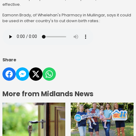
effective.
Eamonn Brady, of Whelehan's Pharmacy in Mullingar, says it could
be used in other country's to cut down birth rates.:
Share
More from Midlands News