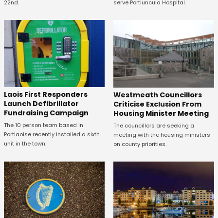
22nd.
serve Portiuncula Hospital.
Laois First Responders
Westmeath Councillors
Launch Defibrillator
Criticise Exclusion From
Fundraising Campaign
Housing Minister Meeting
The 10 person team based in
The councillors are seeking a
Portlaoise recently installed a sixth
meeting with the housing ministers
unit in the town.
on county priorities.