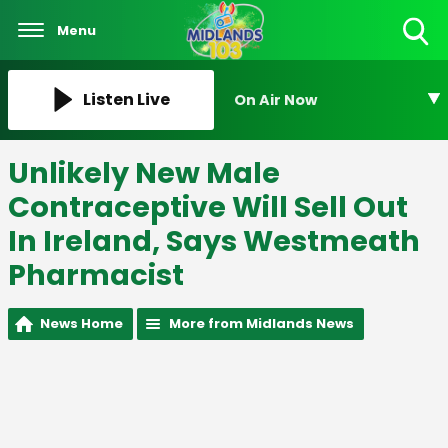
Menu
Toggle
Search
Visibility
Listen Live
On Air Now
Unlikely New Male
Contraceptive Will Sell Out
In Ireland, Says Westmeath
Pharmacist
News Home
More from Midlands News