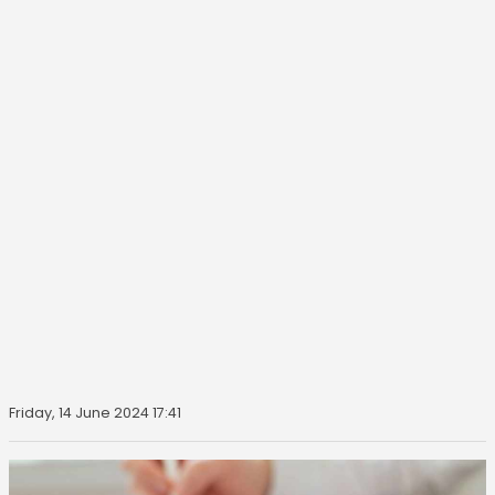
Friday, 14 June 2024 17:41