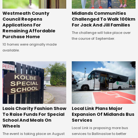
Westmeath County
Midlands Communities
Council Reopens
Challenged To Walk 100km
Applications For
For Jack And Jill Families
Remaining Affordable
The challenge will take place over
Purchase Home
the course of September.
10 homes were originally made
available.
Laois Charity Fashion Show
Local Link Plans Major
To Raise Funds For Special
Expansion Of Midlands Bus
School And Meals On
Services
Wheels
Local Link is proposing more bus
The event is taking place on August
services to Ballinasloe to better