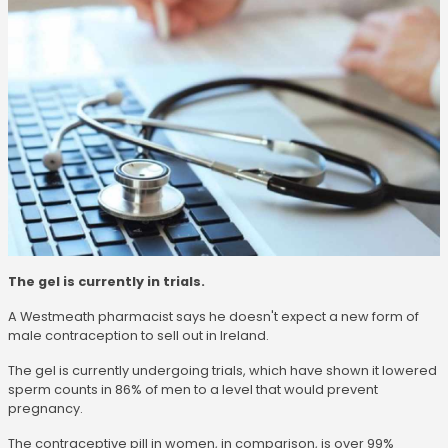
The gel is currently in trials.
A Westmeath pharmacist says he doesn't expect a new form of
male contraception to sell out in Ireland.
The gel is currently undergoing trials, which have shown it lowered
sperm counts in 86% of men to a level that would prevent
pregnancy.
The contraceptive pill in women, in comparison, is over 99%