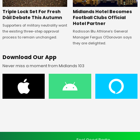
Midlands Hotel Becomes
Triple Lock Set For Fresh
Football Clubs Official
Dáil Debate This Autumn
Hotel Partner
Supporters of military neutrality want
Radisson Blu Athlone’s General
the existing three-step approval
Manager Fergus O’Donovan says
process to remain unchanged.
they are delighted.
Download Our App
Never miss a moment from Midlands 103
Feel Good Radio